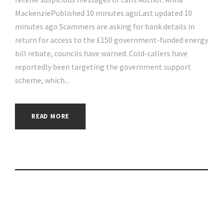
MackenziePublished 10 minutes agoLast updated 10
minutes ago Scammers are asking for bank details in
return for access to the £150 government-funded energy
bill rebate, councils have warned. Cold-callers have
reportedly been targeting the government support
scheme, which...
READ MORE
Win a Free iPhone