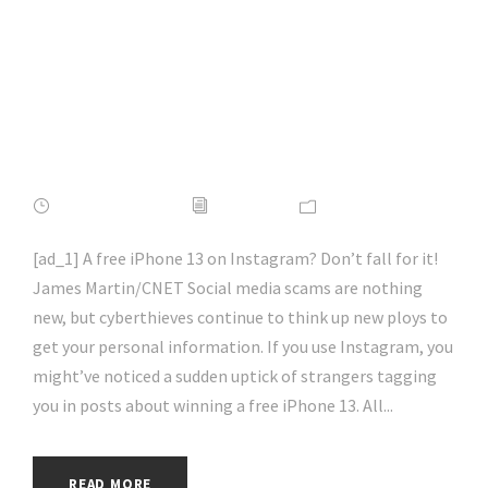
on Instagram? Don’t
Be Fooled, It’s a
Scam | #socialmedia
| #hacking | #aihp
APRIL 16, 2022
ADMIN
NEWS
[ad_1] A free iPhone 13 on Instagram? Don’t fall for it!
James Martin/CNET Social media scams are nothing
new, but cyberthieves continue to think up new ploys to
get your personal information. If you use Instagram, you
might’ve noticed a sudden uptick of strangers tagging
you in posts about winning a free iPhone 13. All...
READ MORE