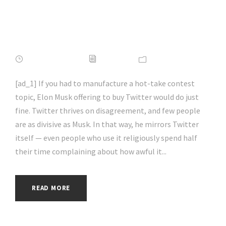
#socialmedia |
#hacking | #aihp
APRIL 16, 2022
ADMIN
NEWS
[ad_1] If you had to manufacture a hot-take contest
topic, Elon Musk offering to buy Twitter would do just
fine. Twitter thrives on disagreement, and few people
are as divisive as Musk. In that way, he mirrors Twitter
itself — even people who use it religiously spend half
their time complaining about how awful it...
READ MORE