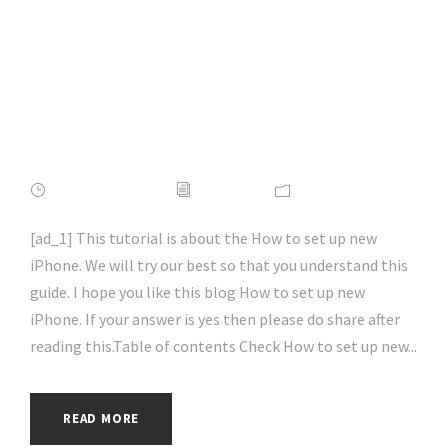
iPhone 2022 Tip |
#ios | #apple |
#iossecurity |
#hacking | #aihp
APRIL 16, 2022
ADMIN
NEWS
[ad_1] This tutorial is about the How to set up new
iPhone. We will try our best so that you understand this
guide. I hope you like this blog How to set up new
iPhone. If your answer is yes then please do share after
reading this.Table of contents Check How to set up new...
READ MORE