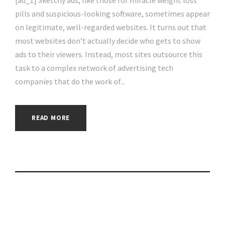
[ad_1] Sketchy ads, like those for miracle weight loss
pills and suspicious-looking software, sometimes appear
on legitimate, well-regarded websites. It turns out that
most websites don’t actually decide who gets to show
ads to their viewers. Instead, most sites outsource this
task to a complex network of advertising tech
companies that do the work of...
READ MORE
How to set up new