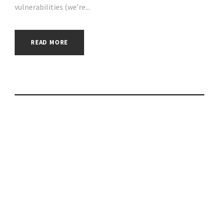
vulnerabilities (we’re...
READ MORE
Check Point
Research detects
Vulnerability in the
Rarible NFT
Marketplace,