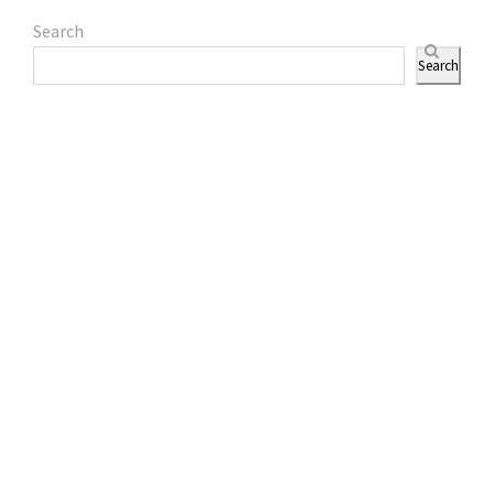
Search
Search