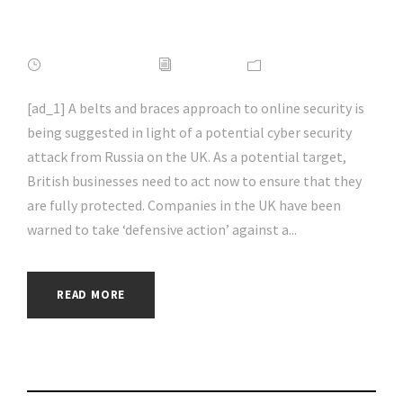
#hacking | #aihp
APRIL 16, 2022
ADMIN
NEWS
[ad_1] A belts and braces approach to online security is
being suggested in light of a potential cyber security
attack from Russia on the UK. As a potential target,
British businesses need to act now to ensure that they
are fully protected. Companies in the UK have been
warned to take ‘defensive action’ against a...
READ MORE