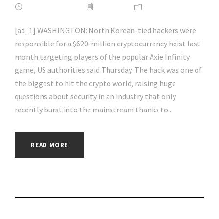
APRIL 16, 2022
ADMIN
NEWS
[ad_1] WASHINGTON: North Korean-tied hackers were
responsible for a $620-million cryptocurrency heist last
month targeting players of the popular Axie Infinity
game, US authorities said Thursday. The hack was one of
the biggest to hit the crypto world, raising huge
questions about security in an industry that only
recently burst into the mainstream thanks to...
READ MORE