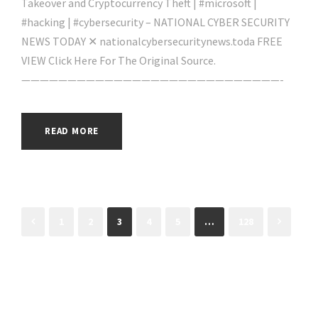
Takeover and Cryptocurrency Theft | #microsoft |
#hacking | #cybersecurity – NATIONAL CYBER SECURITY
NEWS TODAY ✕ nationalcybersecuritynews.toda FREE
VIEW Click Here For The Original Source.
————————————————————————————-
READ MORE
1
2
3
4
5
…
128