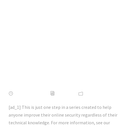
How to Make Your
Web Browser More
Secure & Private |
#firefox | #chrome |
#microsoftedge |
#hacking | #aihp
APRIL 16, 2022
ADMIN
NEWS
[ad_1] This is just one step in a series created to help
anyone improve their online security regardless of their
technical knowledge. For more information, see our