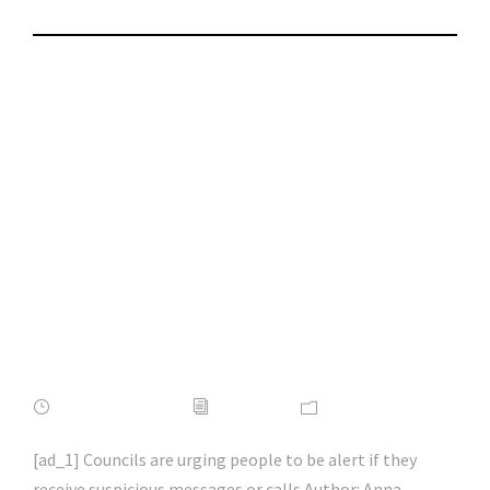
Council tax rebate
scam warning as
fraudsters target
£150 scheme |
#phishing | #scams |
#hacking | #aihp
APRIL 16, 2022
ADMIN
NEWS
[ad_1] Councils are urging people to be alert if they
receive suspicious messages or calls Author: Anna