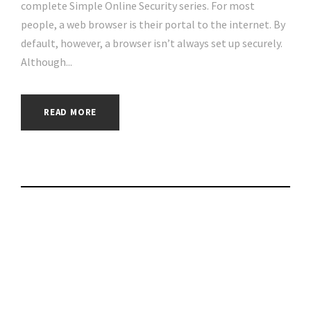
complete Simple Online Security series. For most
people, a web browser is their portal to the internet. By
default, however, a browser isn’t always set up securely.
Although...
READ MORE
Column: Elon Musk
is not social media’s
biggest problem |