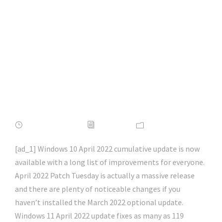
What’s new,
improved and fixed |
#firefox | #chrome |
#microsoftedge |
#hacking | #aihp
APRIL 16, 2022
ADMIN
NEWS
[ad_1] Windows 10 April 2022 cumulative update is now
available with a long list of improvements for everyone.
April 2022 Patch Tuesday is actually a massive release
and there are plenty of noticeable changes if you
haven’t installed the March 2022 optional update.
Windows 11 April 2022 update fixes as many as 119