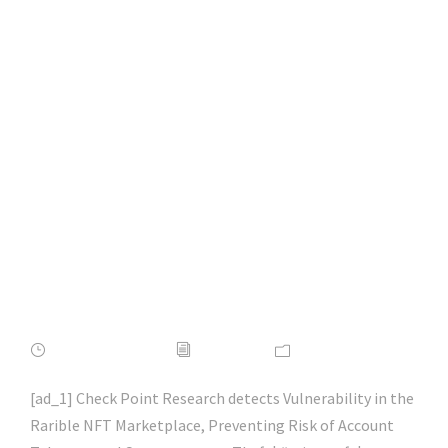
Preventing Risk of
Account Takeover
and Cryptocurrency
Theft | #microsoft |
#hacking |
#cybersecurity |
#hacking | #aihp
APRIL 16, 2022
ADMIN
NEWS
[ad_1] Check Point Research detects Vulnerability in the
Rarible NFT Marketplace, Preventing Risk of Account