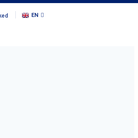
EN
ked