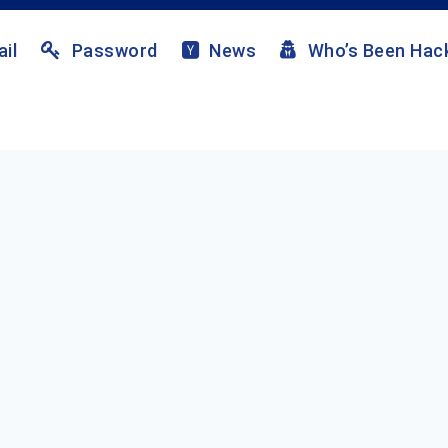
il
Password
News
Who’s Been Hac