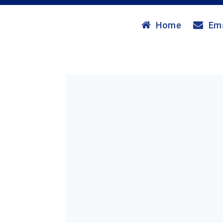
Home
Ema