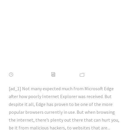
Add-Ons for
Microsoft Edge |
#firefox | #chrome |
#microsoftedge |
#hacking | #aihp
APRIL 16, 2022
ADMIN
NEWS
[ad_1] Not many expected much from Microsoft Edge
after how poorly Internet Explorer was received. But
despite it all, Edge has proven to be one of the more
popular browsers currently in use. But when browsing
the internet, there’s plenty out there that can hurt you,
be it from malicious hackers, to websites that are...