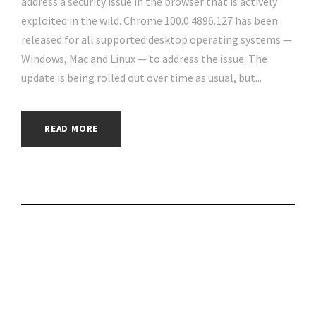
address a security issue in the browser that is actively
exploited in the wild. Chrome 100.0.4896.127 has been
released for all supported desktop operating systems —
Windows, Mac and Linux — to address the issue. The
update is being rolled out over time as usual, but...
READ MORE
How Venezuela’s
Government
Restricts Access to