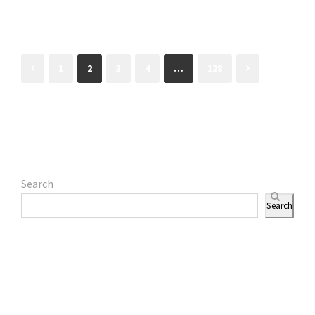
1
2
3
4
…
128
Search
Search