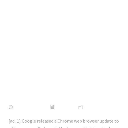
Google Chrome
emergency update
patches 0-day
vulnerability |
#macos |
#macsecurity |
#hacking | #aihp
APRIL 16, 2022
ADMIN
NEWS
[ad_1] Google released a Chrome web browser update to