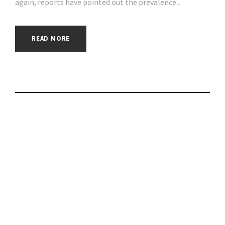
again, reports have pointed out the prevalence...
READ MORE
How OpenSea
cornered the $17
billion market for
NFTs | #phishing |
#scams | #hacking |