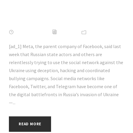
#cyberattack |
#hacking | #aihp
APRIL 16, 2022
ADMIN
NEWS
[ad_1] Meta, the parent company of Facebook, said last
week that Russian state actors and others are
relentlessly trying to use the social network against the
Ukraine using deception, hacking and coordinated
bullying campaigns. Social media networks like
Facebook, Twitter, and Telegram have become one of
the digital battlefronts in Russia’s invasion of Ukraine
—...
READ MORE