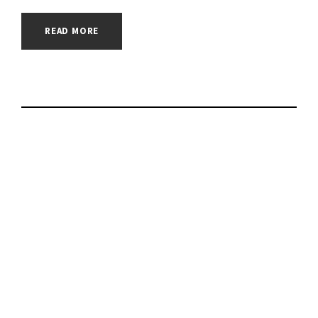
READ MORE
Extortionist hacker
group makes 2
attacks on Russian
companies |
#cybersecurity |
#cyberattack |