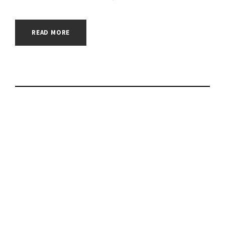
READ MORE
Facebook is on the
frontlines of the
Ukraine info war |
#government |
#hacking |