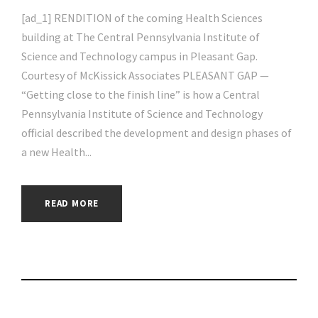
[ad_1] RENDITION of the coming Health Sciences
building at The Central Pennsylvania Institute of
Science and Technology campus in Pleasant Gap.
Courtesy of McKissick Associates PLEASANT GAP —
“Getting close to the finish line” is how a Central
Pennsylvania Institute of Science and Technology
official described the development and design phases of
a new Health...
READ MORE