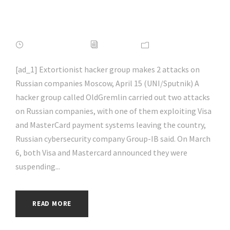
#hacking | #aihp
APRIL 16, 2022
ADMIN
NEWS
[ad_1] Extortionist hacker group makes 2 attacks on
Russian companies Moscow, April 15 (UNI/Sputnik) A
hacker group called OldGremlin carried out two attacks
on Russian companies, with one of them exploiting Visa
and MasterCard payment systems leaving the country,
Russian cybersecurity company Group-IB said. On March
6, both Visa and Mastercard announced they were
suspending...
READ MORE