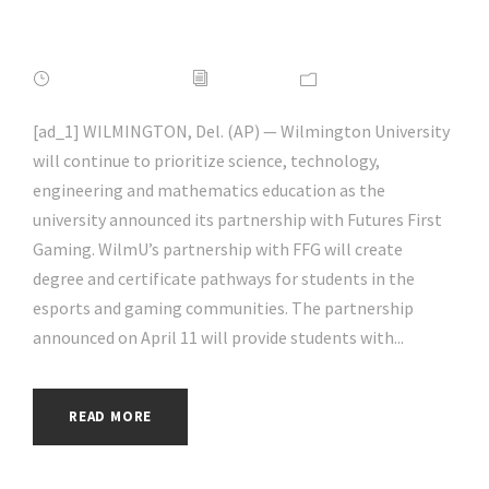
| #aihp
APRIL 17, 2022
ADMIN
NEWS
[ad_1] WILMINGTON, Del. (AP) — Wilmington University
will continue to prioritize science, technology,
engineering and mathematics education as the
university announced its partnership with Futures First
Gaming. WilmU’s partnership with FFG will create
degree and certificate pathways for students in the
esports and gaming communities. The partnership
announced on April 11 will provide students with...
READ MORE