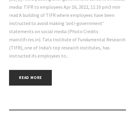
media: TIFR to employees Apr 16, 2022, 11:10 pm3 min
read A building of TIFR where employees have been
instructed to avoid making ‘anti-government’
statements on social media (Photo Credits:
main.tifr.res.in). Tata Institute of Fundamental Research
(TIFR), one of India’s top research institutes, has
instructed its employees to...
READ MORE
The 5 Best Privacy