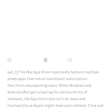
Beware Of These
Scam Apps On The
Mac | #phishing |
#scams | #hacking |
#aihp
APRIL 17, 2022
ADMIN
NEWS
[ad_1] The Mac App Store reportedly harbors multiple
shady apps that extort exorbitant subscription
fees from unsuspecting users. While Windows and
Android often get a bad rap for various forms of
malware, the App Store also isn’t as clean and
trustworthy as Apple might have users believe. Time and