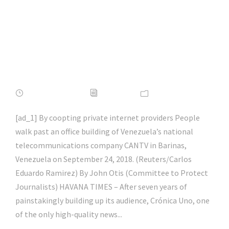
the News |
#socialmedia |
#hacking | #aihp
APRIL 16, 2022
ADMIN
NEWS
[ad_1] By coopting private internet providers People
walk past an office building of Venezuela’s national
telecommunications company CANTV in Barinas,
Venezuela on September 24, 2018. (Reuters/Carlos
Eduardo Ramirez) By John Otis (Committee to Protect
Journalists) HAVANA TIMES – After seven years of
painstakingly building up its audience, Crónica Uno, one
of the only high-quality news...