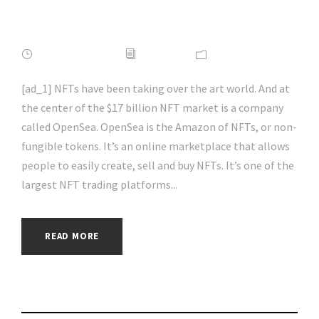
#aihp
APRIL 16, 2022
ADMIN
NEWS
[ad_1] NFTs have been taking over the art world. And at
the center of the $17 billion NFT market is a company
called OpenSea. OpenSea is the Amazon of NFTs, or non-
fungible tokens. It’s an online marketplace that allows
people to easily create, sell and buy NFTs. It’s one of the
largest NFT trading platforms...
READ MORE