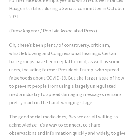
Former Facebook employee and whistleblower Frances
Haugen testifies during a Senate committee in October
2021.
(Drew Angerer / Pool via Associated Press)
Oh, there’s been plenty of controversy, criticism,
whistleblowing and Congressional hearings. Certain
hate groups have been deplatformed, as well as some
users, including former President Trump, who spread
falsehoods about COVID-19. But the larger issue of how
to prevent people from using a largely unregulated
media industry to spread damaging messages remains
pretty much in the hand-wringing stage.
The good social media does,
that
we are all willing to
acknowledge: It’s a way to connect, to share
observations and information quickly and widely, to give