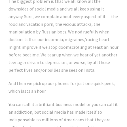
The biggest problem is that we all know all the
downsides of social media and we all keep using it
anyway. Sure, we complain about every aspect of it — the
food and vacation porn, the vicious attacks, the
manipulation by Russian bots. We nod ruefully when
doctors tell us our insomnia/migraines/racing heart
might improve if we stop doomscrolling at least an hour
before bedtime. We tear up when we hear of yet another
teenager driven to depression, or worse, by all those
perfect lives and/or bullies she sees on Insta.
And then we pick up our phones for just one quick peek,
which lasts an hour.
You can call it a brilliant business model or you can call it
an addiction, but social media has made itself so
indispensable to millions of Americans that they are