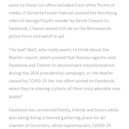
voice to those too often excluded from other forms of
media. If Darnella Frazier had not posted her horrifying
video of George Floyd’s murder by Derek Chauvin to
Facebook, Chauvin would still be on the Minneapolis
police force instead of in jail.
The bad? Well, who really wants to think about the
Mueller report, which proved that Russian agents used
Facebook and Twitter to disseminate misinformation
during the 2016 presidential campaign, or the deaths
caused by COVID-19 lies too often spread on Facebook,
when they’re sharing a photo of their truly adorable new
puppy?
Facebook has connected family, friends and lovers while
also being being a favored gathering place for all
manner of terrorists, white supremacists, COVID-19