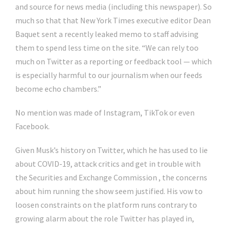
and source for news media (including this newspaper). So
much so that that New York Times executive editor Dean
Baquet sent a recently leaked memo to staff advising
them to spend less time on the site. “We can rely too
much on Twitter as a reporting or feedback tool — which
is especially harmful to our journalism when our feeds
become echo chambers.”
No mention was made of Instagram, TikTok or even
Facebook.
Given Musk’s history on Twitter, which he has used to lie
about COVID-19, attack critics and get in trouble with
the Securities and Exchange Commission , the concerns
about him running the show seem justified. His vow to
loosen constraints on the platform runs contrary to
growing alarm about the role Twitter has played in,