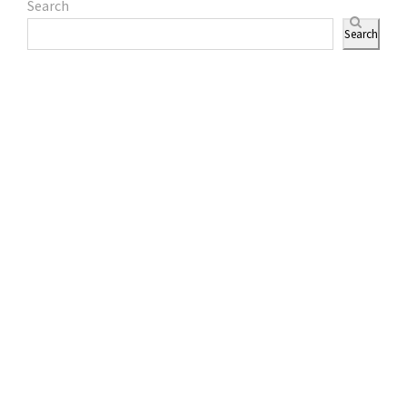
Search
Search