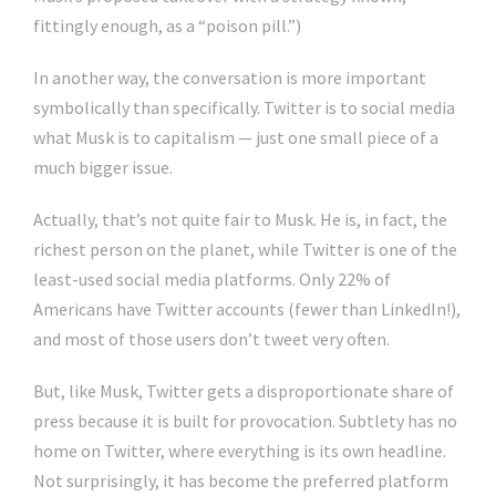
fittingly enough, as a “poison pill.”)
In another way, the conversation is more important
symbolically than specifically. Twitter is to social media
what Musk is to capitalism — just one small piece of a
much bigger issue.
Actually, that’s not quite fair to Musk. He is, in fact, the
richest person on the planet, while Twitter is one of the
least-used social media platforms. Only 22% of
Americans have Twitter accounts (fewer than LinkedIn!),
and most of those users don’t tweet very often.
But, like Musk, Twitter gets a disproportionate share of
press because it is built for provocation. Subtlety has no
home on Twitter, where everything is its own headline.
Not surprisingly, it has become the preferred platform