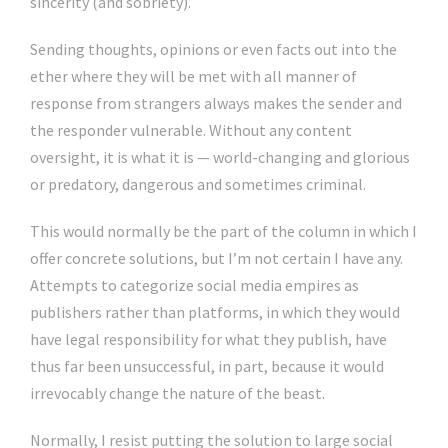
sincerity (and sobriety).
Sending thoughts, opinions or even facts out into the
ether where they will be met with all manner of
response from strangers always makes the sender and
the responder vulnerable. Without any content
oversight, it is what it is — world-changing and glorious
or predatory, dangerous and sometimes criminal.
This would normally be the part of the column in which I
offer concrete solutions, but I’m not certain I have any.
Attempts to categorize social media empires as
publishers rather than platforms, in which they would
have legal responsibility for what they publish, have
thus far been unsuccessful, in part, because it would
irrevocably change the nature of the beast.
Normally, I resist putting the solution to large social