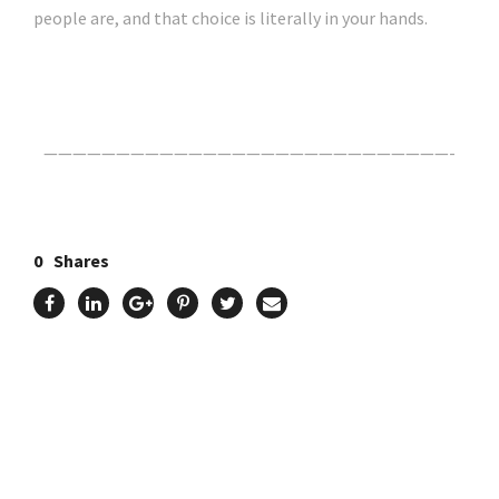
people are, and that choice is literally in your hands.
Click Here For The Original Source.
————————————————————————————-
0
Shares