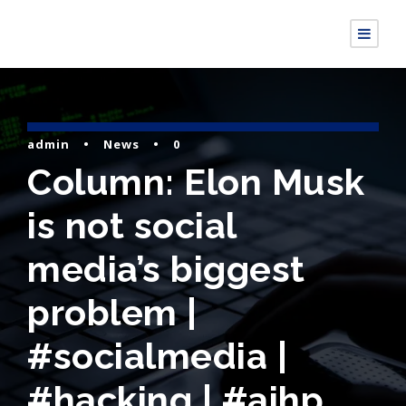
admin
•
News
•
0
Column: Elon Musk
is not social
media’s biggest
problem |
#socialmedia |
#hacking | #aihp