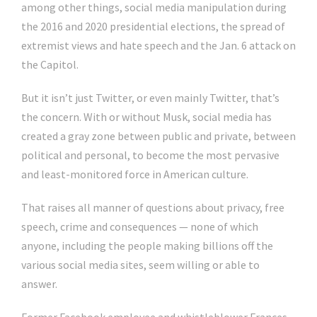
among other things, social media manipulation during
the 2016 and 2020 presidential elections, the spread of
extremist views and hate speech and the Jan. 6 attack on
the Capitol.
But it isn’t just Twitter, or even mainly Twitter, that’s
the concern. With or without Musk, social media has
created a gray zone between public and private, between
political and personal, to become the most pervasive
and least-monitored force in American culture.
That raises all manner of questions about privacy, free
speech, crime and consequences — none of which
anyone, including the people making billions off the
various social media sites, seem willing or able to
answer.