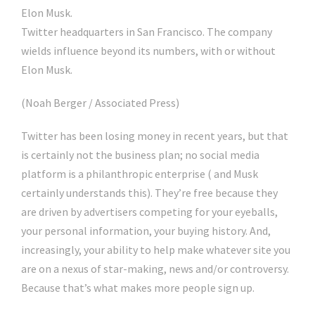
Twitter headquarters in San Francisco. The company
wields influence beyond its numbers, with or without
Elon Musk.
(Noah Berger / Associated Press)
Twitter has been losing money in recent years, but that
is certainly not the business plan; no social media
platform is a philanthropic enterprise ( and Musk
certainly understands this). They’re free because they
are driven by advertisers competing for your eyeballs,
your personal information, your buying history. And,
increasingly, your ability to help make whatever site you
are on a nexus of star-making, news and/or controversy.
Because that’s what makes more people sign up.