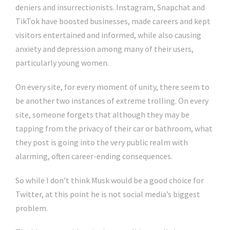
deniers and insurrectionists. Instagram, Snapchat and
TikTok have boosted businesses, made careers and kept
visitors entertained and informed, while also causing
anxiety and depression among many of their users,
particularly young women.
On every site, for every moment of unity, there seem to
be another two instances of extreme trolling. On every
site, someone forgets that although they may be
tapping from the privacy of their car or bathroom, what
they post is going into the very public realm with
alarming, often career-ending consequences.
So while I don’t think Musk would be a good choice for
Twitter, at this point he is not social media’s biggest
problem.