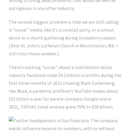
willing to shrug away problems that would be seen as
outrageous in any other industry.
The second-biggest problem is that we are still calling
it “social” media, like it’s a cocktail party, or a school
dance or a church gathering during strawberry season.
(Dear St. John’s Lutheran Church in Westminster, Md.: I
still miss those sundaes.)
There’s nothing “social” about a multibillion-dollar
industry. Facebook made $9.2 billion in profits during the
first three months of 2021 (making Mark Zuckerberg,
like Musk, a pandemic profiteer). YouTube makes about
$15 billion a year for parent company Google and in
2021, TikTok’s total revenue grew 70% to $58 billion.