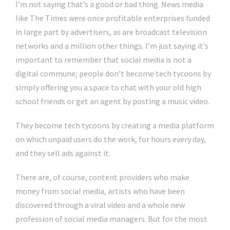
I’m not saying that’s a good or bad thing. News media
like The Times were once profitable enterprises funded
in large part by advertisers, as are broadcast television
networks and a million other things. I’m just saying it’s
important to remember that social media is not a
digital commune; people don’t become tech tycoons by
simply offering you a space to chat with your old high
school friends or get an agent by posting a music video.
They become tech tycoons by creating a media platform
on which unpaid users do the work, for hours every day,
and they sell ads against it.
There are, of course, content providers who make
money from social media, artists who have been
discovered through a viral video and a whole new
profession of social media managers. But for the most