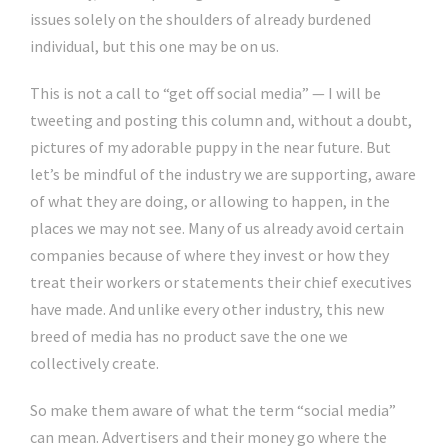
issues solely on the shoulders of already burdened
individual, but this one may be on us.
This is not a call to “get off social media” — I will be
tweeting and posting this column and, without a doubt,
pictures of my adorable puppy in the near future. But
let’s be mindful of the industry we are supporting, aware
of what they are doing, or allowing to happen, in the
places we may not see. Many of us already avoid certain
companies because of where they invest or how they
treat their workers or statements their chief executives
have made. And unlike every other industry, this new
breed of media has no product save the one we
collectively create.
So make them aware of what the term “social media”
can mean. Advertisers and their money go where the