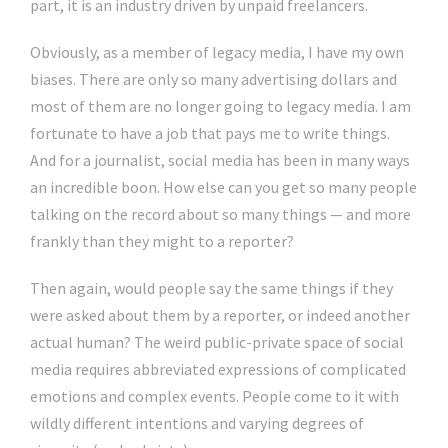
part, it is an industry driven by unpaid freelancers.
Obviously, as a member of legacy media, I have my own
biases. There are only so many advertising dollars and
most of them are no longer going to legacy media. I am
fortunate to have a job that pays me to write things.
And for a journalist, social media has been in many ways
an incredible boon. How else can you get so many people
talking on the record about so many things — and more
frankly than they might to a reporter?
Then again, would people say the same things if they
were asked about them by a reporter, or indeed another
actual human? The weird public-private space of social
media requires abbreviated expressions of complicated
emotions and complex events. People come to it with
wildly different intentions and varying degrees of