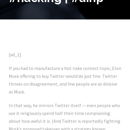
[ad_1]
If you had to manufacture a hot-take contest topic, Elon
Musk offering to buy Twitter would do just fine. Twitter
thrives on disagreement, and few people are as divisive
as Musk.
In that way, he mirrors Twitter itself — even people who
use it religiously spend half their time complaining
about how awful it is. (And Twitter is reportedly fighting
Musk’s proposed takeover with a strategy known,