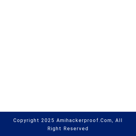
scams are marketed online |
#phishing | #scams | #hacking |
#aihp
Next Post
Council tax rebate scam warning
as fraudsters target £150 scheme
| #phishing | #scams | #hacking |
#aihp
Copyright 2025 Amihackerproof.com, All
Right Reserved