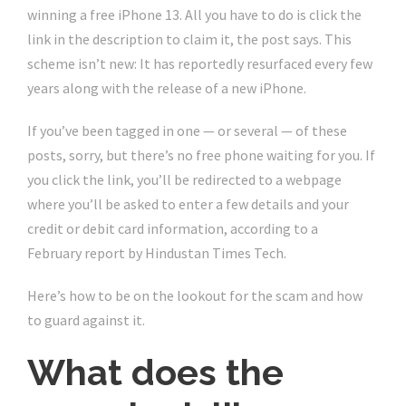
winning a free
iPhone 13
. All you have to do is click the
link in the description to claim it, the post says. This
scheme isn’t new: It has reportedly resurfaced every few
years along with the
release of a new iPhone
.
If you’ve been tagged in one — or several — of these
posts, sorry, but there’s no free phone waiting for you. If
you click the link, you’ll be redirected to a webpage
where you’ll be asked to enter a few details and your
credit or debit card information, according to a
February report by Hindustan Times Tech.
Here’s how to be on the lookout for the scam and how
to guard against it.
What does the