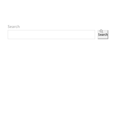
Search
Search