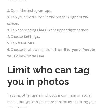
1
. Open the Instagram app.
2
. Tap your profile icon in the bottom right of the
screen.
3
. Tap the settings bars in the upper right corner.
4
. Choose
Settings.
5
.
Tap
Mentions.
6
.
Choose to allow mentions from
Everyone, People
You Follow
or
No One
.
Limit who can tag
you in photos
Tagging other users in photos is common on social
media, but you can get more control by adjusting your