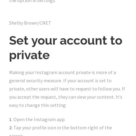
the option in settings.
Shelby Brown/CNET
Set your account to
private
Making your Instagram account private is more of a
general security measure. If your account is set to
private, other users will have to request to follow you. If
you accept the request, they can view your content. It’s
easy to change this setting:
1
. Open the Instagram app.
2
. Tap your profile icon in the bottom right of the
screen.