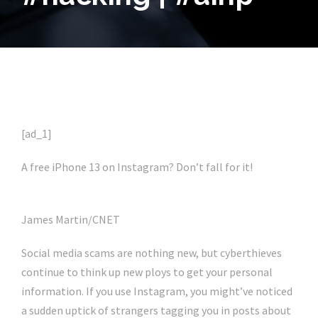
[ad_1]
A free iPhone 13 on Instagram? Don’t fall for it!
James Martin/CNET
Social media scams are nothing new, but cyberthieves
continue to think up new ploys to get your personal
information. If you use Instagram, you might’ve noticed
a sudden uptick of strangers tagging you in posts about