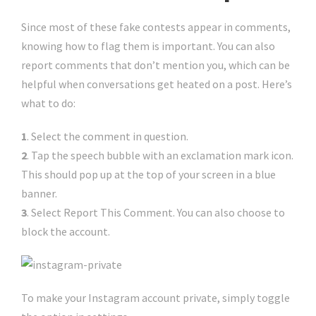
Since most of these fake contests appear in comments,
knowing how to flag them is important. You can also
report comments that don’t mention you, which can be
helpful when conversations get heated on a post. Here’s
what to do:
1
. Select the comment in question.
2
. Tap the speech bubble with an exclamation mark icon.
This should pop up at the top of your screen in a blue
banner.
3
. Select Report This Comment. You can also choose to
block the account.
To make your Instagram account private, simply toggle