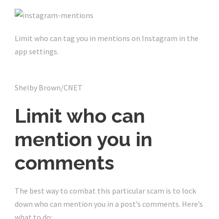
Limit who can tag you in mentions on Instagram in the
app settings.
Shelby Brown/CNET
Limit who can
mention you in
comments
The best way to combat this particular scam is to lock
down who can mention you in a post’s comments. Here’s
what to do: