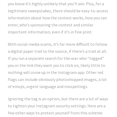
you know it’s highly unlikely that you’ll win. Plus, for a
legitimate sweepstakes, there should be easy-to-access
information about how the contest works, how you can
enter, who’s sponsoring the contest and similar
important information, even if it’s in fine print.
With social media scams, it’s far more difficult to follow
a digital paper trail to the source, if there’s a trail at all.
If you run a separate search for the user who “tagged”
you or the link they want you to click on, likely little to
nothing will come up in the Instagram app. Other red
flags can include obviously photoshopped images, a lot
of emojis, urgent language and misspellings.
Ignoring the tag is an option, but there are a lot of ways
to tighten your Instagram security settings. Here are a
few other ways to protect yourself from this scheme: