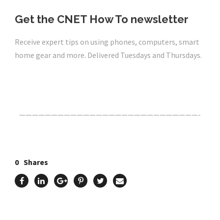
Get the CNET How To newsletter
Receive expert tips on using phones, computers, smart
home gear and more. Delivered Tuesdays and Thursdays.
Click Here For The Original Source.
————————————————————————————-
0
Shares