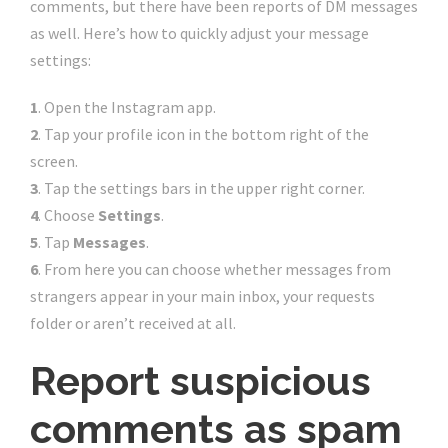
comments, but there have been reports of DM messages
as well. Here’s how to quickly adjust your message
settings:
1
. Open the Instagram app.
2
. Tap your profile icon in the bottom right of the
screen.
3
. Tap the settings bars in the upper right corner.
4
. Choose
Settings
.
5
. Tap
Messages
.
6
. From here you can choose whether messages from
strangers appear in your main inbox, your requests
folder or aren’t received at all.
Report suspicious
comments as spam