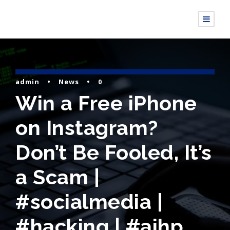
admin
•
News
•
0
Win a Free iPhone
on Instagram?
Don’t Be Fooled, It’s
a Scam |
#socialmedia |
#hacking | #aihp