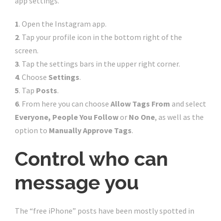
app settings.
1
. Open the Instagram app.
2
. Tap your profile icon in the bottom right of the
screen.
3
. Tap the settings bars in the upper right corner.
4
. Choose
Settings
.
5
. Tap
Posts
.
6
. From here you can choose
Allow Tags From
and select
Everyone, People You Follow
or
No One
, as well as the
option to
Manually Approve Tags
.
Control who can
message you
The “free iPhone” posts have been mostly spotted in