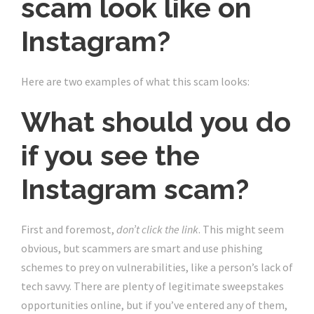
scam look like on
Instagram?
Here are two examples of what this scam looks:
What should you do
if you see the
Instagram scam?
First and foremost,
don’t click the link
. This might seem
obvious, but scammers are smart and use
phishing
schemes to prey on vulnerabilities
, like a person’s lack of
tech savvy. There are plenty of legitimate sweepstakes
opportunities online, but if you’ve entered any of them,