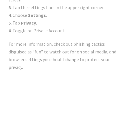
3
. Tap the settings bars in the upper right corner.
4
. Choose
Settings
.
5
. Tap
Privacy
.
6
.
Toggle on Private Account.
For more information, check out
phishing tactics
disguised as “fun”
to watch out for on social media, and
browser settings you should change to protect your
privacy
.