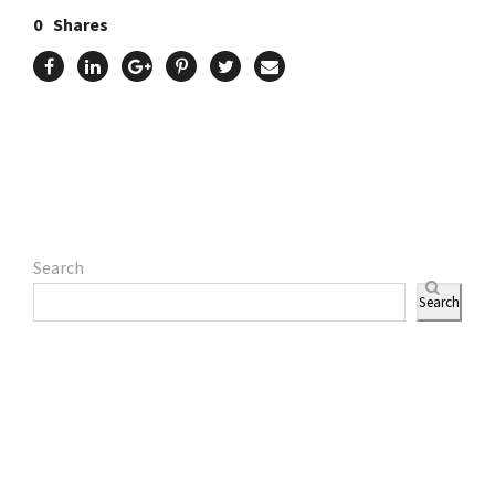
0
Shares
Search
Search