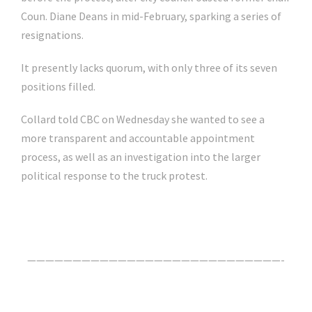
Coun. Diane Deans in mid-February, sparking a series of
resignations.
It presently lacks quorum, with only three of its seven
positions filled.
Collard told CBC on Wednesday she wanted to see a
more transparent and accountable appointment
process, as well as an investigation into the larger
political response to the truck protest.
Click Here For The Original Source.
————————————————————————————-