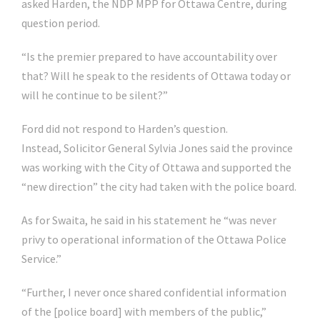
asked Harden, the NDP MPP for Ottawa Centre, during
question period.
“Is the premier prepared to have accountability over
that? Will he speak to the residents of Ottawa today or
will he continue to be silent?”
Ford did not respond to Harden’s question.
Instead, Solicitor General Sylvia Jones said the province
was working with the City of Ottawa and supported the
“new direction” the city had taken with the police board.
As for Swaita, he said in his statement he “was never
privy to operational information of the Ottawa Police
Service.”
“Further, I never once shared confidential information
of the [police board] with members of the public,”