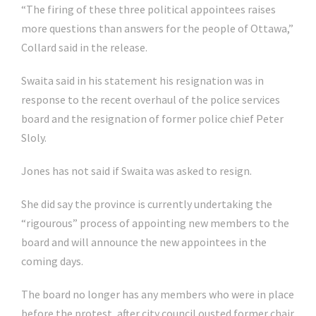
“The firing of these three political appointees raises
more questions than answers for the people of Ottawa,”
Collard said in the release.
Swaita said in his statement his resignation was in
response to the recent overhaul of the police services
board and the resignation of former police chief Peter
Sloly.
Jones has not said if Swaita was asked to resign.
She did say the province is currently undertaking the
“rigourous” process of appointing new members to the
board and will announce the new appointees in the
coming days.
The board no longer has any members who were in place
before the protest, after city council ousted former chair