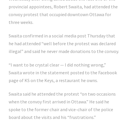
provincial appointees, Robert Swaita, had attended the
convoy protest that occupied downtown Ottawa for
three weeks.
Swaita confirmed in a social media post Thursday that
he had attended “well before the protest was declared
illegal” and said he never made donations to the convoy.
“I want to be crystal clear — I did nothing wrong,”
Swaita wrote in the statement posted to the Facebook
page of KS on the Keys, a restaurant he owns.
Swaita said he attended the protest “on two occasions
when the convoy first arrived in Ottawa.” He said he
spoke to the former chair and vice-chair of the police
board about the visits and his “frustrations.”