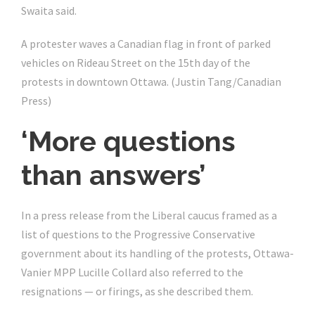
Swaita said.
A protester waves a Canadian flag in front of parked
vehicles on Rideau Street on the 15th day of the
protests in downtown Ottawa.
(Justin Tang/Canadian
Press)
‘More questions
than answers’
In a press release from the Liberal caucus framed as a
list of questions to the Progressive Conservative
government about its handling of the protests, Ottawa-
Vanier MPP Lucille Collard also referred to the
resignations — or firings, as she described them.