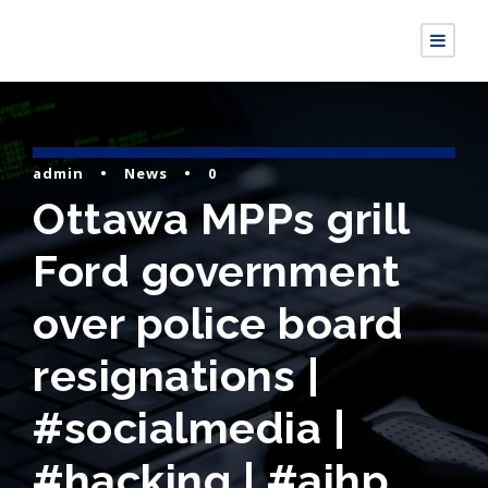
admin
•
News
•
0
Ottawa MPPs grill
Ford government
over police board
resignations |
#socialmedia |
#hacking | #aihp