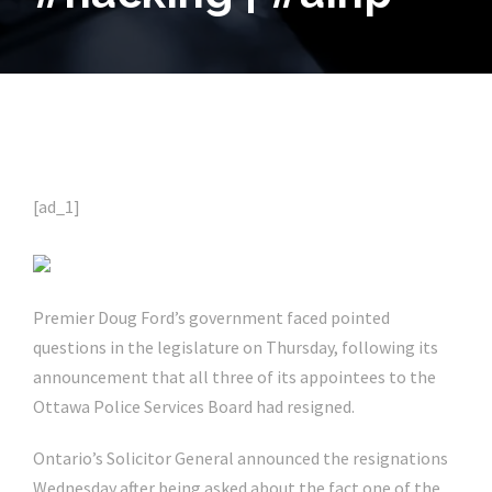
[ad_1]
Premier Doug Ford’s government faced pointed
questions in the legislature on Thursday, following its
announcement that all three of its appointees to the
Ottawa Police Services Board had resigned.
Ontario’s Solicitor General announced the resignations
Wednesday after being asked about the fact one of the