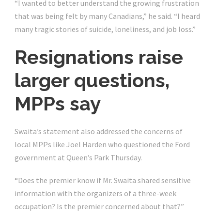
“I wanted to better understand the growing frustration
that was being felt by many Canadians,” he said. “I heard
many tragic stories of suicide, loneliness, and job loss.”
Resignations raise
larger questions,
MPPs say
Swaita’s statement also addressed the concerns of
local MPPs like Joel Harden who questioned the Ford
government at Queen’s Park Thursday.
“Does the premier know if Mr. Swaita shared sensitive
information with the organizers of a three-week
occupation? Is the premier concerned about that?”