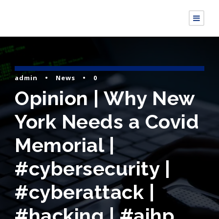
admin
•
News
•
0
Opinion | Why New
York Needs a Covid
Memorial |
#cybersecurity |
#cyberattack |
#hacking | #aihp