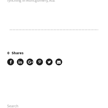
lynching in Montgomery, Ala.
Click Here For The Original Source.
————————————————————————————-
0
Shares
Search