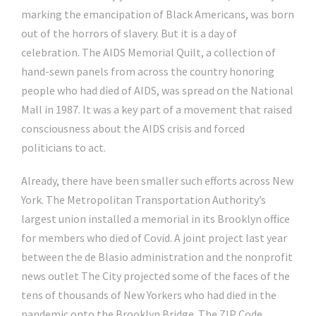
marking the emancipation of Black Americans, was born
out of the horrors of slavery. But it is a day of
celebration. The AIDS Memorial Quilt, a collection of
hand-sewn panels from across the country honoring
people who had died of AIDS, was spread on the National
Mall in 1987. It was a key part of a movement that raised
consciousness about the AIDS crisis and forced
politicians to act.
Already, there have been smaller such efforts across New
York. The Metropolitan Transportation Authority’s
largest union installed a memorial in its Brooklyn office
for members who died of Covid. A joint project last year
between the de Blasio administration and the nonprofit
news outlet The City projected some of the faces of the
tens of thousands of New Yorkers who had died in the
pandemic onto the Brooklyn Bridge. The ZIP Code