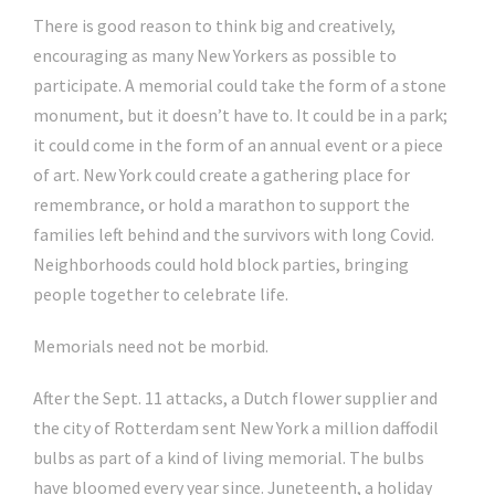
There is good reason to think big and creatively,
encouraging as many New Yorkers as possible to
participate. A memorial could take the form of a stone
monument, but it doesn’t have to. It could be in a park;
it could come in the form of an annual event or a piece
of art. New York could create a gathering place for
remembrance, or hold a marathon to support the
families left behind and the survivors with long Covid.
Neighborhoods could hold block parties, bringing
people together to celebrate life.
Memorials need not be morbid.
After the Sept. 11 attacks, a Dutch flower supplier and
the city of Rotterdam sent New York a million daffodil
bulbs as part of a kind of living memorial. The bulbs
have bloomed every year since. Juneteenth, a holiday