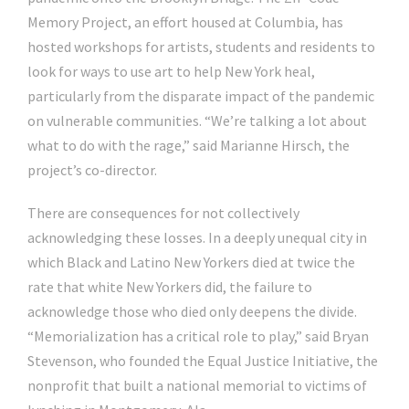
Memory Project, an effort housed at Columbia, has
hosted workshops for artists, students and residents to
look for ways to use art to help New York heal,
particularly from the disparate impact of the pandemic
on vulnerable communities. “We’re talking a lot about
what to do with the rage,”
said
Marianne Hirsch, the
project’s co-director.
There are consequences for not collectively
acknowledging these losses. In a deeply unequal city in
which Black and Latino New Yorkers died at twice the
rate that white New Yorkers did, the failure to
acknowledge those who died only deepens the divide.
“Memorialization has a critical role to play,” said Bryan
Stevenson, who founded the Equal Justice Initiative, the
nonprofit that built a national memorial to victims of