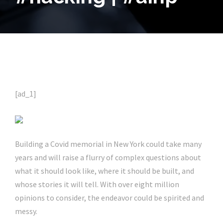
[ad_1]
Building a Covid memorial in New York could take many
years and will raise a flurry of complex questions about
what it should look like, where it should be built, and
whose stories it will tell. With over eight million
opinions to consider, the endeavor could be spirited and
messy.