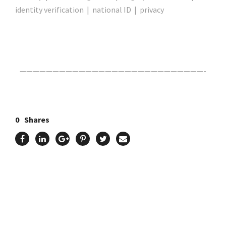
identity verification | national ID | privacy
Click Here For The Original Source.
————————————————————————————-
0
Shares