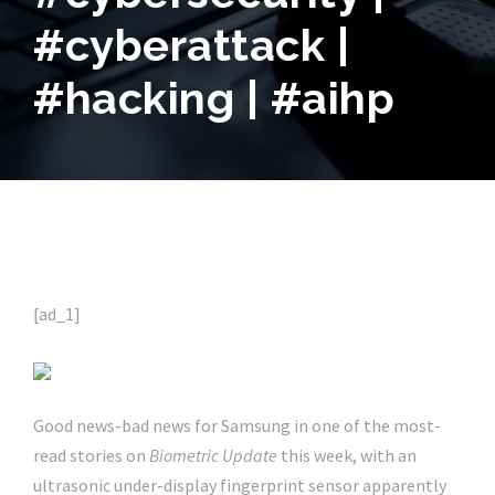
#cyberattack |
#hacking | #aihp
[ad_1]
Good news-bad news for Samsung in one of the most-
read stories on
Biometric Update
this week, with an
ultrasonic under-display fingerprint sensor apparently