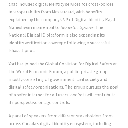
that includes digital identity services for cross-border
interoperability from Mastercard, with benefits
explained by the company’s VP of Digital Identity Rajat
Maheshwari in an email to
Biometric Update
. The
National Digital ID platform is also expanding its
identity verification coverage following a successful
Phase 1 pilot.
Yoti has joined the Global Coalition for Digital Safety at
the World Economic Forum, a public-private group
mostly consisting of government, civil society and
digital safety organizations. The group pursues the goal
of a safer internet for all users, and Yoti will contribute
its perspective on age controls.
A panel of speakers from different stakeholders from
across Canada’s digital identity ecosystem, including