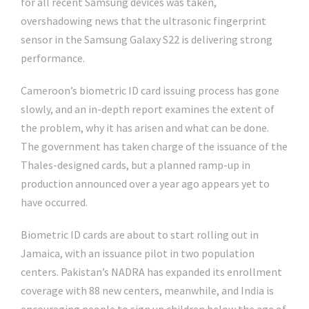
for all recent Samsung devices was taken,
overshadowing news that the ultrasonic fingerprint
sensor in the Samsung Galaxy S22 is delivering strong
performance.
Cameroon’s biometric ID card issuing process has gone
slowly, and an in-depth report examines the extent of
the problem, why it has arisen and what can be done.
The government has taken charge of the issuance of the
Thales-designed cards, but a planned ramp-up in
production announced over a year ago appears yet to
have occurred.
Biometric ID cards are about to start rolling out in
Jamaica, with an issuance pilot in two population
centers. Pakistan’s NADRA has expanded its enrollment
coverage with 88 new centers, meanwhile, and India is