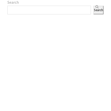
Search
Search