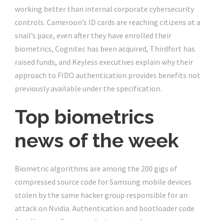
working better than internal corporate cybersecurity
controls. Cameroon’s ID cards are reaching citizens at a
snail’s pace, even after they have enrolled their
biometrics, Cognitec has been acquired, Thirdfort has
raised funds, and Keyless executives explain why their
approach to FIDO authentication provides benefits not
previously available under the specification.
Top biometrics
news of the week
Biometric algorithms are among the 200 gigs of
compressed source code for Samsung mobile devices
stolen by the same hacker group responsible for an
attack on Nvidia. Authentication and bootloader code