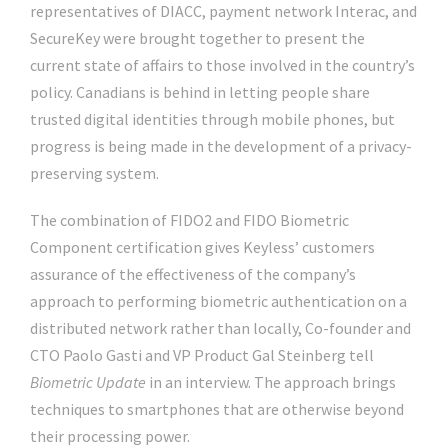
representatives of DIACC, payment network Interac, and
SecureKey were brought together to present the
current state of affairs to those involved in the country’s
policy. Canadians is behind in letting people share
trusted digital identities through mobile phones, but
progress is being made in the development of a privacy-
preserving system.
The combination of FIDO2 and FIDO Biometric
Component certification gives Keyless’ customers
assurance of the effectiveness of the company’s
approach to performing biometric authentication on a
distributed network rather than locally, Co-founder and
CTO Paolo Gasti and VP Product Gal Steinberg tell
Biometric Update
in an interview. The approach brings
techniques to smartphones that are otherwise beyond
their processing power.