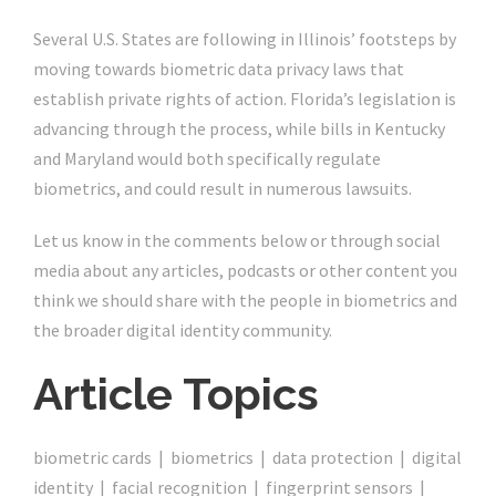
Several U.S. States are following in Illinois’ footsteps by
moving towards biometric data privacy laws that
establish private rights of action. Florida’s legislation is
advancing through the process, while bills in Kentucky
and Maryland would both specifically regulate
biometrics, and could result in numerous lawsuits.
Let us know in the comments below or through social
media about any articles, podcasts or other content you
think we should share with the people in biometrics and
the broader digital identity community.
Article Topics
biometric cards | biometrics | data protection | digital
identity | facial recognition | fingerprint sensors |