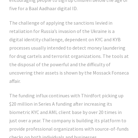
encouraging people to sign up children below the age of
five for a Baal Aadhaar digital ID.
The challenge of applying the sanctions levied in
retaliation for Russia’s invasion of the Ukraine is a
digital identity challenge, dependent on KYC and KYB
processes usually intended to detect money laundering
for drug cartels and terrorist organizations. The tools at
the disposal of the powerful and the difficulty of
uncovering their assets is shown by the Mossack Fonseca
affair.
The funding influx continues with Thirdfort picking up
$20 million in Series A funding after increasing its
biometric KYC and AML client base by over 20 times in
just over a year. The company is building its platform to
provide professional organizations with source-of-funds
checks on both individuals and businesses.