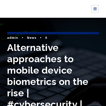
admin
•
News
•
0
Alternative
approaches to
mobile device
biometrics on the
rise |
#cybersecurity |