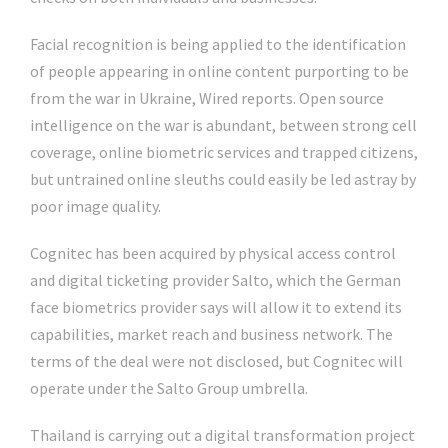
Facial recognition is being applied to the identification
of people appearing in online content purporting to be
from the war in Ukraine, Wired reports. Open source
intelligence on the war is abundant, between strong cell
coverage, online biometric services and trapped citizens,
but untrained online sleuths could easily be led astray by
poor image quality.
Cognitec has been acquired by physical access control
and digital ticketing provider Salto, which the German
face biometrics provider says will allow it to extend its
capabilities, market reach and business network. The
terms of the deal were not disclosed, but Cognitec will
operate under the Salto Group umbrella.
Thailand is carrying out a digital transformation project