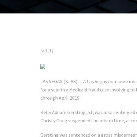
[ad_1]
LAS VEGAS (KLAS) — A Las Vegas man was ordere
for a year in a Medicaid fraud case involving bi
through April 2019.
Kelly Addam Gersting, 51, was also sentenced o
Christy Craig suspended the prison time, accor
Gersting was sentenced on a gross misdemeano