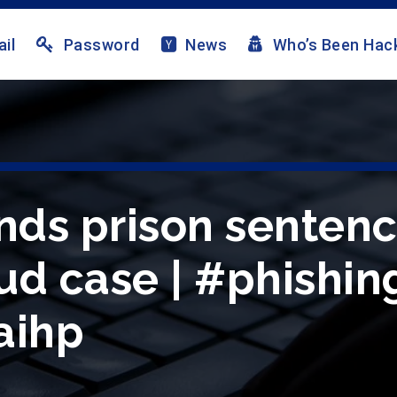
il
Password
News
Who’s Been Hac
ds prison sentenc
ud case | #phishin
aihp