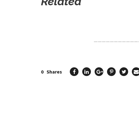
Related
Click Here For The Original Source.
———————————
0
Shares
Previous Post