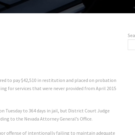
Sea
d to pay $42,510 in restitution and placed on probation
lling for services that were never provided from April 2015
n Tuesday to 364 days in jail, but District Court Judge
ding to the Nevada Attorney General’s Office.
r offense of intentionally failing to maintain adequate