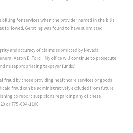
 billing for services when the provider named in the bills
that followed, Gersting was found to have submitted
egrity and accuracy of claims submitted by Nevada
eneral Aaron D. Ford. “My office will continue to prosecute
and misappropriating taxpayer funds.”
l fraud by those providing healthcare services or goods
icaid fraud can be administratively excluded from future
ishing to report suspicions regarding any of these
20 or 775-684-1100.