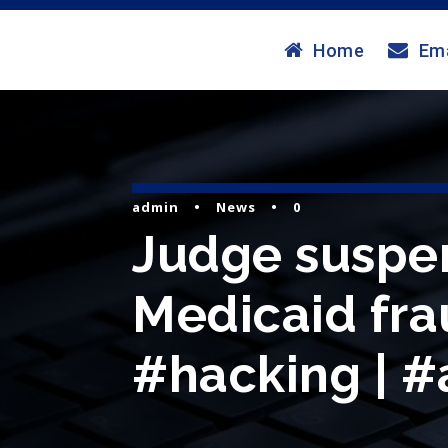
Home
Ema
admin
•
News
•
0
Judge suspen
Medicaid fra
#hacking | #