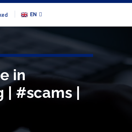
EN
ked
e in
g | #scams |