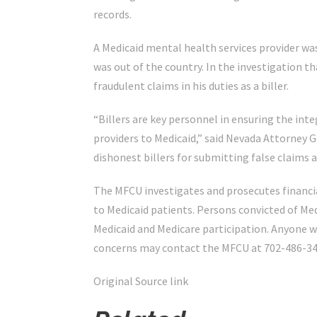
records.
A Medicaid mental health services provider was
was out of the country. In the investigation 
fraudulent claims in his duties as a biller.
“Billers are key personnel in ensuring the int
providers to Medicaid,” said Nevada Attorney G
dishonest billers for submitting false claims 
The MFCU investigates and prosecutes financia
to Medicaid patients. Persons convicted of Med
Medicaid and Medicare participation. Anyone w
concerns may contact the MFCU at 702-486-34
Original Source link