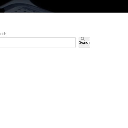
rch
Search