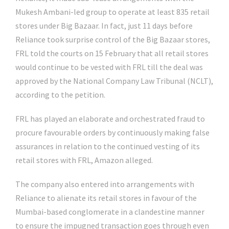
Mukesh Ambani-led group to operate at least 835 retail
stores under Big Bazaar. In fact, just 11 days before
Reliance took surprise control of the Big Bazaar stores,
FRL told the courts on 15 February that all retail stores
would continue to be vested with FRL till the deal was
approved by the National Company Law Tribunal (NCLT),
according to the petition.
FRL has played an elaborate and orchestrated fraud to
procure favourable orders by continuously making false
assurances in relation to the continued vesting of its
retail stores with FRL, Amazon alleged.
The company also entered into arrangements with
Reliance to alienate its retail stores in favour of the
Mumbai-based conglomerate in a clandestine manner
to ensure the impugned transaction goes through even