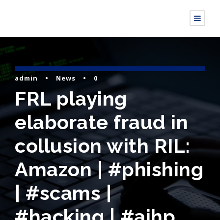
admin
•
News
•
0
FRL playing
elaborate fraud in
collusion with RIL:
Amazon | #phishing
| #scams |
#hacking | #aihp