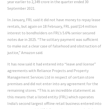
year earlier to
2,349 crore in the quarter ended 30
September 2021.
In January, FRL said it did not have money to repay lease
rentals, but again on 18 February, FRL paid $14 million
interest to bondholders on FRL’s 5.6% senior secured
notes due in 2025. “The solitary payment was sufficient
to make out a clear case of falsehood and obstruction of
justice,” Amazon said.
It has now said it had entered into “leave and license”
agreements with Reliance Projects and Property
Management Services Ltd in respect of certain store
premises and did not enter into any agreement for the
remaining stores. “This is an incredible statement as
this means that a listed entity (FRL) which operates
India’s second largest offline retail business entered into