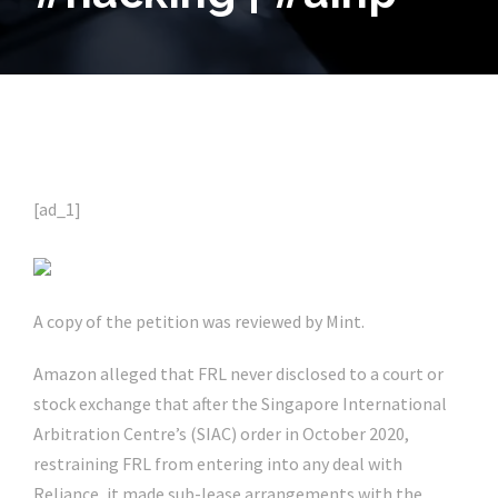
[ad_1]
A copy of the petition was reviewed by Mint.
Amazon alleged that FRL never disclosed to a court or
stock exchange that after the Singapore International
Arbitration Centre’s (SIAC) order in October 2020,
restraining FRL from entering into any deal with
Reliance, it made sub-lease arrangements with the