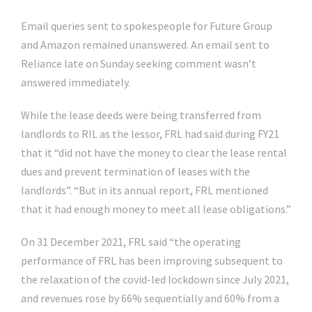
Email queries sent to spokespeople for Future Group
and Amazon remained unanswered. An email sent to
Reliance late on Sunday seeking comment wasn’t
answered immediately.
While the lease deeds were being transferred from
landlords to RIL as the lessor, FRL had said during FY21
that it “did not have the money to clear the lease rental
dues and prevent termination of leases with the
landlords”. “But in its annual report, FRL mentioned
that it had enough money to meet all lease obligations.”
On 31 December 2021, FRL said “the operating
performance of FRL has been improving subsequent to
the relaxation of the covid-led lockdown since July 2021,
and revenues rose by 66% sequentially and 60% from a