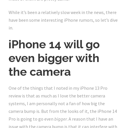
While it’s been a relatively slow week in the news, there
have been some interesting iPhone rumors, so let’s dive
in.
iPhone 14 will go
even bigger with
the camera
One of the things that I noted in my iPhone 13 Pro
review is that as much as I love the better camera
systems, I am personally not a fan of how big the
camera bump is. But from the looks of it, the iPhone 14
Pro is going to go even
bigger
. A reason that I have an
issue with the camera bump is that it can interfere with