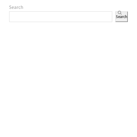
Search
Search