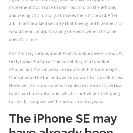
implement both Face ID
and
Touch ID on the iPhone,
and seeing this rumor just makes me a little sad. After
all, I like the added security that having both biometrics
would mean, and just having one work when the other
doesn’t is nice.
And I’m very curious about that foldable device rumor. At
first, I wasn’t a fan of the possibility of a foldable
iPhone, but I’ve since warmed up to it. If it’s done right, I
think it could be fun and open up a world of possibilities.
However, the rumor seems to indicate more of a vertical
fold than horizontal one, which is not what I’m hoping
for. Still, I suppose we’ll find out in a few years.
The iPhone SE may
have already been