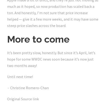
Apple made a lot of units, and they’re just not moving as
much as it hoped, so now production has scaled back a
ton. And honestly, I’m not sure that price increase
helped — give it a few more weeks, and it may have some
steep price slashes across the board.
More to come
It’s been pretty slow, honestly. But since it’s April, let’s
hope for some WWDC news soon because it’s now just
two months away!
Until next time!
Christine Romero-Chan
-
Original Source link