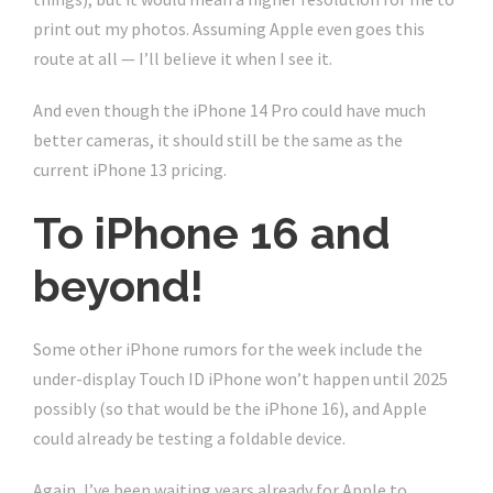
print out my photos. Assuming Apple even goes this
route at all — I’ll believe it when I see it.
And even though the iPhone 14 Pro could have much
better cameras, it should still be the same as the
current iPhone 13 pricing.
To iPhone 16 and
beyond!
Some other iPhone rumors for the week include the
under-display Touch ID iPhone won’t happen until 2025
possibly (so that would be the iPhone 16), and Apple
could already be testing a foldable device.
Again, I’ve been waiting years already for Apple to