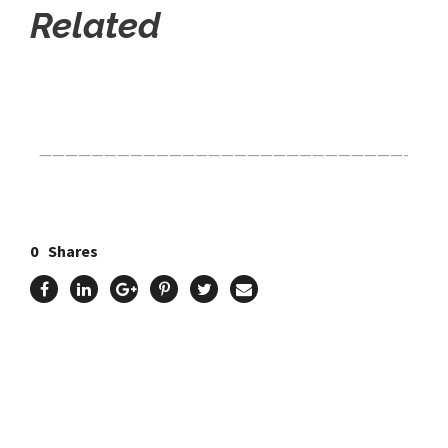
Related
Click Here For The Original Source.
————————————————————————————-
0
Shares