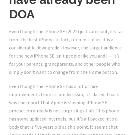
DOA
Even though the iPhone SE (2022) just came out, it’s far
from the best iPhone. In fact, for most of us, it is a
considerable downgrade. However, the target audience
for the new iPhone SE isn’t people like you and I — it’s
for your parents, grandparents, and other people who
simply don’t want to change from the Home button.
Even though the iPhone SE has a lot of nice
improvements from its predecessor, it’s dated. That’s
why the report that Apple is slashing iPhone SE
production already is not surprising at all. This phone
has some updated internals, but it’s all packed into a
body that is five years old at this point. It seems that