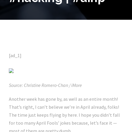
[ad_1]
Source: Christine Romero-Chan / iMore
Another week has gone by, as well as an entire month!
That’s right, I can’t believe we’re in April already, folks!
The time just keeps flying by here. I hope you didn’t fall
for too many April Fools’ jokes because, let’s face it —
most of them are pretty dumb.