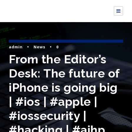
admin
•
News
•
0
From the Editor’s
Desk: The future of
iPhone is going big
| #ios | #apple |
#iossecurity |
#hacking | #aihp