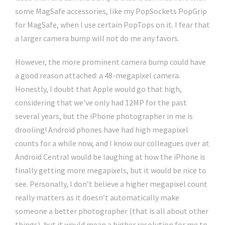
some MagSafe accessories, like my PopSockets PopGrip
for MagSafe, when I use certain PopTops on it. I fear that
a larger camera bump will not do me any favors.
However, the more prominent camera bump could have
a good reason attached: a 48-megapixel camera.
Honestly, I doubt that Apple would go that high,
considering that we’ve only had 12MP for the past
several years, but the iPhone photographer in me is
drooling! Android phones have had high megapixel
counts for a while now, and I know our colleagues over at
Android Central would be laughing at how the iPhone is
finally getting more megapixels, but it would be nice to
see. Personally, I don’t believe a higher megapixel count
really matters as it doesn’t automatically make
someone a better photographer (that is all about other
things), but it would mean a higher resolution for me to