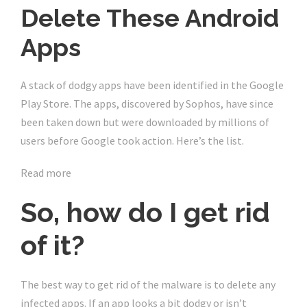
Delete These Android
Apps
A stack of dodgy apps have been identified in the Google
Play Store. The apps, discovered by Sophos, have since
been taken down but were downloaded by millions of
users before Google took action. Here’s the list.
Read more
So, how do I get rid
of it?
The best way to get rid of the malware is to delete any
infected apps. If an app looks a bit dodgy or isn’t