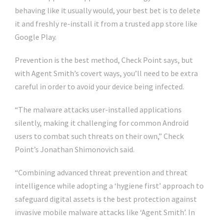
behaving like it usually would, your best bet is to delete
it and freshly re-install it from a trusted app store like
Google Play.
Prevention is the best method, Check Point says, but
with Agent Smith’s covert ways, you’ll need to be extra
careful in order to avoid your device being infected.
“The malware attacks user-installed applications
silently, making it challenging for common Android
users to combat such threats on their own,” Check
Point’s Jonathan Shimonovich said.
“Combining advanced threat prevention and threat
intelligence while adopting a ‘hygiene first’ approach to
safeguard digital assets is the best protection against
invasive mobile malware attacks like ‘Agent Smith’. In