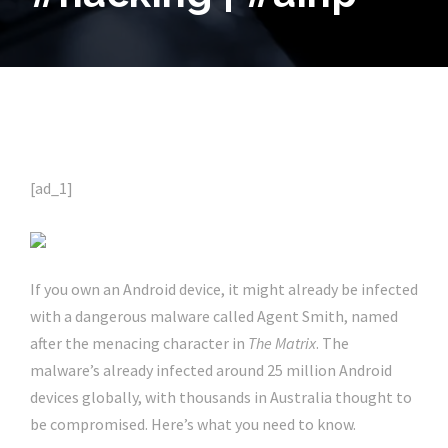
[ad_1]
If you own an Android device, it might already be infected
with a dangerous malware called Agent Smith, named
after the menacing character in
The Matrix
. The
malware’s already infected around 25 million Android
devices globally, with thousands in Australia thought to
be compromised. Here’s what you need to know.