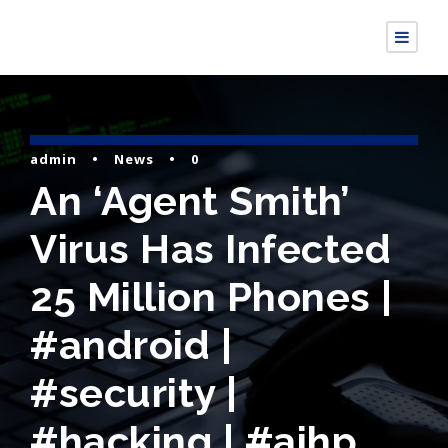
admin
•
News
•
0
An ‘Agent Smith’
Virus Has Infected
25 Million Phones |
#android |
#security |
#hacking | #aihp