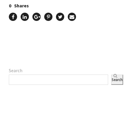
0
Shares
Search
Search