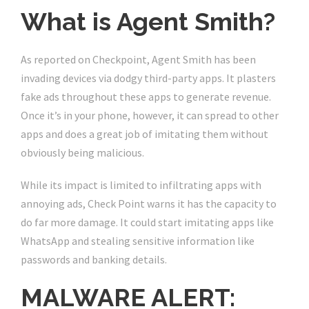
What is Agent Smith?
As reported on Checkpoint, Agent Smith has been
invading devices via dodgy third-party apps. It plasters
fake ads throughout these apps to generate revenue.
Once it’s in your phone, however, it can spread to other
apps and does a great job of imitating them without
obviously being malicious.
While its impact is limited to infiltrating apps with
annoying ads, Check Point warns it has the capacity to
do far more damage. It could start imitating apps like
WhatsApp and stealing sensitive information like
passwords and banking details.
MALWARE ALERT: