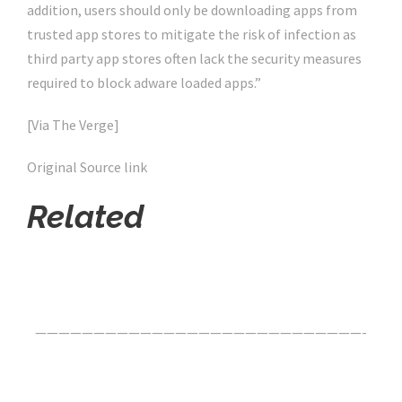
addition, users should only be downloading apps from
trusted app stores to mitigate the risk of infection as
third party app stores often lack the security measures
required to block adware loaded apps.”
[Via The Verge]
Original Source link
Related
Click Here For The Original Source.
————————————————————————————-