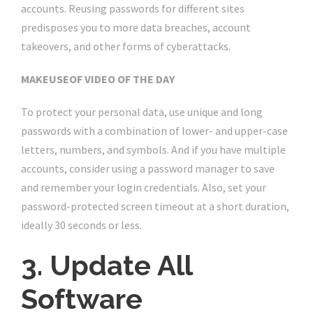
accounts. Reusing passwords for different sites
predisposes you to more data breaches, account
takeovers, and other forms of cyberattacks.
MAKEUSEOF VIDEO OF THE DAY
To protect your personal data, use unique and long
passwords with a combination of lower- and upper-case
letters, numbers, and symbols. And if you have multiple
accounts, consider using a password manager to save
and remember your login credentials. Also, set your
password-protected screen timeout at a short duration,
ideally 30 seconds or less.
3. Update All
Software