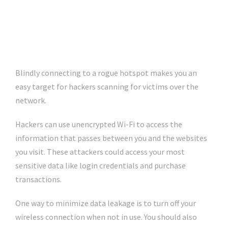
Blindly connecting to a rogue hotspot makes you an
easy target for hackers scanning for victims over the
network.
Hackers can use unencrypted Wi-Fi to access the
information that passes between you and the websites
you visit. These attackers could access your most
sensitive data like login credentials and purchase
transactions.
One way to minimize data leakage is to turn off your
wireless connection when not in use. You should also