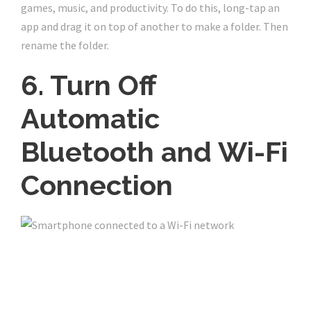
games, music, and productivity. To do this, long-tap an
app and drag it on top of another to make a folder. Then
rename the folder.
6. Turn Off
Automatic
Bluetooth and Wi-Fi
Connection