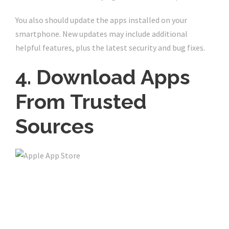
You also should update the apps installed on your
smartphone. New updates may include additional
helpful features, plus the latest security and bug fixes.
4. Download Apps
From Trusted
Sources