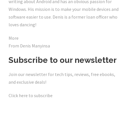
writing about Android and has an obvious passion for
Windows. His mission is to make your mobile devices and
software easier to use. Denis is a former loan officer who
loves dancing!
More
From Denis Manyinsa
Subscribe to our newsletter
Join our newsletter for tech tips, reviews, free ebooks,
and exclusive deals!
Click here to subscribe
Click Here For The Original Source.