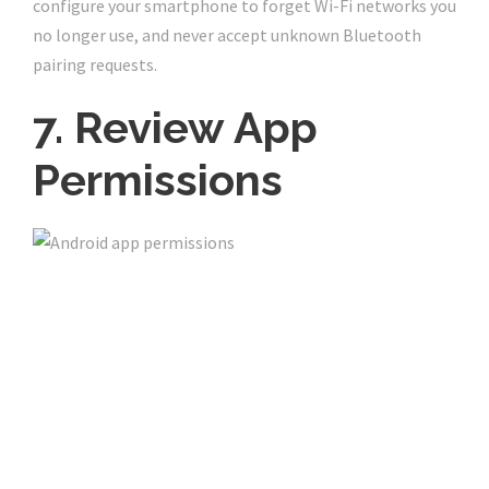
configure your smartphone to forget Wi-Fi networks you
no longer use, and never accept unknown Bluetooth
pairing requests.
7. Review App
Permissions