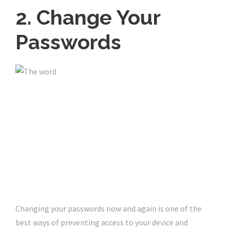
2. Change Your
Passwords
Changing your passwords now and again is one of the
best ways of preventing access to your device and