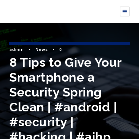
admin
•
News
•
0
8 Tips to Give Your
Smartphone a
Security Spring
Clean | #android |
#security |
#hacking | #aihp