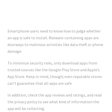
Smartphone users need to know how to judge whether
an app is safe to install. Malware-containing apps are
doorways to malicious activities like data theft or phone
damage.
To minimize security risks, only download apps from
trusted sources like the Google Play Store and Apple’s
App Store. Keep in mind, though; even reputable stores
can’t guarantee that all apps are safe.
In addition, check the app reviews and ratings, and read
the privacy policy to see what kind of information the
app will be collecting.