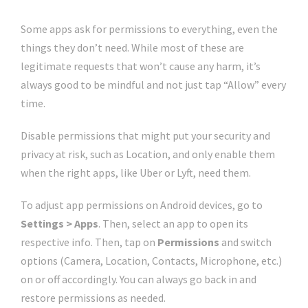
Some apps ask for permissions to everything, even the
things they don’t need. While most of these are
legitimate requests that won’t cause any harm, it’s
always good to be mindful and not just tap “Allow” every
time.
Disable permissions that might put your security and
privacy at risk, such as Location, and only enable them
when the right apps, like Uber or Lyft, need them.
To adjust app permissions on Android devices, go to
Settings > Apps
. Then, select an app to open its
respective info. Then, tap on
Permissions
and switch
options (Camera, Location, Contacts, Microphone, etc.)
on or off accordingly. You can always go back in and
restore permissions as needed.