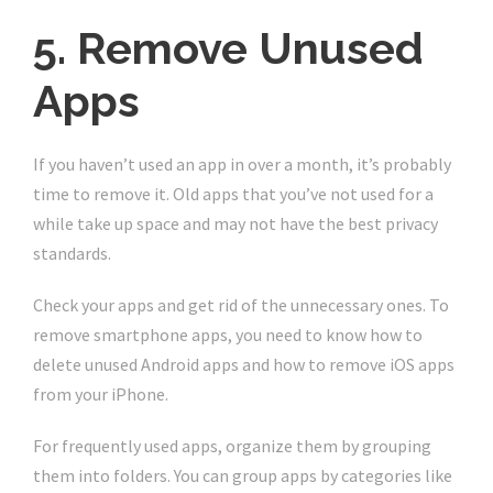
5. Remove Unused
Apps
If you haven’t used an app in over a month, it’s probably
time to remove it. Old apps that you’ve not used for a
while take up space and may not have the best privacy
standards.
Check your apps and get rid of the unnecessary ones. To
remove smartphone apps, you need to know how to
delete unused Android apps and how to remove iOS apps
from your iPhone.
For frequently used apps, organize them by grouping
them into folders. You can group apps by categories like