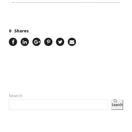
————————————————————————————-
0
Shares
Search
Search