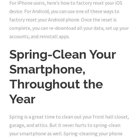
For iPhone users, here’s how to factory reset your iOS
device. For Android, you can use one of these ways to
factory reset your Android phone. Once the reset is
complete, you can re-download all your data, set up your
accounts, and reinstall apps.
Spring-Clean Your
Smartphone,
Throughout the
Year
Spring is a great time to clean out your front hall closet,
garage, and attics. But it never hurts to spring-clean
your smartphone as well. Spring-cleaning your phone