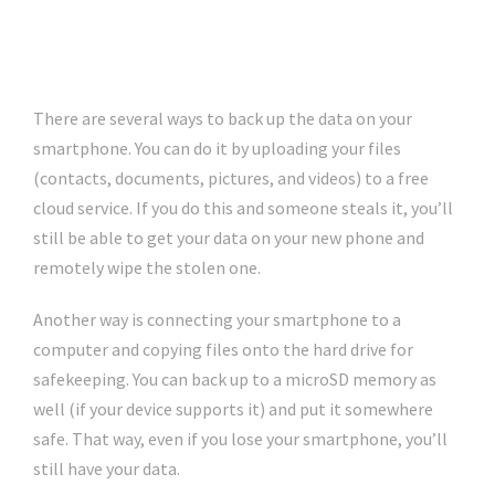
There are several ways to back up the data on your
smartphone. You can do it by uploading your files
(contacts, documents, pictures, and videos) to a free
cloud service. If you do this and someone steals it, you’ll
still be able to get your data on your new phone and
remotely wipe the stolen one.
Another way is connecting your smartphone to a
computer and copying files onto the hard drive for
safekeeping. You can back up to a microSD memory as
well (if your device supports it) and put it somewhere
safe. That way, even if you lose your smartphone, you’ll
still have your data.