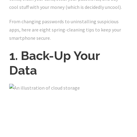
cool stuff with your money (which is decidedly uncool).
From changing passwords to uninstalling suspicious
apps, here are eight spring-cleaning tips to keep your
smartphone secure.
1. Back-Up Your
Data