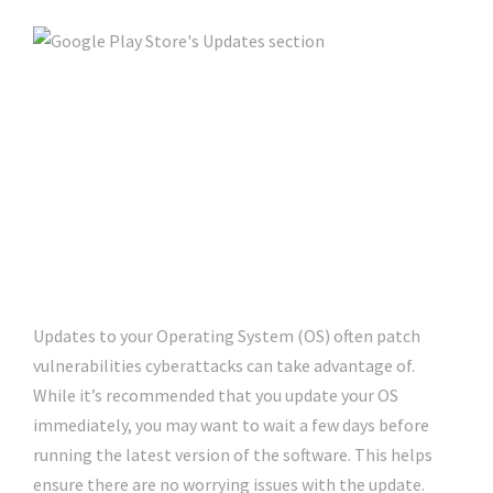
Updates to your Operating System (OS) often patch
vulnerabilities cyberattacks can take advantage of.
While it’s recommended that you update your OS
immediately, you may want to wait a few days before
running the latest version of the software. This helps
ensure there are no worrying issues with the update.