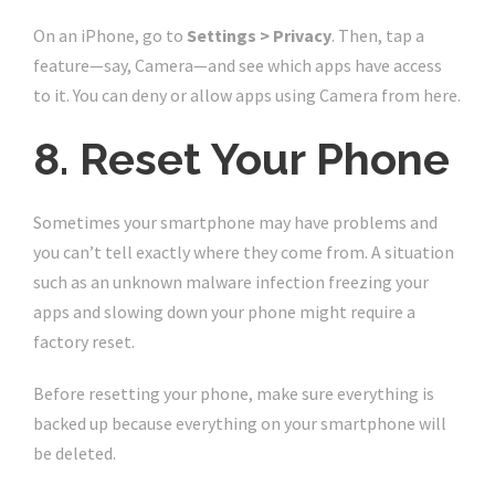
On an iPhone, go to
Settings > Privacy
. Then, tap a
feature—say, Camera—and see which apps have access
to it. You can deny or allow apps using Camera from here.
8. Reset Your Phone
Sometimes your smartphone may have problems and
you can’t tell exactly where they come from. A situation
such as an unknown malware infection freezing your
apps and slowing down your phone might require a
factory reset.
Before resetting your phone, make sure everything is
backed up because everything on your smartphone will
be deleted.