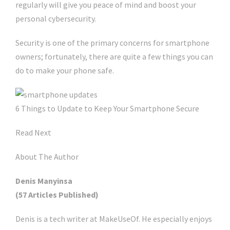
regularly will give you peace of mind and boost your
personal cybersecurity.
Security is one of the primary concerns for smartphone
owners; fortunately, there are quite a few things you can
do to make your phone safe.
6 Things to Update to Keep Your Smartphone Secure
Read Next
About The Author
Denis Manyinsa
(57 Articles Published)
Denis is a tech writer at MakeUseOf. He especially enjoys