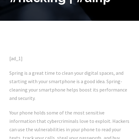
[ad_1]
Spring is a great time to clean your digital spaces, and
starting with your smartphone is a good idea. Spring-
cleaning your smartphone helps boost its performance
and security.
Your phone holds some of the most sensitive
information that cybercriminals love to exploit. Hackers
can use the vulnerabilities in your phone to read your
texts, track your calls, steal your passwords, and buy