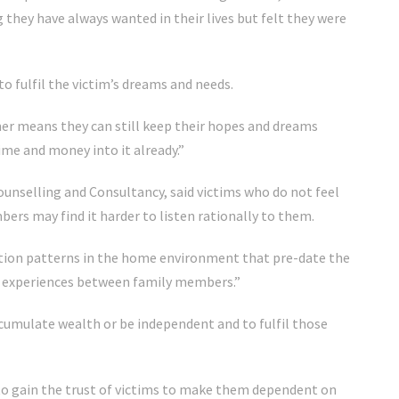
hey have always wanted in their lives but felt they were
 fulfil the victim’s dreams and needs.
er means they can still keep their hopes and dreams
 time and money into it already.”
ounselling and Consultancy, said victims who do not feel
ers may find it harder to listen rationally to them.
tion patterns in the home environment that pre-date the
ife experiences between family members.”
cumulate wealth or be independent and to fulfil those
o gain the trust of victims to make them dependent on