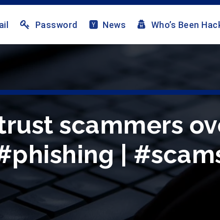
il
Password
News
Who’s Been Hac
trust scammers ove
 #phishing | #scams