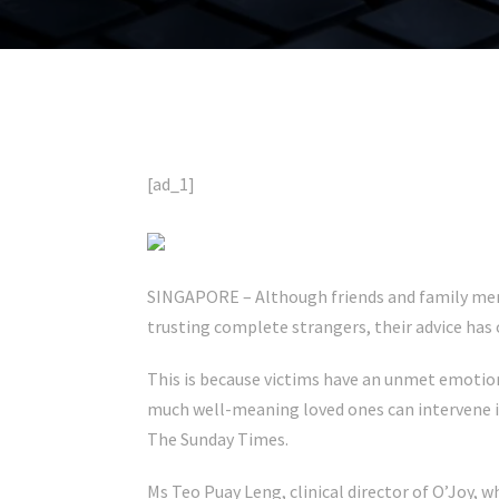
[ad_1]
SINGAPORE – Although friends and family me
trusting complete strangers, their advice has
This is because victims have an unmet emotion
much well-meaning loved ones can intervene in 
The Sunday Times.
Ms Teo Puay Leng, clinical director of O’Joy, w