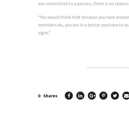
are committed to a person, there is no reason
“You would think that because you have known
members do, you are in a better position to a
signs.”
Click Here For The Original Source.
———————————
0
Shares