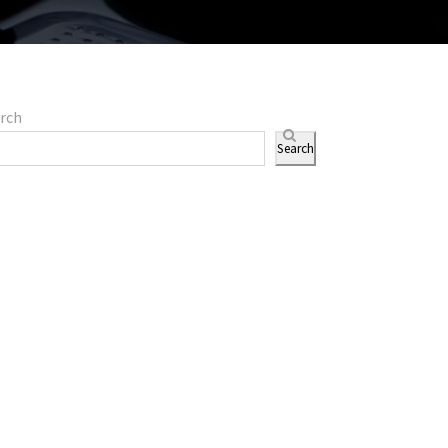
rch
Search