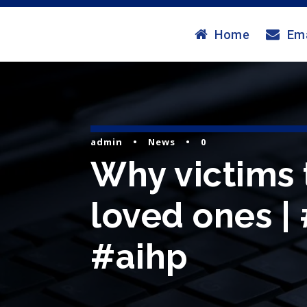
Home
Ema
admin
•
News
•
0
Why victims 
loved ones |
#aihp