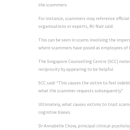
the scammers.
For instance, scammers may reference officia
organisations or experts, Mr Nair said.
This can be seen in scams involving the impers
where scammers have posed as employees of 
The Singapore Counselling Centre (SCC) noted
reciprocity by appearing to be helpful.
SCC said: “This causes the victim to feel indeb
what the scammer requests subsequently.”
Ultimately, what causes victims to trust scam
cognitive biases.
Dr Annabelle Chow, principal clinical psycholo