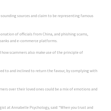
l-sounding sources and claim to be representing famous
onation of officials from China, and phishing scams,
banks and e-commerce platforms.
 how scammers also make use of the principle of
ted to and inclined to return the favour, by complying with
mers over their loved ones could be a mix of emotions and
gist at Annabelle Psychology, said: “When you trust and