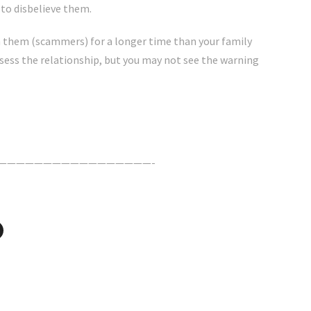
 to disbelieve them.
 them (scammers) for a longer time than your family
ssess the relationship, but you may not see the warning
—————————————————-