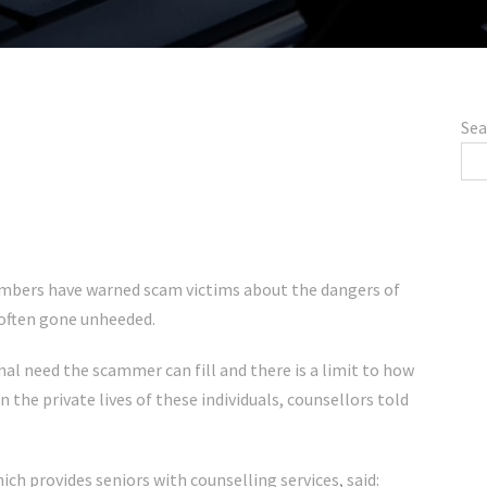
Sea
mbers have warned scam victims about the dangers of
 often gone unheeded.
al need the scammer can fill and there is a limit to how
the private lives of these individuals, counsellors told
hich provides seniors with counselling services, said: