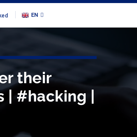
EN
ked
r their
 | #hacking |