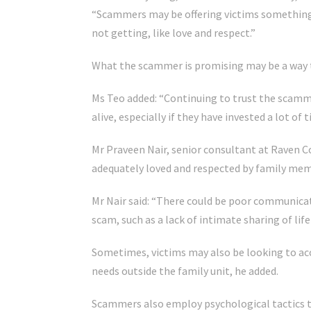
“Scammers may be offering victims something t
not getting, like love and respect.”
What the scammer is promising may be a way to
Ms Teo added: “Continuing to trust the scamm
alive, especially if they have invested a lot of
Mr Praveen Nair, senior consultant at Raven C
adequately loved and respected by family memb
Mr Nair said: “There could be poor communica
scam, such as a lack of intimate sharing of l
Sometimes, victims may also be looking to ac
needs outside the family unit, he added.
Scammers also employ psychological tactics t