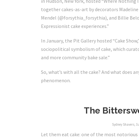
in Hudson, New York, hosted “Where Nothing Is
together cakes-as-art by decorators Madelin
Mendel (@
forsythia_forsythia
)
, and Billie Bel
Expressionist cake experiences.”
In January, the Pit Gallery hosted “
Cake Show
,
sociopolitical symbolism of cake, which curato
and more community bake sale.”
So, what’s with all the cake? And what does an
phenomenon.
The Bitterswe
Sydney Shavers,
S
Let them eat cake: one of the most notorious q