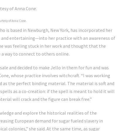
urtesy of Anna Cone.
who is based in Newburgh, New York, has incorporated her
 and entertaining—into her practice with an awareness of
one was feeling stuck in her work and thought that the
a way to connect to others online.
e sale and decided to make Jello in them for fun and was
one, whose practice involves witchcraft. “I was working
ed as the perfect binding material. The material is soft and
ells as a co-creation: if the spell is meant to hold it will
erial will crack and the figure can break free.”
ledge and explore the historical realities of the
creasing European demand for sugar fueled slavery in
cal colonies,” she said. At the same time, as sugar