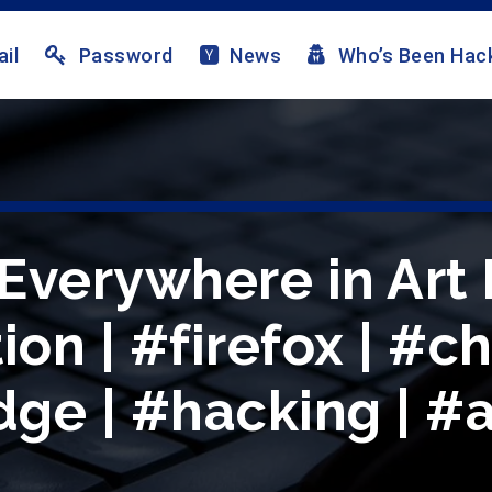
il
Password
News
Who’s Been Hac
Everywhere in Art
ion | #firefox | #c
ge | #hacking | #