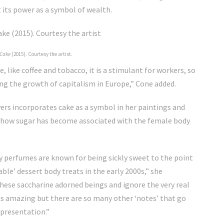
t its power as a symbol of wealth.
Cake
(2015). Courtesy the artist.
 like coffee and tobacco, it is a stimulant for workers, so
ing the growth of capitalism in Europe,” Cone added.
rs incorporates cake as a symbol in her paintings and
 how sugar has become associated with the female body
ty perfumes are known for being sickly sweet to the point
ble’ dessert body treats in the early 2000s,” she
 these saccharine adorned beings and ignore the very real
 is amazing but there are so many other ‘notes’ that go
epresentation.”