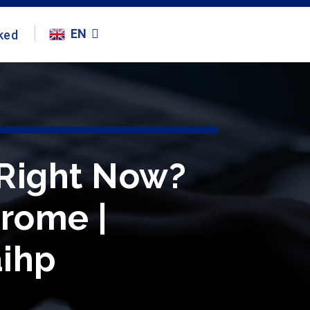
EN
ked
 Right Now?
hrome |
aihp