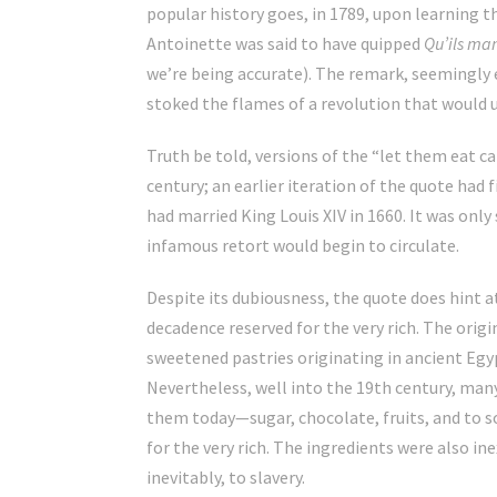
popular history goes, in 1789, upon learning t
Antoinette was said to have quipped
Qu’ils ma
we’re being accurate). The remark, seemingly
stoked the flames of a revolution that would u
Truth be told, versions of the “let them eat c
century; an earlier iteration of the quote had f
had married King Louis XIV in 1660. It was only
infamous retort would begin to circulate.
Despite its dubiousness, the quote does hint a
decadence reserved for the very rich. The origi
sweetened pastries originating in ancient Egy
Nevertheless, well into the 19th century, man
them today—sugar, chocolate, fruits, and to 
for the very rich. The ingredients were also in
inevitably, to slavery.