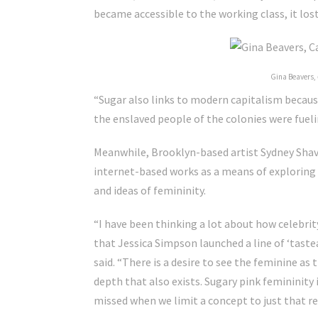
became accessible to the working class, it los
Gina Beavers,
“Sugar also links to modern capitalism because,
the enslaved people of the colonies were fuel
Meanwhile, Brooklyn-based artist Sydney Shave
internet-based works as a means of exploring
and ideas of femininity.
“I have been thinking a lot about how celebri
that Jessica Simpson launched a line of ‘tastea
said.
“There is a desire to see the feminine as
depth that also exists. Sugary pink femininity
missed when we limit a concept to just that r