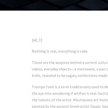
[ad_1]
Nothing is real, everything is cake.
Those are the auspices behind a current cultur
videos, everyday objects—a microwave, a pair o
knife, revealed to be sugary confections made 
Trompe l’oeil is a term traditionally used to de
the eye into wondering if artifice is real. Suc
the talents of the artist. Mischievous art hist
painted by the ancient Greek artist Zeuxis. Ge