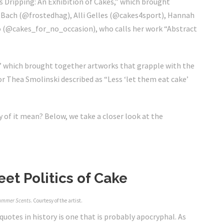
 Dripping: An Exhibition of Cakes,” which brought
e Bach (@frostedhag),
Alli Gelles (@
cakes4sport
)
, Hannah
o (@
cakes_for_no_occasion)
, who calls her work “Abstract
” which brought together artworks that grapple with the
r Thea Smolinski described as “Less ‘let them eat cake’
y of it mean? Below, we take a closer look at the
et Politics of Cake
ummer Scents
. Courtesy of the artist.
uotes in history is one that is probably apocryphal. As