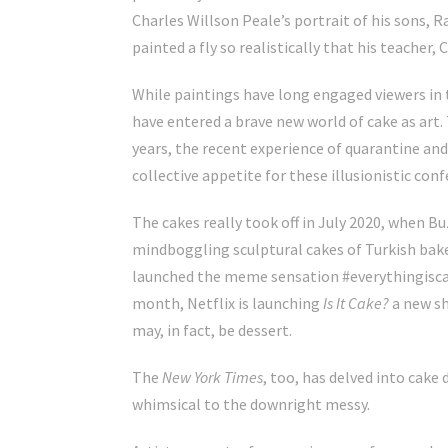
Charles Willson Peale’s portrait of his sons, R
painted a fly so realistically that his teacher, 
While paintings have long
engaged viewers in 
have entered a brave new world of cake as art.
years, the recent experience of quarantine an
collective appetite for these illusionistic conf
The cakes really took off in July 2020, when B
mindboggling sculptural cakes of
Turkish bak
launched the meme sensation #everythingiscake
month,
Netflix is launching
Is It Cake?
a new sh
may, in fact, be dessert.
The
New York Times
, too, has delved into cak
whimsical
to the
downright messy
.