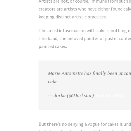
Artists are not, of course, immune from such 
creators are artists who have either found ca
keeping distinct artistic practices.
The artistic fascination with cake is nothing n
Thiebaud, the beloved painter of pastel confec
painted cakes.
Marie Antoinette has finally been uncan
cake
— dorku (@Dorkstar)
July 12, 2020
But there’s no denying a vogue for cakes is un