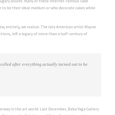
sugary allures. Many of these internet-famous cake
ke to be their ideal medium or who decorate cakes while
ew, entirely, we realize. The late
American artist Wayne
tions, left a legacy of more than a half-century of
celled after everything actually turned out to be
derway in the art world. Last December, Baba Yaga Gallery