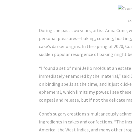
Co
During the past two years, artist Anna Cone, 
personal pleasures—baking, cooking, hosting,
cake’s darker origins. In the spring of 2020, C
sudden popular resurgence of baking might be 
“I found a set of mini Jello molds at an estat
immediately enamored by the material,” said C
on binding spells at the time, and it just click
ephemeral, which limits my power. I see these sp
congeal and release, but if not the delicate mat
Cone’s sugary creations simultaneously acknow
ingredients in cakes and confections. “The in
America, the West Indies, and many other tropi