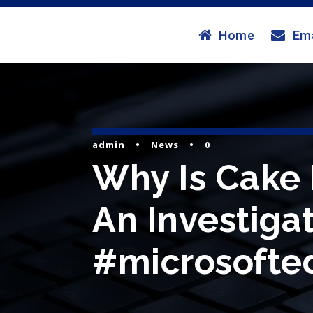
Home
Ema
admin
•
News
•
0
Why Is Cake 
An Investigat
#microsofted