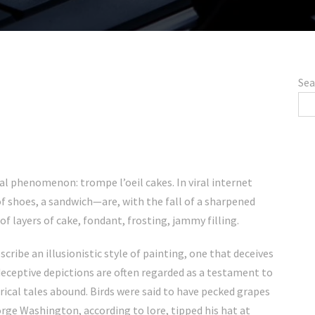
Sea
al phenomenon: trompe l’oeil cakes. In viral internet
f shoes, a sandwich—are, with the fall of a sharpened
of layers of cake, fondant, frosting, jammy filling.
scribe an illusionistic style of painting, one that deceives
h deceptive depictions are often regarded as a testament to
orical tales abound. Birds were said to have pecked grapes
orge Washington, according to lore, tipped his hat at