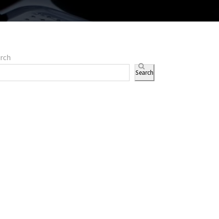
rch
Search