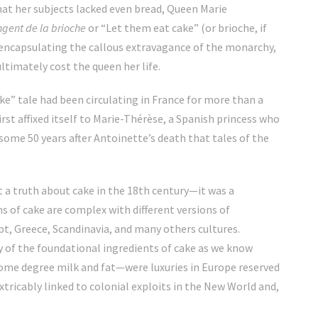
hat her subjects lacked even bread, Queen Marie
ngent de la brioche
or “Let them eat cake” (or brioche, if
 encapsulating the callous extravagance of the monarchy,
ltimately cost the queen her life.
ake” tale had been circulating in France for more than a
irst affixed itself to Marie-Thérèse, a Spanish princess who
 some 50 years after Antoinette’s death that tales of the
t a truth about cake in the 18th century—it was a
ns of cake are complex with different versions of
pt, Greece, Scandinavia, and many others cultures.
y of the foundational ingredients of cake as we know
some degree milk and fat—were luxuries in Europe reserved
extricably linked to colonial exploits in the New World and,