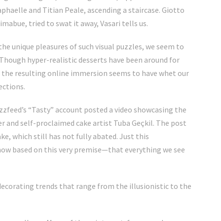
aphaelle and Titian Peale, ascending a staircase. Giotto
Cimabue, tried to swat it away, Vasari tells us.
the unique pleasures of such visual puzzles, we
seem to
 Though hyper-realistic desserts have been around for
d the resulting online immersion seems to have whet our
ections.
uzzfeed’s “Tasty”
account posted a video showcasing the
er and self-proclaimed cake artist
Tuba Geçkil.
The post
, which still has not fully abated.
Just this
ow based on this very premise—that everything we see
e decorating trends that range from the
illusionistic
to the