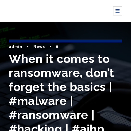
admin
•
News
•
0
When it comes to
ransomware, don’t
forget the basics |
#malware |
#ransomware |
#hacking | #aihp