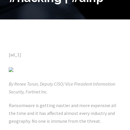
[ad_1]
By Renee Tarun, Deputy CISO/ Vice President Information
Security, Fortinet Inc.
Ransomware is getting nastier and more expensive all
the time and it has affected almost every industry and
geography. No one is immune from the threat.