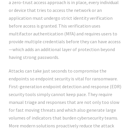
a zero-trust access approach is in place, every individual
or device that tries to access the network or an
application must undergo strict identity verification
before access is granted. This verification uses
multifactor authentication (MFA) and requires users to
provide multiple credentials before they can have access
—which adds an additional layer of protection beyond
having strong passwords.
Attacks can take just seconds to compromise the
endpoints so endpoint security is vital for ransomware.
First-generation endpoint detection and response (EDR)
security tools simply cannot keep pace. They require
manual triage and responses that are not only too slow
for fast moving threats and which also generate large
volumes of indicators that burden cybersecurity teams.
More modern solutions proactively reduce the attack