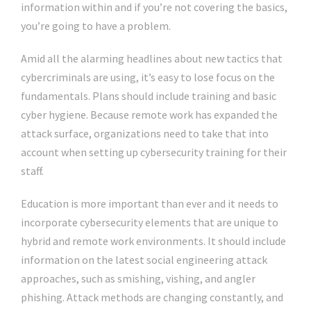
information within and if you’re not covering the basics,
you’re going to have a problem.
Amid all the alarming headlines about new tactics that
cybercriminals are using, it’s easy to lose focus on the
fundamentals. Plans should include training and basic
cyber hygiene. Because remote work has expanded the
attack surface, organizations need to take that into
account when setting up cybersecurity training for their
staff.
Education is more important than ever and it needs to
incorporate cybersecurity elements that are unique to
hybrid and remote work environments. It should include
information on the latest social engineering attack
approaches, such as smishing, vishing, and angler
phishing. Attack methods are changing constantly, and