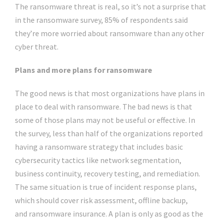
The ransomware threat is real, so it’s not a surprise that
in the ransomware survey, 85% of respondents said
they’re more worried about ransomware than any other
cyber threat.
Plans and more plans for ransomware
The good news is that most organizations have plans in
place to deal with ransomware. The bad news is that
some of those plans may not be useful or effective. In
the survey, less than half of the organizations reported
having a ransomware strategy that includes basic
cybersecurity tactics like network segmentation,
business continuity, recovery testing, and remediation.
The same situation is true of incident response plans,
which should cover risk assessment, offline backup,
and ransomware insurance. A plan is only as good as the