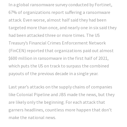
In a global ransomware survey conducted by Fortinet,
67% of organizations report suffering a ransomware
attack. Even worse, almost half said they had been
targeted more than once, and nearly one in six said they
had been attacked three or more times. The US
Treasury’s Financial Crimes Enforcement Network
(FinCEN) reported that organizations paid out almost
$600 million in ransomware in the first half of 2021,
which puts the US on track to surpass the combined
payouts of the previous decade in a single year.
Last year’s attacks on the supply chains of companies
like Colonial Pipeline and JBS made the news, but they
are likely only the beginning. For each attack that
garners headlines, countless more happen that don’t
make the national news.