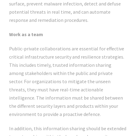
surface, prevent malware infection, detect and defuse
potential threats in real time, and can automate
response and remediation procedures.
Work as a team
Public-private collaborations are essential for effective
critical infrastructure security and resilience strategies.
This includes timely, trusted information sharing
among stakeholders within the public and private
sector. For organizations to mitigate the unseen
threats, they must have real-time actionable
intelligence. The information must be shared between
the different security layers and products within your
environment to provide a proactive defence.
In addition, this information sharing should be extended