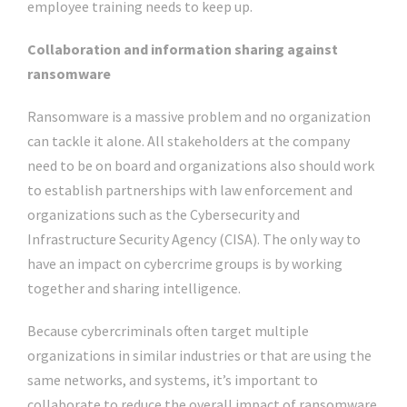
employee training needs to keep up.
Collaboration and information sharing against
ransomware
Ransomware is a massive problem and no organization
can tackle it alone. All stakeholders at the company
need to be on board and organizations also should work
to establish partnerships with law enforcement and
organizations such as the Cybersecurity and
Infrastructure Security Agency (CISA). The only way to
have an impact on cybercrime groups is by working
together and sharing intelligence.
Because cybercriminals often target multiple
organizations in similar industries or that are using the
same networks, and systems, it’s important to
collaborate to reduce the overall impact of ransomware