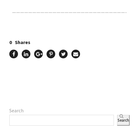
————————————————————————————-
0
Shares
Search
Search