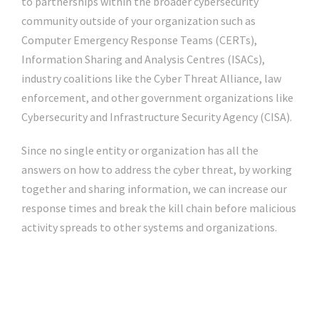
to partnerships within the broader cybersecurity
community outside of your organization such as
Computer Emergency Response Teams (CERTs),
Information Sharing and Analysis Centres (ISACs),
industry coalitions like the Cyber Threat Alliance, law
enforcement, and other government organizations like
Cybersecurity and Infrastructure Security Agency (CISA).
Since no single entity or organization has all the
answers on how to address the cyber threat, by working
together and sharing information, we can increase our
response times and break the kill chain before malicious
activity spreads to other systems and organizations.
Click Here For The Original Source.