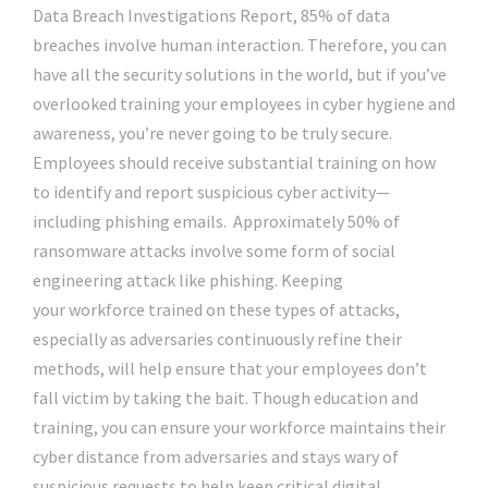
Data Breach Investigations Report, 85% of data
breaches involve human interaction. Therefore, you can
have all the security solutions in the world, but if you’ve
overlooked training your employees in cyber hygiene and
awareness, you’re never going to be truly secure.
Employees should receive substantial training on how
to identify and report suspicious cyber activity—
including phishing emails. Approximately 50% of
ransomware attacks involve some form of social
engineering attack like phishing. Keeping
your workforce trained on these types of attacks,
especially as adversaries continuously refine their
methods, will help ensure that your employees don’t
fall victim by taking the bait. Though education and
training, you can ensure your workforce maintains their
cyber distance from adversaries and stays wary of
suspicious requests to help keep critical digital