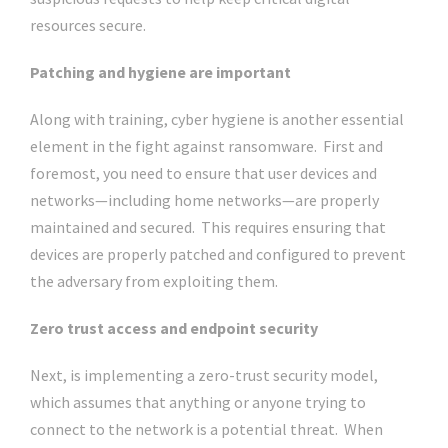
resources secure.
Patching and hygiene are important
Along with training, cyber hygiene is another essential
element in the fight against ransomware. First and
foremost, you need to ensure that user devices and
networks—including home networks—are properly
maintained and secured. This requires ensuring that
devices are properly patched and configured to prevent
the adversary from exploiting them.
Zero trust access and endpoint security
Next, is implementing a zero-trust security model,
which assumes that anything or anyone trying to
connect to the network is a potential threat. When