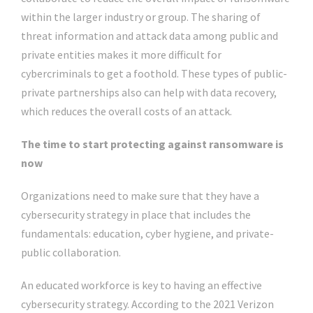
within the larger industry or group. The sharing of
threat information and attack data among public and
private entities makes it more difficult for
cybercriminals to get a foothold. These types of public-
private partnerships also can help with data recovery,
which reduces the overall costs of an attack.
The time to start protecting against ransomware is
now
Organizations need to make sure that they have a
cybersecurity strategy in place that includes the
fundamentals: education, cyber hygiene, and private-
public collaboration.
An educated workforce is key to having an effective
cybersecurity strategy. According to the 2021 Verizon