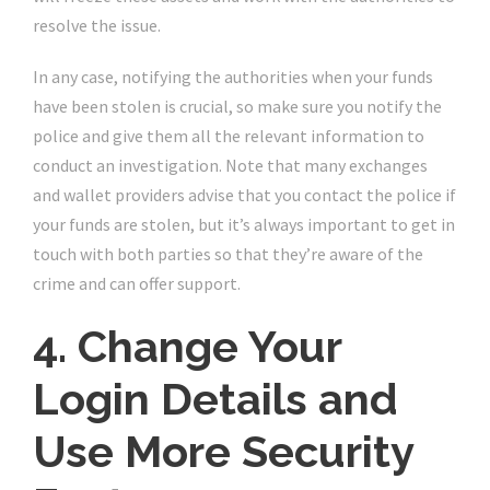
resolve the issue.
In any case, notifying the authorities when your funds
have been stolen is crucial, so make sure you notify the
police and give them all the relevant information to
conduct an investigation. Note that many exchanges
and wallet providers advise that you contact the police if
your funds are stolen, but it’s always important to get in
touch with both parties so that they’re aware of the
crime and can offer support.
4. Change Your
Login Details and
Use More Security