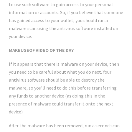
to use such software to gain access to your personal
information or accounts. So, if you believe that someone
has gained access to your wallet, you should run a
malware scan using the antivirus software installed on
your device.
MAKEUSEOF VIDEO OF THE DAY
If it appears that there is malware on your device, then
you need to be careful about what you do next. Your
antivirus software should be able to destroy the
malware, so you’ll need to do this before transferring
any funds to another device (as doing this in the
presence of malware could transfer it onto the next
device).
After the malware has been removed, run a second scan