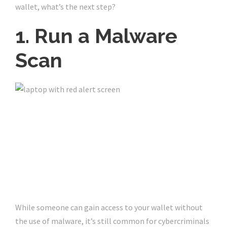
wallet, what’s the next step?
1. Run a Malware
Scan
While someone can gain access to your wallet without
the use of malware, it’s still common for cybercriminals