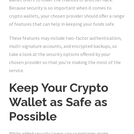
Because security is so important when it comes to
crypto wallets, your chosen provider should offer a range
of features that can help in keeping your funds safe.
These features may include two-factor authentication,
multi-signature accounts, and encrypted backups, so
take a look at the security options offered by your
chosen provider so that you’re making the most of the
service.
Keep Your Crypto
Wallet as Safe as
Possible
While added security layers can sometimes make