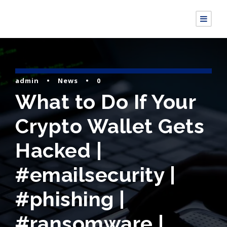
admin
•
News
•
0
What to Do If Your
Crypto Wallet Gets
Hacked |
#emailsecurity |
#phishing |
#ransomware |