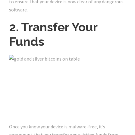
to ensure that your device is now clear of any dangerous
software.
2. Transfer Your
Funds
Once you know your device is malware-free, it’s
paramount that you transfer any existing funds from