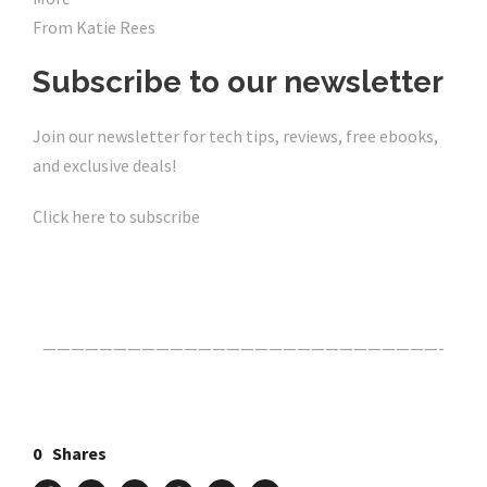
From Katie Rees
Subscribe to our newsletter
Join our newsletter for tech tips, reviews, free ebooks,
and exclusive deals!
Click here to subscribe
Click Here For The Original Source.
————————————————————————————-
0
Shares