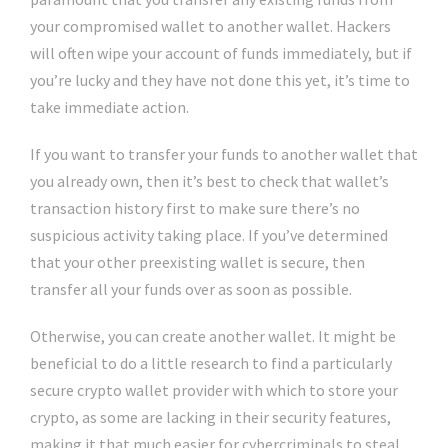
your compromised wallet to another wallet. Hackers
will often wipe your account of funds immediately, but if
you’re lucky and they have not done this yet, it’s time to
take immediate action.
If you want to transfer your funds to another wallet that
you already own, then it’s best to check that wallet’s
transaction history first to make sure there’s no
suspicious activity taking place. If you’ve determined
that your other preexisting wallet is secure, then
transfer all your funds over as soon as possible.
Otherwise, you can create another wallet. It might be
beneficial to do a little research to find a particularly
secure crypto wallet provider with which to store your
crypto, as some are lacking in their security features,
making it that much easier for cybercriminals to steal