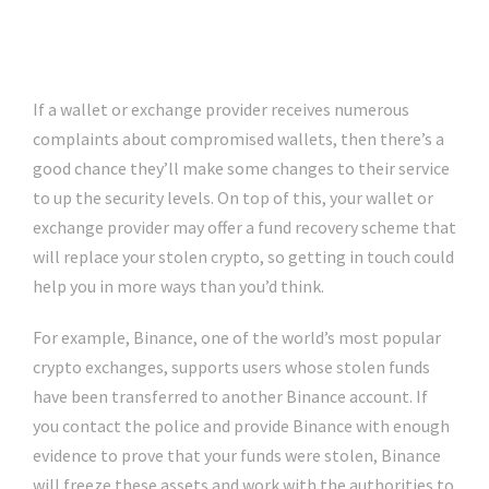
If a wallet or exchange provider receives numerous
complaints about compromised wallets, then there’s a
good chance they’ll make some changes to their service
to up the security levels. On top of this, your wallet or
exchange provider may offer a fund recovery scheme that
will replace your stolen crypto, so getting in touch could
help you in more ways than you’d think.
For example, Binance, one of the world’s most popular
crypto exchanges, supports users whose stolen funds
have been transferred to another Binance account. If
you contact the police and provide Binance with enough
evidence to prove that your funds were stolen, Binance
will freeze these assets and work with the authorities to