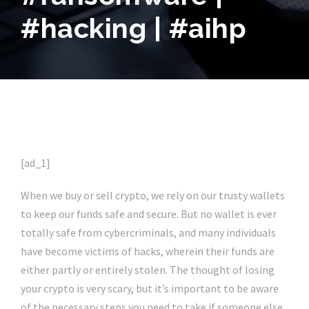
#hacking | #aihp
[ad_1]
When we buy or sell crypto, we rely on our trusty wallets
to keep our funds safe and secure. But no wallet is ever
totally safe from cybercriminals, and many individuals
have become victims of hacks, wherein their funds are
either partly or entirely stolen. The thought of losing
your crypto is very scary, but it’s important to be aware
of the necessary steps you need to take if someone else