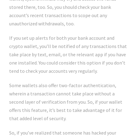
stored there, too. So, you should check your bank
account’s recent transactions to scope out any
unauthorized withdrawals, too.
If you set up alerts for both your bank account and
crypto wallet, you’ll be notified of any transactions that
take place by text, email, or the relevant app if you have
one installed. You could consider this option if you don’t
tend to check your accounts very regularly.
Some wallets also offer two-factor authentication,
wherein a transaction cannot take place without a
second layer of verification from you. So, if your wallet
offers this feature, it’s best to take advantage of it for
that added level of security.
So, if you’ve realized that someone has hacked your