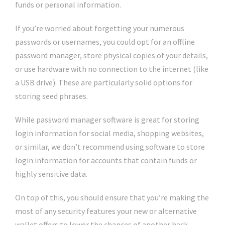
funds or personal information.
If you’re worried about forgetting your numerous
passwords or usernames, you could opt for an offline
password manager, store physical copies of your details,
or use hardware with no connection to the internet (like
a USB drive). These are particularly solid options for
storing seed phrases.
While password manager software is great for storing
login information for social media, shopping websites,
or similar, we don’t recommend using software to store
login information for accounts that contain funds or
highly sensitive data.
On top of this, you should ensure that you’re making the
most of any security features your new or alternative
wallet offers to lower the chances of another hack.