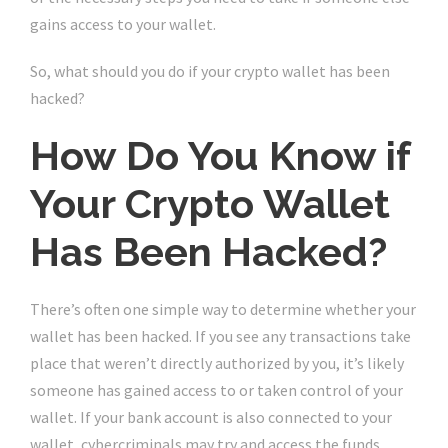
gains access to your wallet.
So, what should you do if your crypto wallet has been
hacked?
How Do You Know if
Your Crypto Wallet
Has Been Hacked?
There’s often one simple way to determine whether your
wallet has been hacked. If you see any transactions take
place that weren’t directly authorized by you, it’s likely
someone has gained access to or taken control of your
wallet. If your bank account is also connected to your
wallet, cybercriminals may try and access the funds