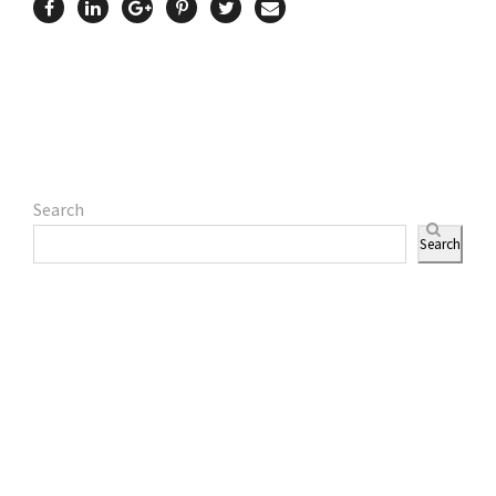
Search
Search