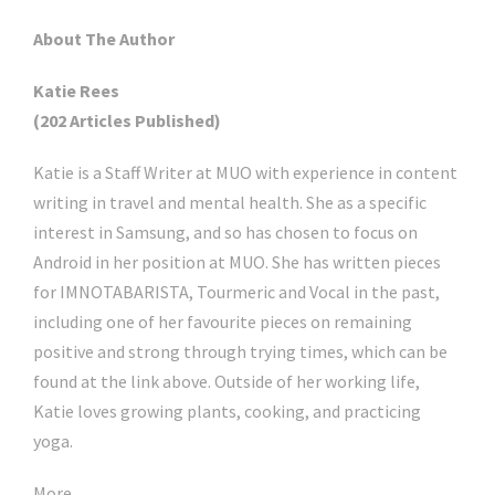
About The Author
Katie Rees
(202 Articles Published)
Katie is a Staff Writer at MUO with experience in content
writing in travel and mental health. She as a specific
interest in Samsung, and so has chosen to focus on
Android in her position at MUO. She has written pieces
for IMNOTABARISTA, Tourmeric and Vocal in the past,
including one of her favourite pieces on remaining
positive and strong through trying times, which can be
found at the link above. Outside of her working life,
Katie loves growing plants, cooking, and practicing
yoga.
More