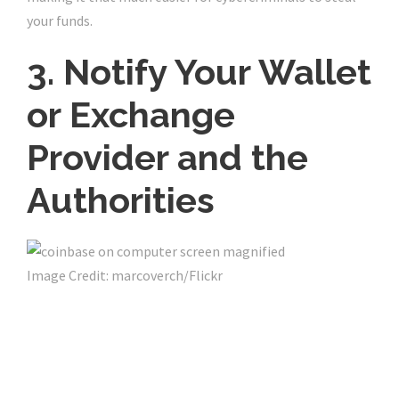
your funds.
3. Notify Your Wallet
or Exchange
Provider and the
Authorities
Image Credit: marcoverch/Flickr