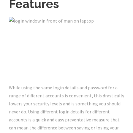
Features
While using the same login details and password for a
range of different accounts is convenient, this drastically
lowers your security levels and is something you should
never do. Using different login details for different
accounts is a quick and easy preventative measure that
can mean the difference between saving or losing your