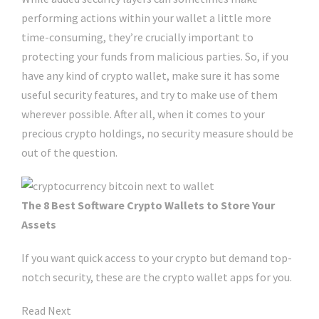
performing actions within your wallet a little more
time-consuming, they’re crucially important to
protecting your funds from malicious parties. So, if you
have any kind of crypto wallet, make sure it has some
useful security features, and try to make use of them
wherever possible. After all, when it comes to your
precious crypto holdings, no security measure should be
out of the question.
The 8 Best Software Crypto Wallets to Store Your
Assets
If you want quick access to your crypto but demand top-
notch security, these are the crypto wallet apps for you.
Read Next