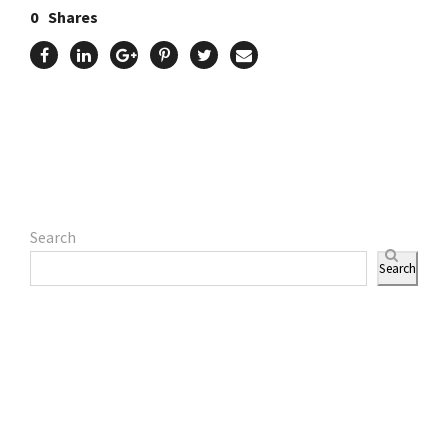
0
Shares
Search
Search