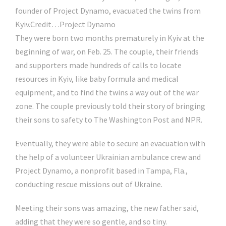
founder of Project Dynamo, evacuated the twins from
Kyiv.
Credit…
Project Dynamo
They were born two months prematurely in Kyiv at the
beginning of war, on Feb. 25. The couple, their friends
and supporters made hundreds of calls to locate
resources in Kyiv, like baby formula and medical
equipment, and to find the twins a way out of the war
zone. The couple previously told their story of bringing
their sons to safety to The Washington Post and NPR.
Eventually, they were able to secure an evacuation with
the help of a volunteer Ukrainian ambulance crew and
Project Dynamo, a nonprofit based in Tampa, Fla.,
conducting rescue missions out of Ukraine.
Meeting their sons was amazing, the new father said,
adding that they were so gentle, and so tiny.