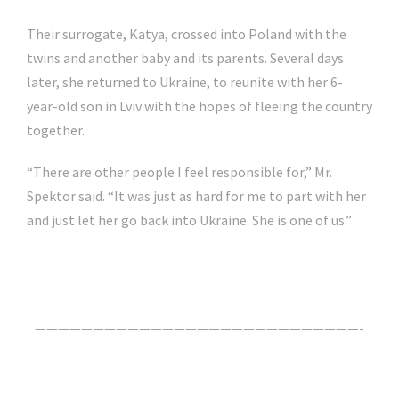
Their surrogate, Katya, crossed into Poland with the
twins and another baby and its parents. Several days
later, she returned to Ukraine, to reunite with her 6-
year-old son in Lviv with the hopes of fleeing the country
together.
“There are other people I feel responsible for,” Mr.
Spektor said. “It was just as hard for me to part with her
and just let her go back into Ukraine. She is one of us.”
Click Here For The Original Source.
————————————————————————————-