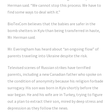
Herman said. “We cannot stop this process. We have to
find some ways to deal with it.”
BioTexCom believes that the babies are safer in the
bomb shelters in Kyiv than being transferred in haste,
Mr. Herman said.
Mr. Everingham has heard about “an ongoing flow” of
parents traveling into Ukraine despite the risk.
Televised scenes of Russian strikes have terrified
parents, including a new Canadian father who spoke on
the condition of anonymity because his religion forbade
surrogacy. His son was born in Kyiv shortly before the
war began. He and his wife are in Turkey, trying to figure
out a plan to extract their son, mired by deep stress and
depression as they follow the news.