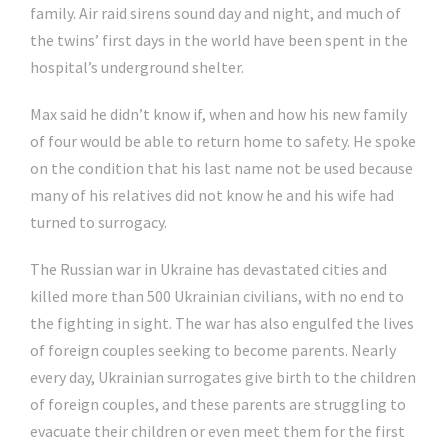
family. Air raid sirens sound day and night, and much of
the twins’ first days in the world have been spent in the
hospital’s underground shelter.
Max said he didn’t know if, when and how his new family
of four would be able to return home to safety. He spoke
on the condition that his last name not be used because
many of his relatives did not know he and his wife had
turned to surrogacy.
The Russian war in Ukraine has devastated cities and
killed more than 500 Ukrainian civilians, with no end to
the fighting in sight. The war has also engulfed the lives
of foreign couples seeking to become parents. Nearly
every day, Ukrainian surrogates give birth to the children
of foreign couples, and these parents are struggling to
evacuate their children or even meet them for the first