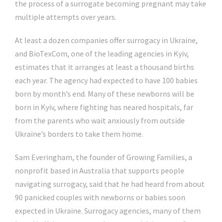
the process of a surrogate becoming pregnant may take
multiple attempts over years.
At least a dozen companies offer surrogacy in Ukraine,
and BioTexCom, one of the leading agencies in Kyiv,
estimates that it arranges at least a thousand births
each year. The agency had expected to have 100 babies
born by month’s end. Many of these newborns will be
born in Kyiv, where fighting has neared hospitals, far
from the parents who wait anxiously from outside
Ukraine’s borders to take them home.
Sam Everingham, the founder of Growing Families, a
nonprofit based in Australia that supports people
navigating surrogacy, said that he had heard from about
90 panicked couples with newborns or babies soon
expected in Ukraine. Surrogacy agencies, many of them