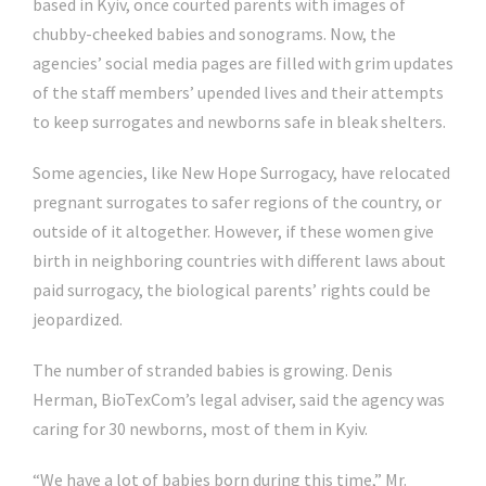
based in Kyiv, once courted parents with images of
chubby-cheeked babies and sonograms. Now, the
agencies’ social media pages are filled with grim updates
of the staff members’ upended lives and their attempts
to keep surrogates and newborns safe in bleak shelters.
Some agencies, like New Hope Surrogacy, have relocated
pregnant surrogates to safer regions of the country, or
outside of it altogether. However, if these women give
birth in neighboring countries with different laws about
paid surrogacy, the biological parents’ rights could be
jeopardized.
The number of stranded babies is growing. Denis
Herman, BioTexCom’s legal adviser, said the agency was
caring for 30 newborns, most of them in Kyiv.
“We have a lot of babies born during this time,” Mr.