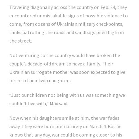
Traveling diagonally across the country on Feb. 24, they
encountered unmistakable signs of possible violence to
come, from dozens of Ukrainian military checkpoints,
tanks patrolling the roads and sandbags piled high on
the street.
Not venturing to the country would have broken the
couple’s decade-old dream to have a family. Their
Ukrainian surrogate mother was soon expected to give
birth to their twin daughters.
“Just our children not being with us was something we
couldn’t live with,” Max said.
Now when his daughters smile at him, the war fades
away. They were born prematurely on March 4. But he
knows that any day, war could be coming closer to his