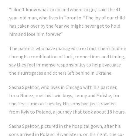
“I don’t know what to do and where to go,” said the 41-
year-old man, who lives in Toronto. “The joy of our child
has taken over by the fear we might never get to hold
him and lose him forever.”
The parents who have managed to extract their children
through a combination of luck, connections and timing,
say they feel immense responsibility to help evacuate
their surrogates and others left behind in Ukraine.
Sasha Spektor, who lives in Chicago with his partner,
Irma Nuñez, met his twin boys, Lenny and Moishe, for
the first time on Tuesday. His sons had just traveled
from Kyiv to Poland, a journey that took about 18 hours.
Sasha Spektor, pictured in the hospital gown, after his
sons arrived in Poland. Bryan Stern, on his right, the co-