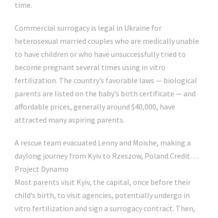
time.
Commercial surrogacy is legal in Ukraine for
heterosexual married couples who are medically unable
to have children or who have unsuccessfully tried to
become pregnant several times using in vitro
fertilization. The country’s favorable laws — biological
parents are listed on the baby’s birth certificate — and
affordable prices, generally around $40,000, have
attracted many aspiring parents.
A rescue team evacuated Lenny and Moishe, making a
daylong journey from Kyiv to Rzeszow, Poland.
Credit…
Project Dynamo
Most parents visit Kyiv, the capital, once before their
child’s birth, to visit agencies, potentially undergo in
vitro fertilization and sign a surrogacy contract. Then,