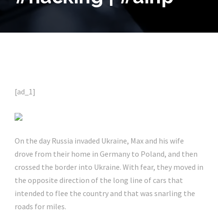
[ad_1]
On the day Russia invaded Ukraine, Max and his wife
drove from their home in Germany to Poland, and then
crossed the border into Ukraine. With fear, they moved in
the opposite direction of the long line of cars that
intended to flee the country and that was snarling the
roads for miles.