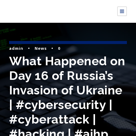
admin
•
News
•
0
What Happened on
Day 16 of Russia’s
Invasion of Ukraine
| #cybersecurity |
#cyberattack |
#hacking | #aihp