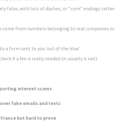
ely false, with lots of dashes, or “.com” endings rather
o come from numbers belonging to real companies or
nto a form sent to you ‘out of the blue’
eck if a fee is really needed (it usually is not)
eporting internet scams
 over fake emails and texts
France but hard to prove