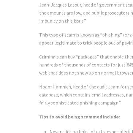
Jean-Jacques Latour, head of government scam
the amounts are low, and public prosecutors ha
impunity on this issue.”
This type of scam is known as “phishing” (or
h
appear legitimate to trick people out of payin
Criminals can buy “packages” that enable them 
hundreds of thousands of contacts for just €45
web that does not show up on normal browser
Noam Hamnich, head of the audit team for secu
database, which contains email addresses, nam
fairly sophisticated phishing campaign.”
Tips to avoid being scammed include:
Never click on links in texts, especiall