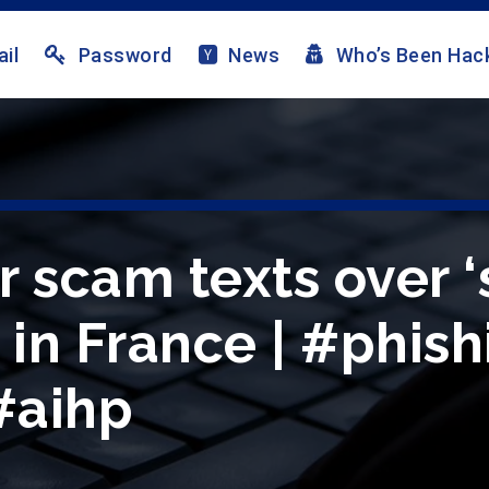
il
Password
News
Who’s Been Hac
 scam texts over ‘
 in France | #phis
 #aihp