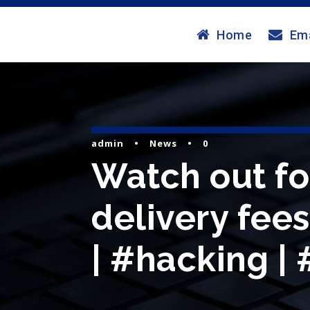
Home
Ema
admin
•
News
•
0
Watch out for
delivery fees
| #hacking |