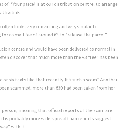
 of: “Your parcel is at our distribution centre, to arrange
ith a link.
h often looks very convincing and very similar to
for a small fee of around €3 to “release the parcel”.
ribution centre and would have been delivered as normal in
 often discover that much more than the €3 “fee” has been
e or six texts like that recently. It’s such a scam.” Another
ad been scammed, more than €30 had been taken from her
 person, meaning that official reports of the scam are
raud is probably more wide-spread than reports suggest,
way” with it.