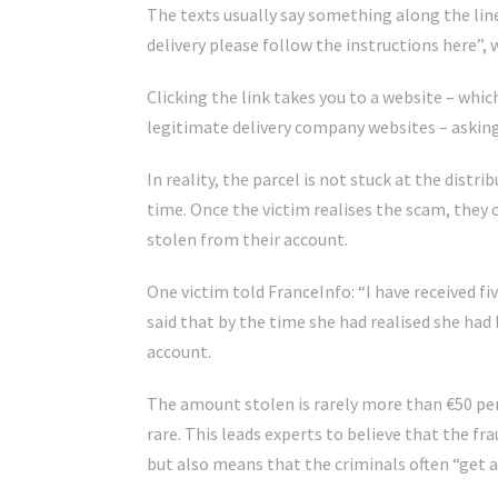
The texts usually say something along the lines
delivery please follow the instructions here”, w
Clicking the link takes you to a website – whic
legitimate delivery company websites – asking 
In reality, the parcel is not stuck at the dist
time. Once the victim realises the scam, they
stolen from their account.
One victim told FranceInfo: “I have received fiv
said that by the time she had realised she h
account.
The amount stolen is rarely more than €50 per
rare. This leads experts to believe that the f
but also means that the criminals often “get a