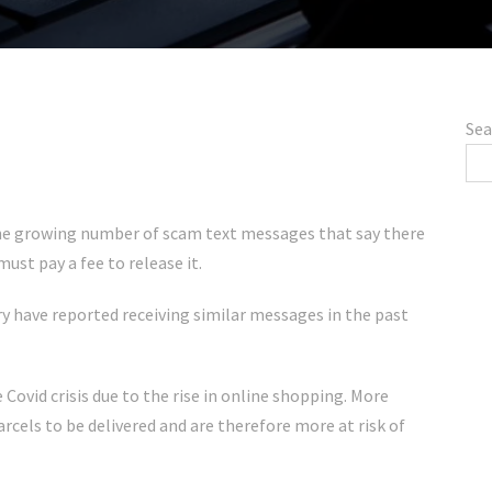
Sea
 the growing number of scam text messages that say there
ust pay a fee to release it.
y have reported receiving similar messages in the past
ovid crisis due to the rise in online shopping. More
arcels to be delivered and are therefore more at risk of