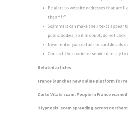
Be alert to website addresses that are lik
than “.fr”
Scammers can make their texts appear t
public bodies, so if in doubt, do not click
Never enter your details or card details i
Contact the courier or sender directly to ch
Related articles
France launches new online platform for r
Carte Vitale scam: People in France warned
‘Hypnosis’ scam spreading across northern 
Click Here For The Original Source.