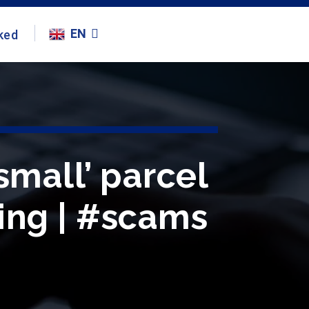
EN
ked
small’ parcel
hing | #scams