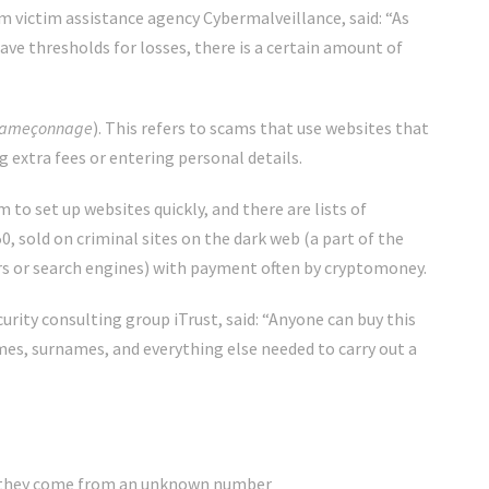
 victim assistance agency Cybermalveillance, said: “As
ve thresholds for losses, there is a certain amount of
ameçonnage
). This refers to scams that use websites that
g extra fees or entering personal details.
to set up websites quickly, and there are lists of
0, sold on criminal sites on the dark web (a part of the
s or search engines) with payment often by cryptomoney.
rity consulting group iTrust, said: “Anyone can buy this
es, surnames, and everything else needed to carry out a
y if they come from an unknown number