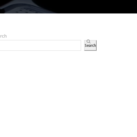
rch
Search