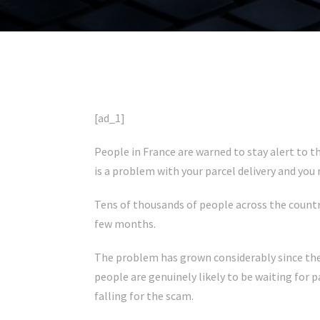
[ad_1]
People in France are warned to stay alert to
is a problem with your parcel delivery and you m
Tens of thousands of people across the countr
few months.
The problem has grown considerably since the C
people are genuinely likely to be waiting for p
falling for the scam.