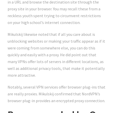
in a URL and browse the destination site through the
proxy site in your browser. You may recall these from a
reckless youth spent trying to circumvent restrictions
on your high school’s internet connection.
Mikulskij likewise noted that if all you care about is
unblocking websites or making your traffic appear as if it
were coming from somewhere else, you can do this
quickly and easily with a proxy. He did point out that
many VPNs offer lots of servers in different locations, as
well as additional privacy tools, that make it potentially
more attractive.
Notably, several VPN services offer browser plug-ins that
are really proxies. Mikulskij confirmed that NordVPN’s
browser plug-in provides an encrypted proxy connection.