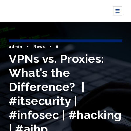
admin
•
News
•
0
VPNs vs. Proxies:
What’s the
Difference? |
#itsecurity |
#infosec | #hacking
| #aihp