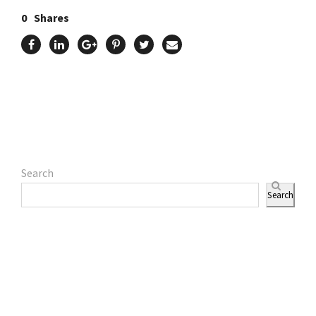
0
Shares
Search
Search