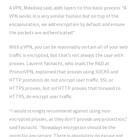
A VPN, Mikulskij said, adds layers to this basic process. “A
VPN works in a very similar fashion but on top of the
encapsulation, we add encryption by default and ensure
the packets are authenticated.”
With a VPN, you can be reasonably certain all of your web
traffic is encrypted, but that’s not always the case with
proxies. Laurent Fasnacht, who leads the R&D at
ProtonVPN, explained that proxies using SOCKS and
HTTP protocols do not encrypt user traffic. SSL or
HTTPS proxies, but
not
HTTP proxies that forward to
HTTPS, do encrypt user traffic.
“I would strongly recommend against using non-
encrypted proxies, as they don’t provide any protection,”
said Fasnacht. “Nowadays encryption should be the
norm for any service. There is absolutely no excuse not