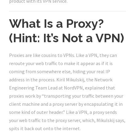
product with its VPN service.
What Is a Proxy?
(Hint: It’s Not a VPN)
Proxies are like cousins to VPNs. Like a VPN, they can
reroute your web traffic to make it appear as if it is
coming from somewhere else, hiding your real IP
address in the process. Kiril Mikulskij, the Network
Engineering Team Lead at NordVPN, explained that
proxies work by “transporting your traffic between your
client machine and a proxy server by encapsulating it in
some kind of outer header.” Like a VPN, a proxy sends
your web traffic to the proxy server, which, Mikulskij says,
spits it back out onto the internet.