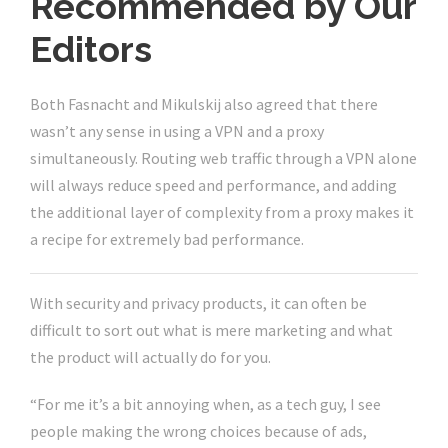
Recommended by Our
Editors
Both Fasnacht and Mikulskij also agreed that there
wasn’t any sense in using a VPN and a proxy
simultaneously. Routing web traffic through a VPN alone
will always reduce speed and performance, and adding
the additional layer of complexity from a proxy makes it
a recipe for extremely bad performance.
With security and privacy products, it can often be
difficult to sort out what is mere marketing and what
the product will actually do for you.
“For me it’s a bit annoying when, as a tech guy, I see
people making the wrong choices because of ads,