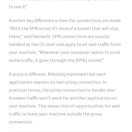
to use it.”
Another key difference is how the connections are made.
“With the VPN server it’s kind of a tunnel that will stay
there,” said Fasnacht. VPN connections are usually
handled at the OS level and apply to all web traffic from
your machine. “Whenever your computer wants to send
some traffic, it goes through the [VPN] tunnel.”
A proxy is different. Mikulskij explained that each
application requires its own proxy connection. In
practical terms, the proxy connection to handle your
browser traffic won’t work for another application on
your machine. This leaves lots of opportunities for web
traffic to leave your machine outside the proxy
connection.