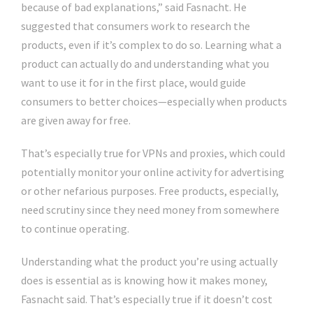
because of bad explanations,” said Fasnacht. He
suggested that consumers work to research the
products, even if it’s complex to do so. Learning what a
product can actually do and understanding what you
want to use it for in the first place, would guide
consumers to better choices—especially when products
are given away for free.
That’s especially true for VPNs and proxies, which could
potentially monitor your online activity for advertising
or other nefarious purposes. Free products, especially,
need scrutiny since they need money from somewhere
to continue operating.
Understanding what the product you’re using actually
does is essential as is knowing how it makes money,
Fasnacht said. That’s especially true if it doesn’t cost