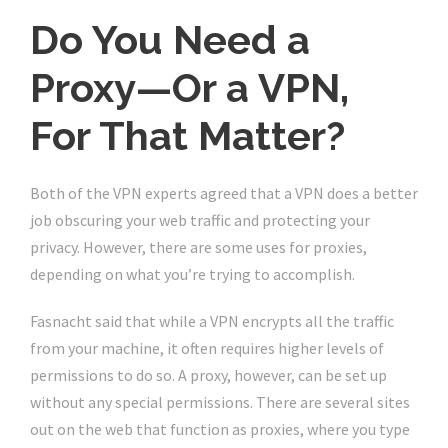
Do You Need a
Proxy—Or a VPN,
For That Matter?
Both of the VPN experts agreed that a VPN does a better
job obscuring your web traffic and protecting your
privacy. However, there are some uses for proxies,
depending on what you’re trying to accomplish.
Fasnacht said that while a VPN encrypts all the traffic
from your machine, it often requires higher levels of
permissions to do so. A proxy, however, can be set up
without any special permissions. There are several sites
out on the web that function as proxies, where you type