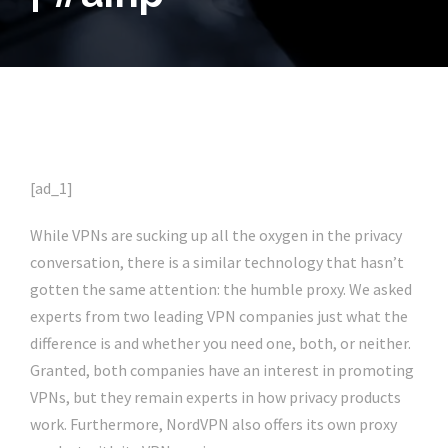
[ad_1]
While VPNs are sucking up all the oxygen in the privacy
conversation, there is a similar technology that hasn’t
gotten the same attention: the humble proxy. We asked
experts from two leading VPN companies just what the
difference is and whether you need one, both, or neither.
Granted, both companies have an interest in promoting
VPNs, but they remain experts in how privacy products
work. Furthermore, NordVPN also offers its own proxy