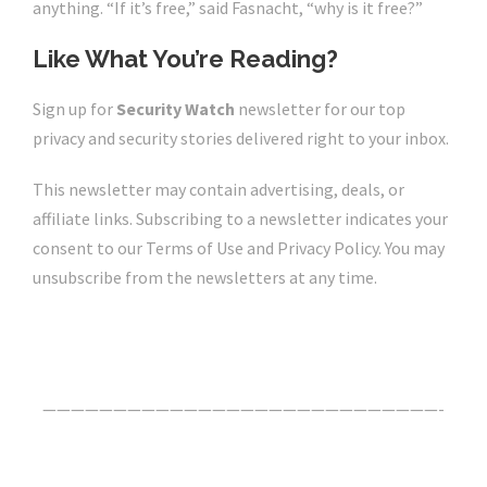
anything. “If it’s free,” said Fasnacht, “why is it free?”
Like What You’re Reading?
Sign up for
Security Watch
newsletter for our top
privacy and security stories delivered right to your inbox.
This newsletter may contain advertising, deals, or
affiliate links. Subscribing to a newsletter indicates your
consent to our Terms of Use and Privacy Policy. You may
unsubscribe from the newsletters at any time.
Click Here For The Original Source.
————————————————————————————-