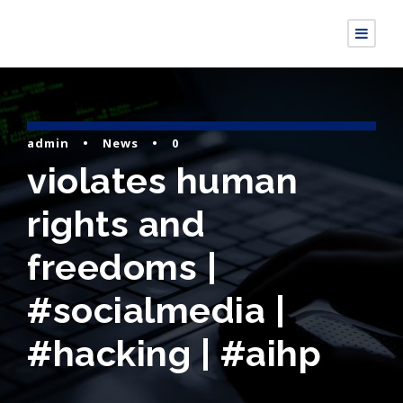
admin
•
News
•
0
violates human
rights and
freedoms |
#socialmedia |
#hacking | #aihp