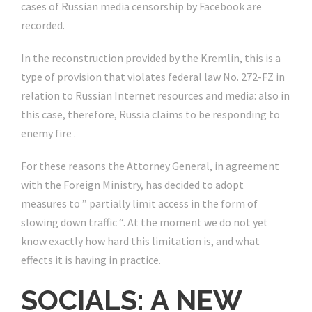
cases of Russian media censorship by Facebook are
recorded.
In the reconstruction provided by the Kremlin, this is a
type of provision that violates federal law No. 272-FZ in
relation to Russian Internet resources and media: also in
this case, therefore, Russia claims to be responding to
enemy fire .
For these reasons the Attorney General, in agreement
with the Foreign Ministry, has decided to adopt
measures to ” partially limit access in the form of
slowing down traffic “. At the moment we do not yet
know exactly how hard this limitation is, and what
effects it is having in practice.
SOCIALS: A NEW