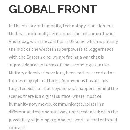
GLOBAL FRONT
In the history of humanity, technology is an element
that has profoundly determined the outcome of wars.
And today, with the conflict in Ukraine; which is putting
the bloc of the Western superpowers at loggerheads
with the Eastern one; we are facing a war that is
unprecedented in terms of the technologies in use.
Military offensives have long been earlier, escorted or
followed by cyber attacks; Anonymous has already
targeted Russia – but beyond what happens behind the
scenes there is a digital surface; where most of
humanity now moves, communicates, exists in a
different and exponential way, unprecedented; with the
possibility of joining a global network of contents and
contacts.