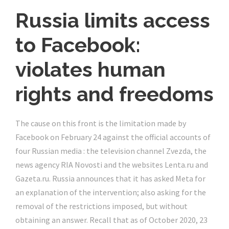
Russia limits access
to Facebook:
violates human
rights and freedoms
The cause on this front is the limitation made by
Facebook on February 24 against the official accounts of
four Russian media : the television channel Zvezda, the
news agency RIA Novosti and the websites Lenta.ru and
Gazeta.ru. Russia announces that it has asked Meta for
an explanation of the intervention; also asking for the
removal of the restrictions imposed, but without
obtaining an answer. Recall that as of October 2020, 23