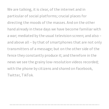
We are talking, it is clear, of the internet and in
particular of social platforms; crucial places for
directing the moods of the masses. And on the other
hand already in these days we have become familiar with
a war; mediated by the usual television screen; and also –
and above all – by that of smartphones that are not only
transmitters of a message; but on the other side of the
fence they constantly produce it; and therefore in the
news we see the grainy low-resolution videos recorded;
with the phone by citizens and shared on Facebook,
Twitter, TikTok.
Click Here For The Original Source.
————————————————————————————-