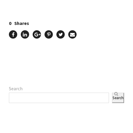
0
Shares
Search
Search