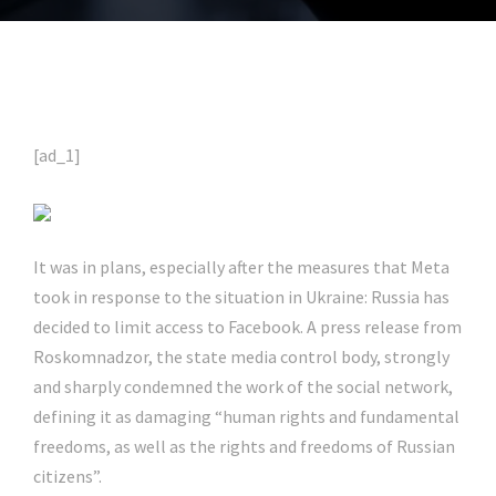
[ad_1]
It was in plans, especially after the measures that Meta
took in response to the situation in Ukraine: Russia has
decided to limit access to Facebook. A press release from
Roskomnadzor, the state media control body, strongly
and sharply condemned the work of the social network,
defining it as damaging “human rights and fundamental
freedoms, as well as the rights and freedoms of Russian
citizens”.