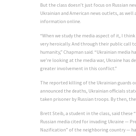
But the class doesn’t just focus on Russian ne
Ukrainian and American news outlets, as well
information online.
“When we study the media aspect of it, I thin
very heroically. And through their public call t
humanity,” Chapman said. “Ukrainian media has 
we’re looking at the media war, Ukraine has de
greater involvement in this conflict.”
The reported killing of the Ukrainian guards o
announced the deaths, Ukrainian officials state
taken prisoner by Russian troops. By then, the 
Brett Steib, a student in the class, said these 
Russian media cited for invading Ukraine — Pr
Nazification” of the neighboring country — 