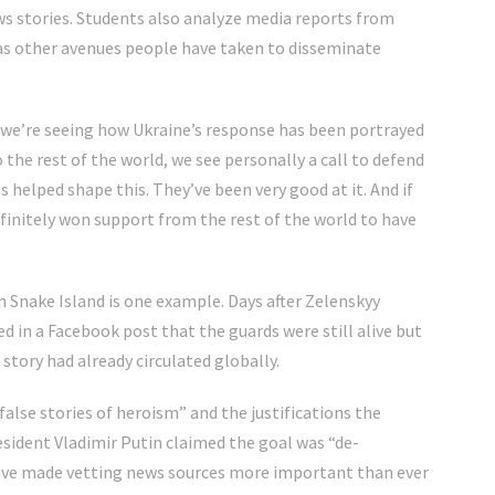
ws stories. Students also analyze media reports from
 as other avenues people have taken to disseminate
k we’re seeing how Ukraine’s response has been portrayed
o the rest of the world, we see personally a call to defend
helped shape this. They’ve been very good at it. And if
finitely won support from the rest of the world to have
n Snake Island is one example. Days after Zelenskyy
d in a Facebook post that the guards were still alive but
story had already circulated globally.
“false stories of heroism” and the justifications the
esident Vladimir Putin claimed the goal was “de-
have made vetting news sources more important than ever