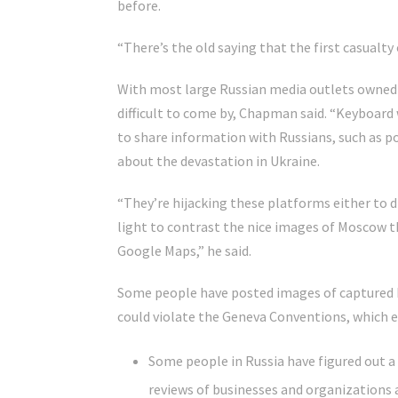
before.
“There’s the old saying that the first casualty o
With most large Russian media outlets owned 
difficult to come by, Chapman said. “Keyboard
to share information with Russians, such as p
about the devastation in Ukraine.
“They’re hijacking these platforms either to 
light to contrast the nice images of Moscow t
Google Maps,” he said.
Some people have posted images of captured 
could violate the Geneva Conventions, which e
Some people in Russia have figured out a 
reviews of businesses and organizations 