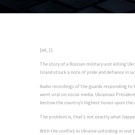
[ad_1]
The story of a Russian military unit killing U
Island struck a note of pride and defiance in 
Audio recordings of the guards responding to 
went viral on social media. Ukrainian Preside
bestow the country’s highest honor upon the 
The problem is, that’s not exactly what happe
With the conflict in Ukraine unfolding in real