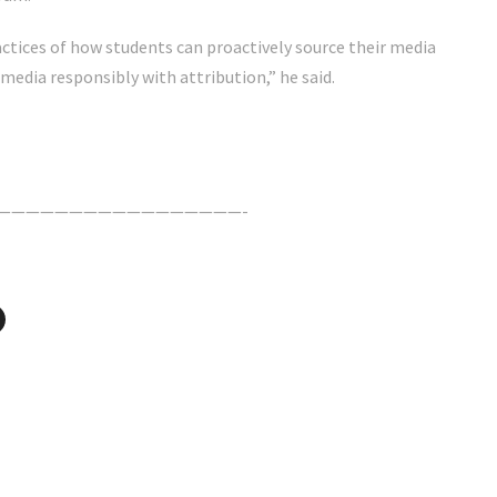
actices of how students can proactively source their media
media responsibly with attribution,” he said.
—————————————————-