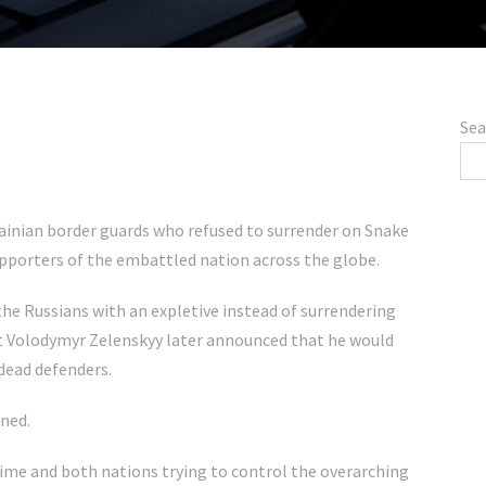
Sea
krainian border guards who refused to surrender on Snake
supporters of the embattled nation across the globe.
the Russians with an expletive instead of surrendering
nt Volodymyr Zelenskyy later announced that he would
dead defenders.
ned.
 time and both nations trying to control the overarching