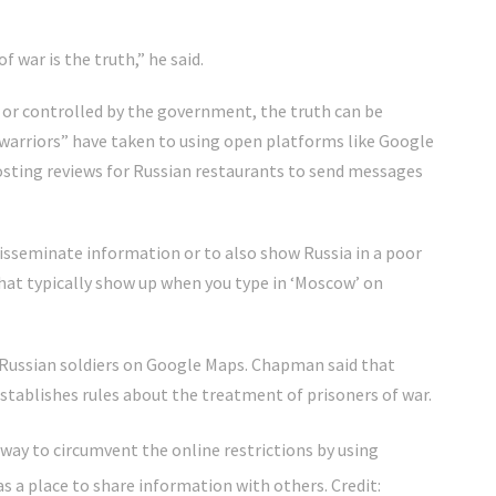
f war is the truth,” he said.
or controlled by the government, the truth can be
 warriors” have taken to using open platforms like Google
osting reviews for Russian restaurants to send messages
disseminate information or to also show Russia in a poor
hat typically show up when you type in ‘Moscow’ on
Russian soldiers on Google Maps. Chapman said that
stablishes rules about the treatment of prisoners of war.
way to circumvent the online restrictions by using
as a place to share information with others.
Credit: