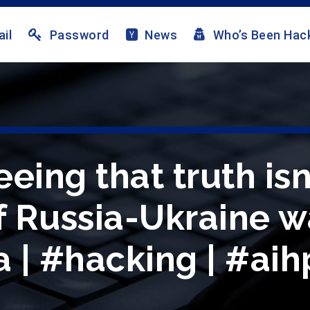
il
Password
News
Who’s Been Hac
eing that truth isn’
f Russia-Ukraine wa
 | #hacking | #aih