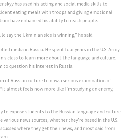
skyy has used his acting and social media skills to
sident eating meals with troops and giving emotional
ium have enhanced his ability to reach people.
ld say the Ukrainian side is winning,” he said.
led media in Russia. He spent four years in the U.S. Army
n’s class to learn more about the language and culture.
 to question his interest in Russia.
on of Russian culture to now a serious examination of
 “it almost feels now more like I’m studying an enemy,
ly to expose students to the Russian language and culture
te various news sources, whether they’re based in the U.S.
discussed where they get their news, and most said from
ram.