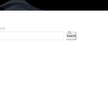
rch
Search