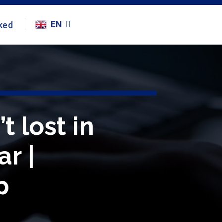
EN
ked
t lost in
r |
p