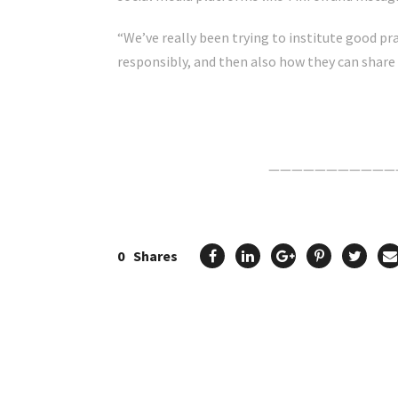
“We’ve really been trying to institute good pr
responsibly, and then also how they can share 
Click Here For The Original Source.
———————————
0
Shares