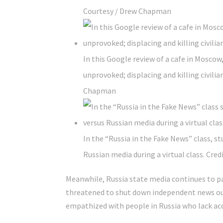
Courtesy / Drew Chapman
In this Google review of a cafe in Moscow,
unprovoked; displacing and killing civilian
Chapman
In the “Russia in the Fake News” class, s
Russian media during a virtual class.
Credi
Meanwhile, Russia state media continues to pai
threatened to shut down independent news outl
empathized with people in Russia who lack acc