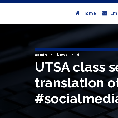
Home
Ema
admin
•
News
•
0
UTSA class se
translation o
#socialmedia