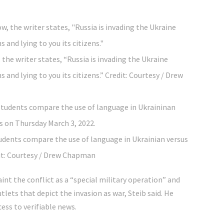
 the writer states, “Russia is invading the Ukraine
s and lying to you its citizens.”
Credit:
Courtesy / Drew
tudents compare the use of language in Ukrainian versus
t:
Courtesy / Drew Chapman
nt the conflict as a “special military operation” and
ets that depict the invasion as war, Steib said. He
ess to verifiable news.