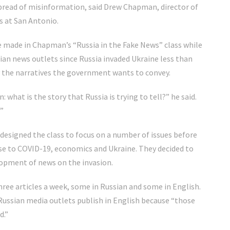
d spread of misinformation, said Drew Chapman, director of
s at San Antonio.
 made in Chapman’s “Russia in the Fake News” class while
an news outlets since Russia invaded Ukraine less than
fy the narratives the government wants to convey.
: what is the story that Russia is trying to tell?” he said.
?”
designed the class to focus on a number of issues before
nse to COVID-19, economics and Ukraine. They decided to
lopment of news on the invasion.
three articles a week, some in Russian and some in English.
Russian media outlets publish in English because “those
d.”