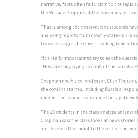
narrative, facts often fall victim to the rapi
the Russian Program at the University of Texa
That is among the observations students have
analyzing reports from mostly state-run Russi
two weeks ago. The class is seeking to identi
“It’s really important to try to ask the question
“How are they trying to control the narrative
Chapman and his co-professor, Elise Thorsen, 
the conflict started, including Russia’s respo
redirect the course to examine the rapid deve
The 18 students in the class analyze at least 
Chapman said the class looks at news stories 
are the ones that point to the rest of the worl