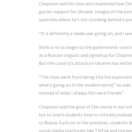
Chapman said his class also examined how Zelen
garner support for Ukraine. Images of the pre
speeches where he’s not standing behind a pod
“It is definitely a media war going on, and I wou
Steib is no stranger to the government-control
as a Russian linguist and signed up for Chapma
But the country’s attack on Ukraine has led him
“The class went from being this fun explorati
what’s going on in the modern world,” he said.
instead of what I always felt were friends.”
Chapman said the goal of the course is not on
but to teach students how to critically evalua
or Russia. Early on in the semester, students 
social media platforms like TikTok and Instag