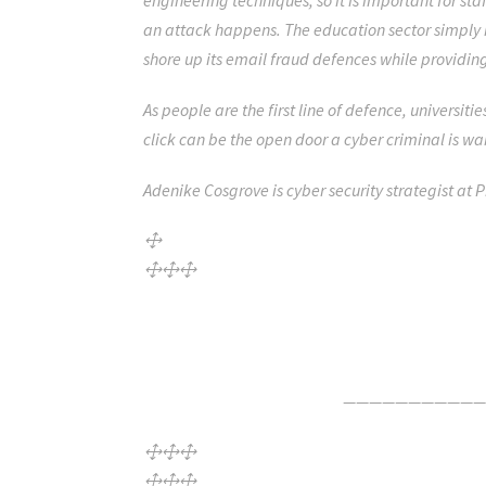
engineering techniques, so it is important for st
an attack happens. The education sector simply 
shore up its email fraud defences while providing 
As people are the first line of defence, universit
click can be the open door a cyber criminal is wa
Adenike Cosgrove is
cyber security strategist at 
Click Here For The Original Source.
———————————