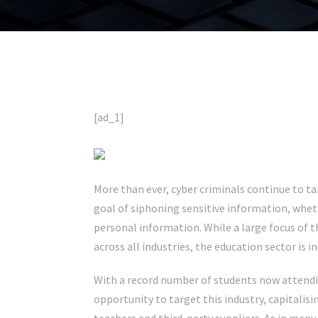
[ad_1]
More than ever, cyber criminals continue to ta
goal of siphoning sensitive information, wheth
personal information. While a large focus of t
across all industries, the education sector is i
With a record number of students now attendin
opportunity to target this industry, capitali