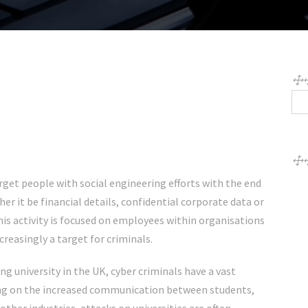
rget people with social engineering efforts with the end
er it be financial details, confidential corporate data or
his activity is focused on employees within organisations
ncreasingly a target for criminals.
g university in the UK
, cyber criminals have a vast
sing on the increased communication between students,