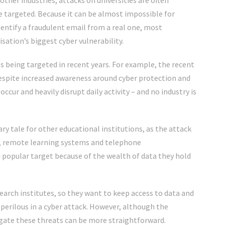
other industries, attacks on universities are often
e targeted. Because it can be almost impossible for
entify a fraudulent email from a real one, most
sation’s biggest cyber vulnerability.
 being targeted in recent years. For example,
the recent
espite increased awareness around cyber protection and
occur and heavily disrupt daily activity – a
nd no industry is
ry tale for other educational institutions, as the attack
ls, remote learning systems and telephone
e a popular target because of the wealth of data they hold
search institutes, so they want to keep access to data and
perilous in a cyber attack. However, although the
igate these threats can be more straightforward.