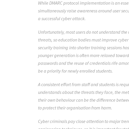
While DMARC protocol implementation is an essenti
simultaneously raise awareness around user secur
a successful cyber attack.
Unfortunately, most users do not understand the r
threats, so education bodies must improve cyber
security training into shorter training sessions ho
younger generation is often more relaxed towards
passwords and the reuse of credentials
rife amon
be a priority for newly enrolled students.
A consistent effort from staff and students is req
understands about the threats they face, the m
their own behaviour can be the difference betwe
to protect their organisation from harm.
Cyber criminals pay close attention to major tren