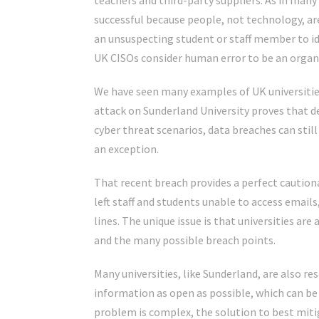
teachers and third-party suppliers. As in many 
successful because people, not technology, ar
an unsuspecting student or staff member to id
UK CISOs consider human error to be an organi
We have seen many examples of UK universities
attack on Sunderland University
proves that d
cyber threat scenarios, data breaches can still 
an exception.
That recent breach provides a perfect cautiona
left staff and students unable to access emai
lines. The unique issue is that universities ar
and the many possible breach points.
Many universities, like Sunderland, are also re
information as open as possible, which can be 
problem is complex, the solution to best mit