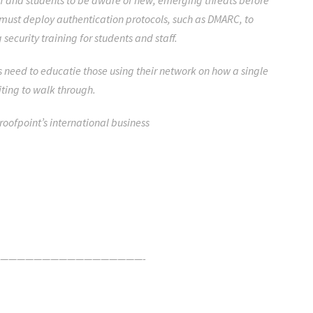
aff and students to be aware of new, emerging threats before
must deploy authentication protocols, such as DMARC, to
security training for students and staff.
ies need to educatie those using their network on how a single
iting to walk through.
Proofpoint’s international business
—————————————————-