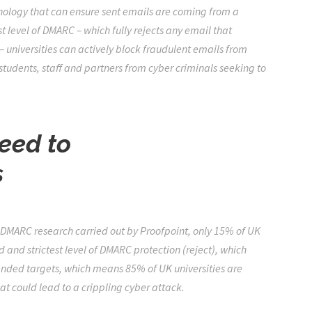
hnology that can ensure sent emails are coming from a
 level of DMARC – which fully rejects any email that
universities can actively block fraudulent emails from
 students, staff and partners from cyber criminals seeking to
need to
s
y DMARC research
carried out by Proofpoint, only 15% of UK
nd strictest level of DMARC protection (reject), which
ended targets, which means 85% of UK universities are
at could lead to a crippling cyber attack.