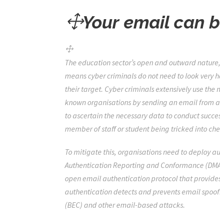
Your email can 
The education sector’s open and outward natur
means cyber criminals do not need to look very h
their target. Cyber criminals extensively use the
known organisations by sending an email from a 
to ascertain the necessary data to conduct succes
member of staff or student being tricked into ch
To mitigate this, organisations need to deploy 
Authentication Reporting and Conformance (DMARC
open email authentication protocol that provide
authentication detects and prevents email spoof
(BEC) and other email-based attacks.