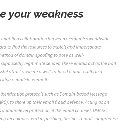
be your weakness
e, enabling collaboration between academics worldwide,
ard to find the resources to exploit and impersonate
 method of domain spoofing to pose as well-
supposedly legitimate sender. These emails act as the bait
sful attacks, where a well-tailored email results in a
ecking a malicious email.
authentication protocols such as Domain-based Message
), to shore up their email fraud defence. Acting as an
s domain-level protection of the email channel, DMARC
ing techniques used in phishing, business email compromise