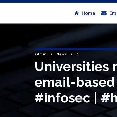
Home
Ema
admin
•
News
•
0
Universities
email-based c
#infosec | #