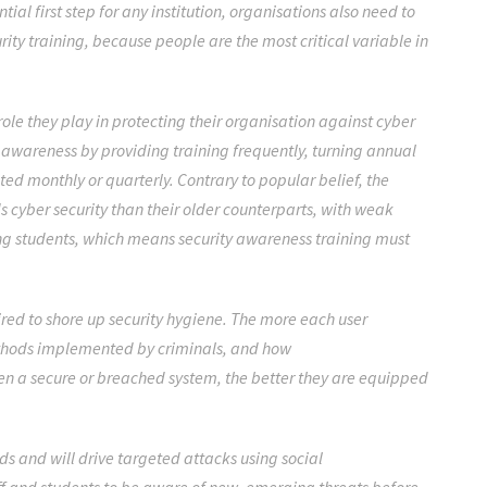
al first step for any institution, organisations also need to
ity training, because people are the most critical variable in
ole they play in protecting their organisation against cyber
 awareness by providing training frequently, turning annual
sted monthly or quarterly. Contrary to popular belief, the
 cyber security than their older counterparts, with weak
g students,
which means security awareness training must
uired to shore up security hygiene. The more each user
ethods implemented by criminals, and how
en a secure or breached system, the better they are equipped
ds and will drive targeted attacks using social