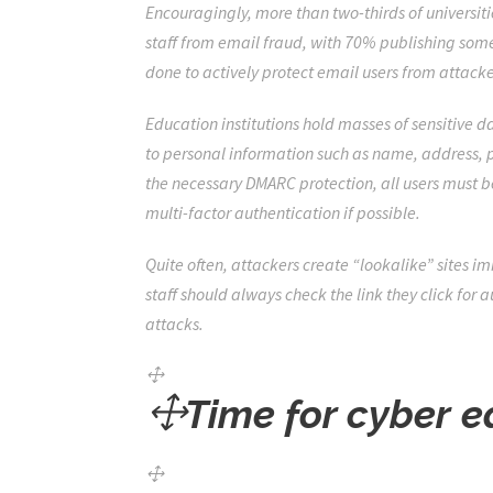
Encouragingly, more than two-thirds of universitie
staff from email fraud, with 70% publishing som
done to actively protect email users from attacke
Education institutions hold masses of sensitive d
to personal information such as name, address, pa
the necessary DMARC protection, all users must b
multi-factor authentication if possible.
Quite often,
attackers
create “lookalike” sites
imi
staff should always check the link they click for
attacks.
Time for cyber e