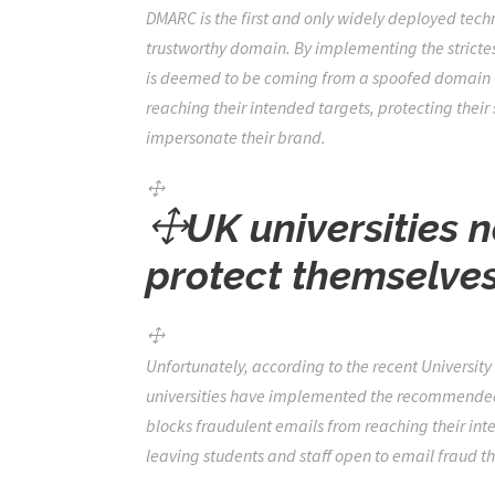
DMARC is the first and only widely deployed tec
trustworthy domain. By implementing the strictest
is deemed to be coming from a spoofed domain – 
reaching their intended targets, protecting their
impersonate their brand.
UK universities 
protect themselve
Unfortunately,
according to the recent Universit
universities have implemented the recommended a
blocks fraudulent emails from reaching their int
leaving students and staff open to email fraud th