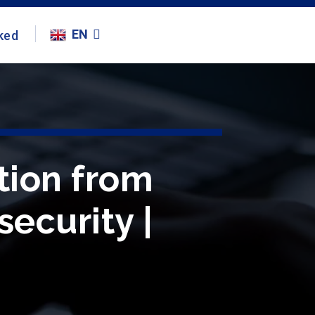
EN
ked
tion from
security |