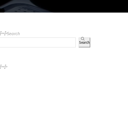
Search
Search