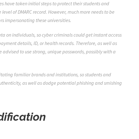
s have taken initial steps to protect their students and
e level of DMARC record. However, much more needs to be
rs impersonating these universities.
ata on individuals, so cyber criminals could get instant access
yment details, ID, or health records. Therefore, as well as
e advised to use strong, unique passwords, possibly with a
tating familiar brands and institutions, so students and
 authenticity, as well as dodge potential phishing and smishing
dification