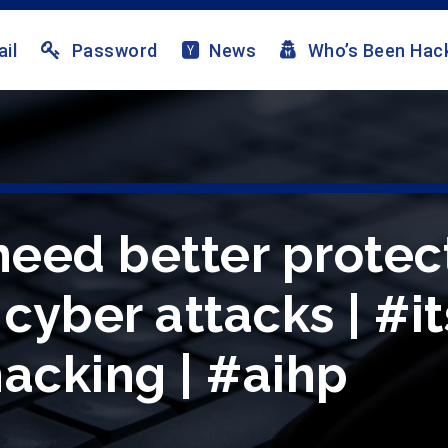
il
Password
News
Who’s Been Hac
 need better protec
yber attacks | #it
hacking | #aihp