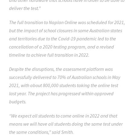
and other hardware that schools have in order to be able to
deliver the test.”
The full transition to Naplan Online was scheduled for 2021,
but the impact of school closures in some Australian states
and territories due to the Covid-19 pandemic led to the
cancellation of a 2020 testing program, and a revised
timeline to achieve full transition in 2022.
Despite the disruptions, the assessment platform was
successfully delivered to 70% of Australian schools in May
2021, with about 800,000 students taking the online test
last year. The project has progressed within approved
budgets.
“We expect all students to come online in 2022 and that
means we will have all students doing the same test under
the same conditions,” said Smith.