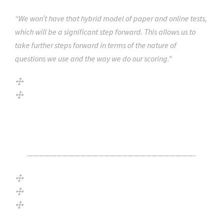
“We won’t have that hybrid model of paper and online tests,
which will be a significant step forward. This allows us to
take further steps forward in terms of the nature of
questions we use and the way we do our scoring.”
Click Here For The Original Source.
————————————————————————————-