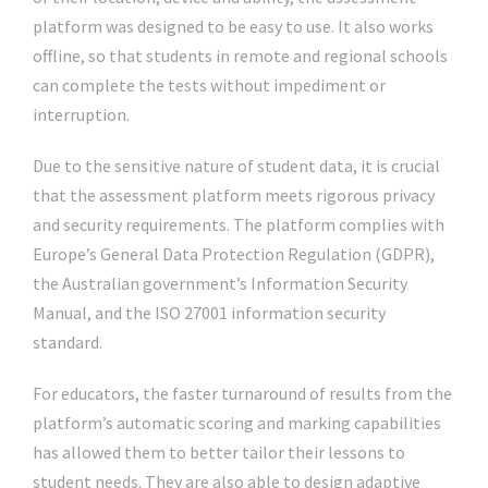
platform was designed to be easy to use. It also works
offline, so that students in remote and regional schools
can complete the tests without impediment or
interruption.
Due to the sensitive nature of student data, it is crucial
that the assessment platform meets rigorous privacy
and security requirements. The platform complies with
Europe’s General Data Protection Regulation (GDPR),
the Australian government’s Information Security
Manual, and the ISO 27001 information security
standard.
For educators, the faster turnaround of results from the
platform’s automatic scoring and marking capabilities
has allowed them to better tailor their lessons to
student needs. They are also able to design adaptive