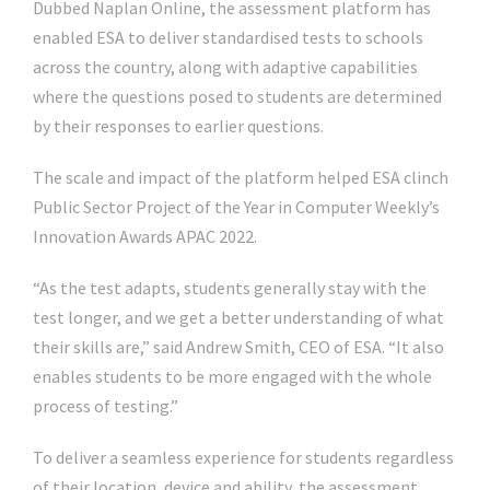
Dubbed Naplan Online, the assessment platform has
enabled ESA to deliver standardised tests to schools
across the country, along with adaptive capabilities
where the questions posed to students are determined
by their responses to earlier questions.
The scale and impact of the platform helped ESA clinch
Public Sector Project of the Year in Computer Weekly’s
Innovation Awards APAC 2022.
“As the test adapts, students generally stay with the
test longer, and we get a better understanding of what
their skills are,” said Andrew Smith, CEO of ESA. “It also
enables students to be more engaged with the whole
process of testing.”
To deliver a seamless experience for students regardless
of their location, device and ability, the assessment