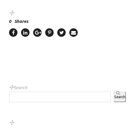
0
Shares
Search
Search