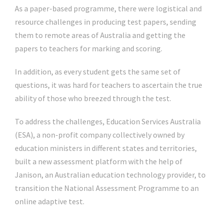
As a paper-based programme, there were logistical and
resource challenges in producing test papers, sending
them to remote areas of Australia and getting the
papers to teachers for marking and scoring.
In addition, as every student gets the same set of
questions, it was hard for teachers to ascertain the true
ability of those who breezed through the test.
To address the challenges, Education Services Australia
(ESA), a non-profit company collectively owned by
education ministers in different states and territories,
built a new assessment platform with the help of
Janison, an Australian education technology provider, to
transition the National Assessment Programme to an
online adaptive test.