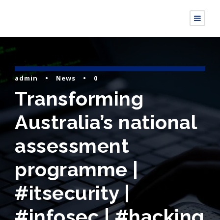
admin
•
News
•
0
Transforming
Australia’s national
assessment
programme |
#itsecurity |
#infosec | #hacking