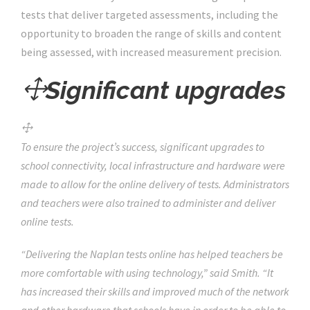
tests that deliver targeted assessments, including the
opportunity to broaden the range of skills and content
being assessed, with increased measurement precision.
Significant upgrades
To ensure the project’s success, significant upgrades to
school connectivity, local infrastructure and hardware were
made to allow for the online delivery of tests. Administrators
and teachers were also trained to administer and deliver
online tests.
“Delivering the Naplan tests online has helped teachers be
more comfortable with using technology,” said Smith. “It
has increased their skills and improved much of the network