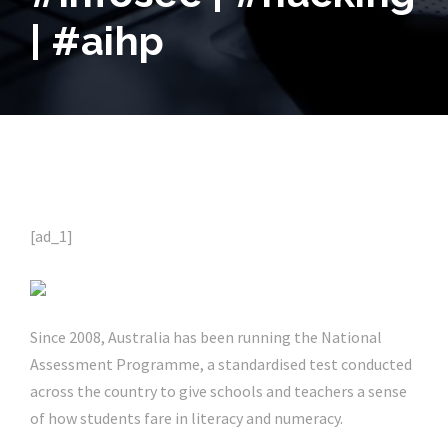
| #aihp
[ad_1]
Since 2008, Australia has been running the National
Assessment Programme, a standardised test conducted
across the country to give schools and teachers a sense
of how students fare in literacy and numeracy.