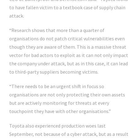
to have fallen victim to a textbook case of supply chain
attack.
“Research shows that more than a quarter of
organisations do not patch critical vulnerabilities even
though they are aware of them. This is a massive threat
vector for bad actors to exploit as it can not only impact
the company under attack, but as in this case, it can lead
to third-party suppliers becoming victims.
“There needs to be an urgent shift in focus so
organisations are not only protecting their own assets
but are actively monitoring for threats at every
touchpoint they have with other organisations.”
Toyota also experienced production woes last
September, not because of a cyber attack, but as a result