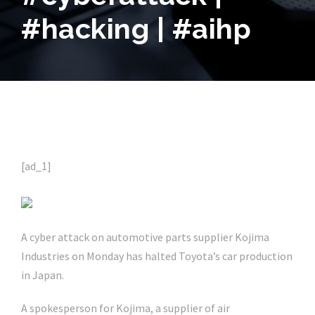
#hacking | #aihp
[ad_1]
A cyber attack on automotive parts supplier Kojima
Industries on Monday has halted Toyota’s car production
in Japan.
A spokesperson for Kojima, a supplier of air