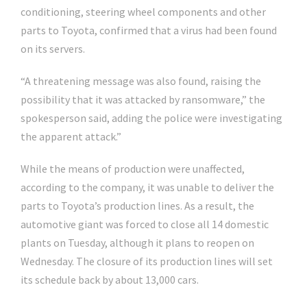
conditioning, steering wheel components and other
parts to Toyota, confirmed that a virus had been found
on its servers.
“A threatening message was also found, raising the
possibility that it was attacked by ransomware,” the
spokesperson said, adding the police were investigating
the apparent attack.”
While the means of production were unaffected,
according to the company, it was unable to deliver the
parts to Toyota’s production lines. As a result, the
automotive giant was forced to close all 14 domestic
plants on Tuesday, although it plans to reopen on
Wednesday. The closure of its production lines will set
its schedule back by about 13,000 cars.