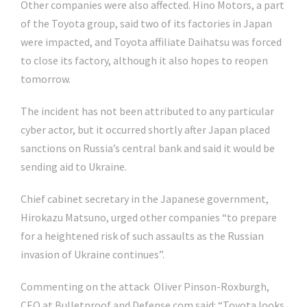
Other companies were also affected. Hino Motors, a part
of the Toyota group, said two of its factories in Japan
were impacted, and Toyota affiliate Daihatsu was forced
to close its factory, although it also hopes to reopen
tomorrow.
The incident has not been attributed to any particular
cyber actor, but it occurred shortly after Japan placed
sanctions on Russia’s central bank and said it would be
sending aid to Ukraine.
Chief cabinet secretary in the Japanese government,
Hirokazu Matsuno, urged other companies “to prepare
for a heightened risk of such assaults as the Russian
invasion of Ukraine continues”.
Commenting on the attack Oliver Pinson-Roxburgh,
CEO at Bulletproof and Defense.com said: “Toyota looks