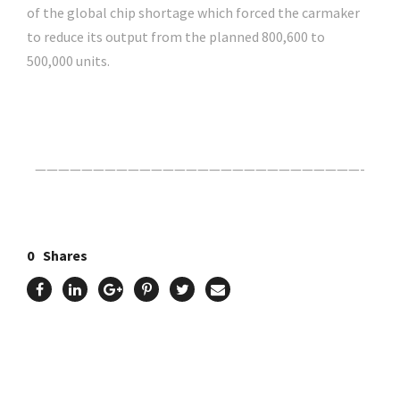
of the global chip shortage which forced the carmaker
to reduce its output from the planned 800,600 to
500,000 units.
Click Here For The Original Source.
————————————————————————————-
0
Shares