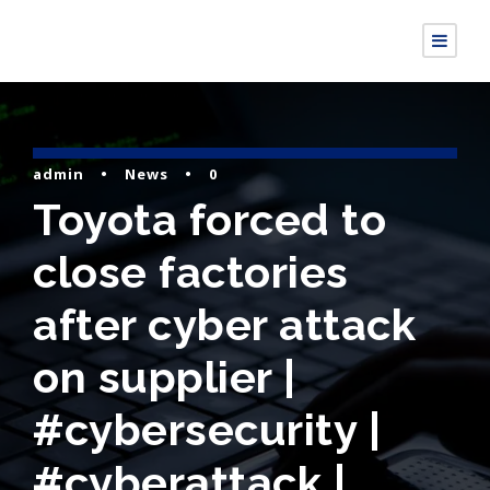
admin
•
News
•
0
Toyota forced to
close factories
after cyber attack
on supplier |
#cybersecurity |
#cyberattack |