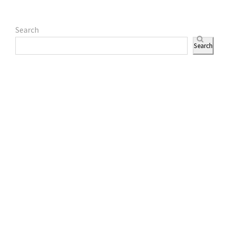
Search
Search