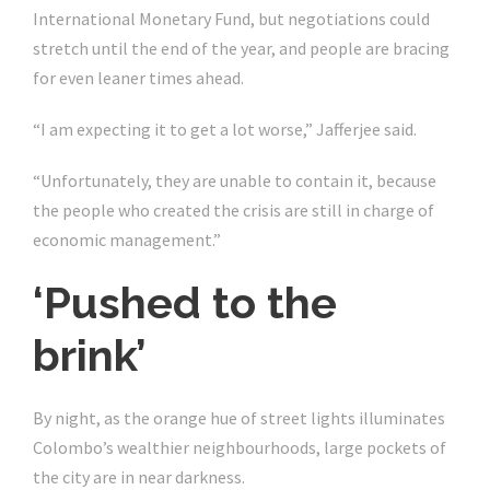
International Monetary Fund, but negotiations could
stretch until the end of the year, and people are bracing
for even leaner times ahead.
“I am expecting it to get a lot worse,” Jafferjee said.
“Unfortunately, they are unable to contain it, because
the people who created the crisis are still in charge of
economic management.”
‘Pushed to the
brink’
By night, as the orange hue of street lights illuminates
Colombo’s wealthier neighbourhoods, large pockets of
the city are in near darkness.