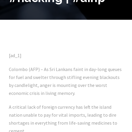
[ad_1]
Colombo (AFP) –
As Sri Lankans faint in day-long queues
for fuel and swelter through stifling evening blackouts
by candlelight, anger is mounting over the worst
economic crisis in living memory.
A critical lack of foreign currency has left the island
nation unable to pay for vital imports, leading to dire
shortages in everything from life-saving medicines to
cement.