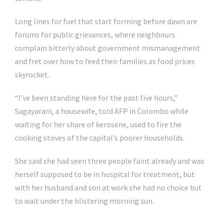
Long lines for fuel that start forming before dawn are
forums for public grievances, where neighbours
complain bitterly about government mismanagement
and fret over how to feed their families as food prices
skyrocket.
“I’ve been standing here for the past five hours,”
Sagayarani, a housewife, told AFP in Colombo while
waiting for her share of kerosene, used to fire the
cooking stoves of the capital’s poorer households.
She said she had seen three people faint already and was
herself supposed to be in hospital for treatment, but
with her husband and son at work she had no choice but
to wait under the blistering morning sun.