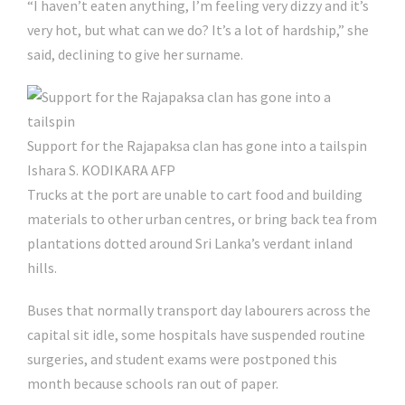
“I haven’t eaten anything, I’m feeling very dizzy and it’s
very hot, but what can we do? It’s a lot of hardship,” she
said, declining to give her surname.
Support for the Rajapaksa clan has gone into a tailspin
Ishara S. KODIKARA AFP
Trucks at the port are unable to cart food and building
materials to other urban centres, or bring back tea from
plantations dotted around Sri Lanka’s verdant inland
hills.
Buses that normally transport day labourers across the
capital sit idle, some hospitals have suspended routine
surgeries, and student exams were postponed this
month because schools ran out of paper.