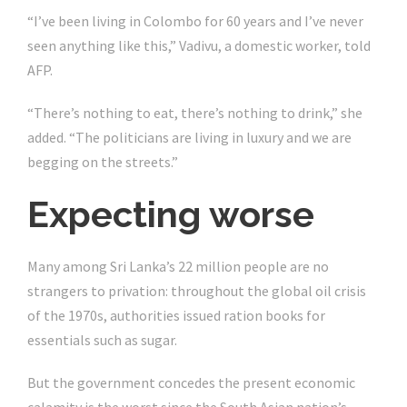
“I’ve been living in Colombo for 60 years and I’ve never
seen anything like this,” Vadivu, a domestic worker, told
AFP.
“There’s nothing to eat, there’s nothing to drink,” she
added. “The politicians are living in luxury and we are
begging on the streets.”
Expecting worse
Many among Sri Lanka’s 22 million people are no
strangers to privation: throughout the global oil crisis
of the 1970s, authorities issued ration books for
essentials such as sugar.
But the government concedes the present economic