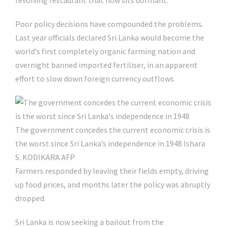
revolving restaurant that now sits dormant.
Poor policy decisions have compounded the problems.
Last year officials declared Sri Lanka would become the
world’s first completely organic farming nation and
overnight banned imported fertiliser, in an apparent
effort to slow down foreign currency outflows.
The government concedes the current economic crisis is
the worst since Sri Lanka’s independence in 1948
Ishara
S. KODIKARA AFP
Farmers responded by leaving their fields empty, driving
up food prices, and months later the policy was abruptly
dropped.
Sri Lanka is now seeking a bailout from the