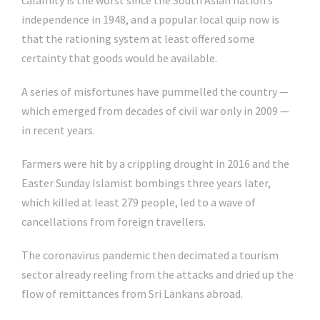
calamity is the worst since the South Asian nation’s
independence in 1948, and a popular local quip now is
that the rationing system at least offered some
certainty that goods would be available.
A series of misfortunes have pummelled the country —
which emerged from decades of civil war only in 2009 —
in recent years.
Farmers were hit by a crippling drought in 2016 and the
Easter Sunday Islamist bombings three years later,
which killed at least 279 people, led to a wave of
cancellations from foreign travellers.
The coronavirus pandemic then decimated a tourism
sector already reeling from the attacks and dried up the
flow of remittances from Sri Lankans abroad.