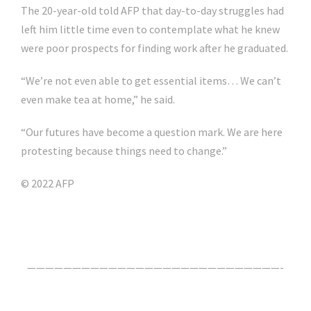
The 20-year-old told AFP that day-to-day struggles had
left him little time even to contemplate what he knew
were poor prospects for finding work after he graduated.
“We’re not even able to get essential items… We can’t
even make tea at home,” he said.
“Our futures have become a question mark. We are here
protesting because things need to change.”
© 2022 AFP
Click Here For The Original Source.
————————————————————————————-