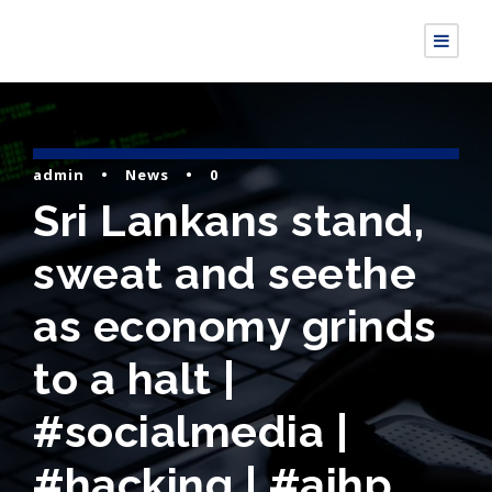
admin
•
News
•
0
Sri Lankans stand,
sweat and seethe
as economy grinds
to a halt |
#socialmedia |
#hacking | #aihp