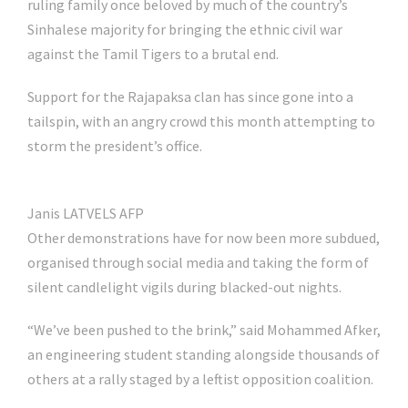
ruling family once beloved by much of the country’s
Sinhalese majority for bringing the ethnic civil war
against the Tamil Tigers to a brutal end.
Support for the Rajapaksa clan has since gone into a
tailspin, with an angry crowd this month attempting to
storm the president’s office.
Janis LATVELS AFP
Other demonstrations have for now been more subdued,
organised through social media and taking the form of
silent candlelight vigils during blacked-out nights.
“We’ve been pushed to the brink,” said Mohammed Afker,
an engineering student standing alongside thousands of
others at a rally staged by a leftist opposition coalition.