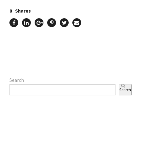
0
Shares
Search
Search