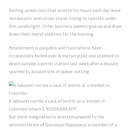
Rolling power cuts that stretch for hours each day leave
restaurants and corner stores trying to operate under
dim candlelight. Other business owners give up and draw
down their metal shutters for the evening.
Resentment is palpable and frustrations have
occasionally boiled over. A motorcyclist was stabbed to
death outside a petrol station last week after a dispute
sparked by accusations of queue-cutting.
A labourer carries a sack of lentils at a market in
Colombo
Ishara S. KODIKARA AFP
But most indignation is directed upwards to the
administration of Gotabaya Rajapaksa, a member of a