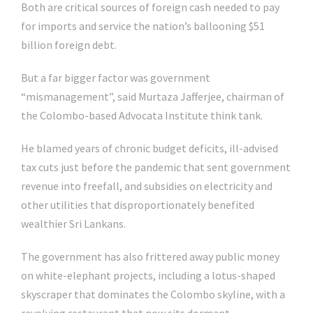
Both are critical sources of foreign cash needed to pay
for imports and service the nation’s ballooning $51
billion foreign debt.
But a far bigger factor was government
“mismanagement”, said Murtaza Jafferjee, chairman of
the Colombo-based Advocata Institute think tank.
He blamed years of chronic budget deficits, ill-advised
tax cuts just before the pandemic that sent government
revenue into freefall, and subsidies on electricity and
other utilities that disproportionately benefited
wealthier Sri Lankans.
The government has also frittered away public money
on white-elephant projects, including a lotus-shaped
skyscraper that dominates the Colombo skyline, with a