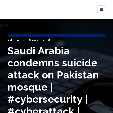
admin
•
News
•
0
Saudi Arabia
condemns suicide
attack on Pakistan
mosque |
#cybersecurity |
#cyberattack |