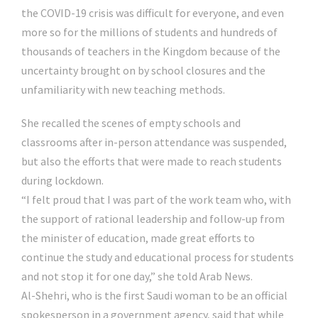
the COVID-19 crisis was difficult for everyone, and even
more so for the millions of students and hundreds of
thousands of teachers in the Kingdom because of the
uncertainty brought on by school closures and the
unfamiliarity with new teaching methods.
She recalled the scenes of empty schools and
classrooms after in-person attendance was suspended,
but also the efforts that were made to reach students
during lockdown.
“I felt proud that I was part of the work team who, with
the support of rational leadership and follow-up from
the minister of education, made great efforts to
continue the study and educational process for students
and not stop it for one day,” she told Arab News.
Al-Shehri, who is the first Saudi woman to be an official
spokesperson in a government agency, said that while