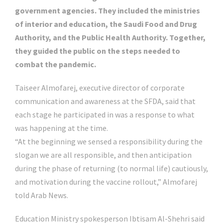
government agencies. They included the ministries
of interior and education, the Saudi Food and Drug
Authority, and the Public Health Authority. Together,
they guided the public on the steps needed to
combat the pandemic.
Taiseer Almofarej, executive director of corporate
communication and awareness at the SFDA, said that
each stage he participated in was a response to what
was happening at the time.
“At the beginning we sensed a responsibility during the
slogan we are all responsible, and then anticipation
during the phase of returning (to normal life) cautiously,
and motivation during the vaccine rollout,” Almofarej
told Arab News.
Education Ministry spokesperson Ibtisam Al-Shehri said