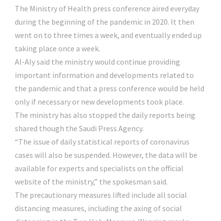
The Ministry of Health press conference aired everyday
during the beginning of the pandemic in 2020. It then
went on to three times a week, and eventually ended up
taking place once a week.
Al-Aly said the ministry would continue providing
important information and developments related to
the pandemic and that a press conference would be held
only if necessary or new developments took place.
The ministry has also stopped the daily reports being
shared though the Saudi Press Agency.
“The issue of daily statistical reports of coronavirus
cases will also be suspended. However, the data will be
available for experts and specialists on the official
website of the ministry,” the spokesman said.
The precautionary measures lifted include all social
distancing measures, including the axing of social