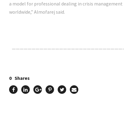
a model for professional dealing in crisis management
worldwide,” Almofarej said.
Click Here For The Original Source.
————————————————————————————-
0
Shares