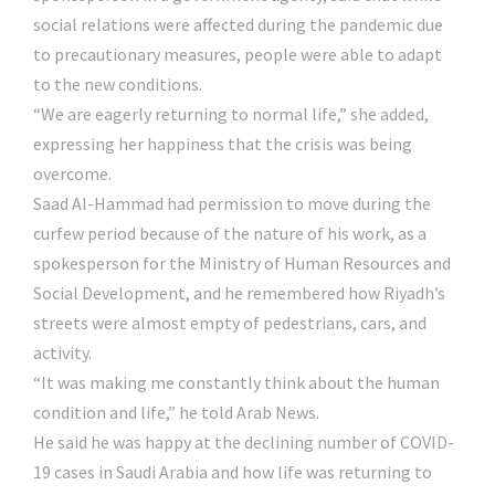
social relations were affected during the pandemic due
to precautionary measures, people were able to adapt
to the new conditions.
“We are eagerly returning to normal life,” she added,
expressing her happiness that the crisis was being
overcome.
Saad Al-Hammad had permission to move during the
curfew period because of the nature of his work, as a
spokesperson for the Ministry of Human Resources and
Social Development, and he remembered how Riyadh’s
streets were almost empty of pedestrians, cars, and
activity.
“It was making me constantly think about the human
condition and life,” he told Arab News.
He said he was happy at the declining number of COVID-
19 cases in Saudi Arabia and how life was returning to