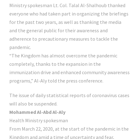
Ministry spokesman Lt. Col. Talal Al-Shalhoub thanked
everyone who had taken part in organizing the briefings
for the past two years, as well as thanking the media
and the general public for their awareness and
adherence to precautionary measures to tackle the
pandemic.
“The Kingdom has almost overcome the pandemic
completely, thanks to the expansion in the
immunization drive and enhanced community awareness
programs,” Al-Aly told the press conference.
The issue of daily statistical reports of coronavirus cases
will also be suspended.
Mohammed Al-Abd Al-Aly
Health Ministry spokesman
From March 22, 2020, at the start of the pandemic in the
Kingdom and amid a time of uncertainty and fear,