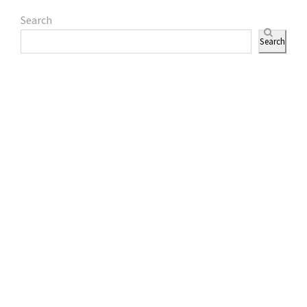
Search
Search