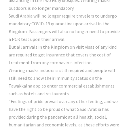
distancing in the Two Holy Mosques. Wearing masks
outdoors is no longer mandatory.
Saudi Arabia will no longer require travelers to undergo
mandatory COVID-19 quarantine upon arrival in the
Kingdom. Passengers will also no longer need to provide
a PCR test upon their arrival.
But all arrivals in the Kingdom on visit visas of any kind
are required to get insurance that covers the cost of
treatment from any coronavirus infection.
Wearing masks indoors is still required and people will
still need to show their immunity status on the
Tawakkalna app to enter commercial establishments
such as hotels and restaurants.
“Feelings of pride prevail over any other feeling, and we
have the right to be proud of what Saudi Arabia has
provided during the pandemic at all health, social,
humanitarian and economic levels, as these efforts were