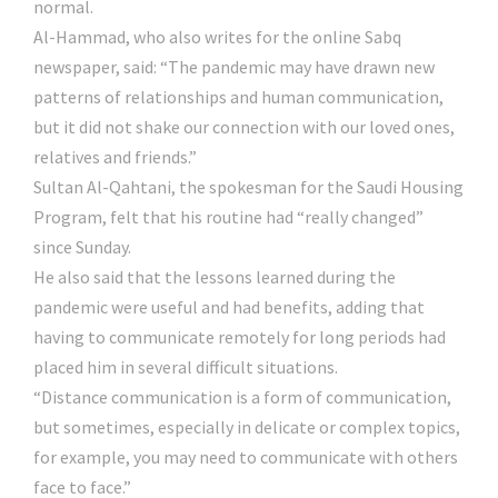
normal.
Al-Hammad, who also writes for the online Sabq
newspaper, said: “The pandemic may have drawn new
patterns of relationships and human communication,
but it did not shake our connection with our loved ones,
relatives and friends.”
Sultan Al-Qahtani, the spokesman for the Saudi Housing
Program, felt that his routine had “really changed”
since Sunday.
He also said that the lessons learned during the
pandemic were useful and had benefits, adding that
having to communicate remotely for long periods had
placed him in several difficult situations.
“Distance communication is a form of communication,
but sometimes, especially in delicate or complex topics,
for example, you may need to communicate with others
face to face.”