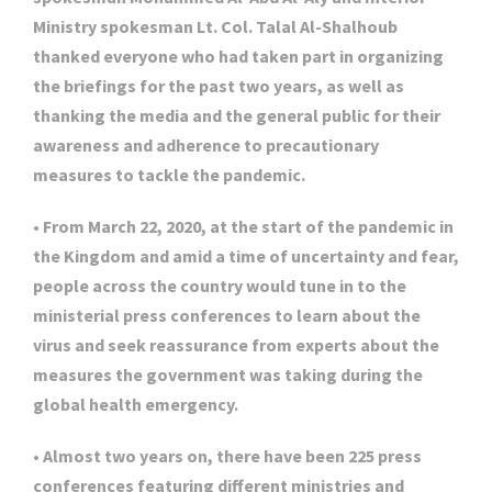
Ministry spokesman Lt. Col. Talal Al-Shalhoub
thanked everyone who had taken part in organizing
the briefings for the past two years, as well as
thanking the media and the general public for their
awareness and adherence to precautionary
measures to tackle the pandemic.
• From March 22, 2020, at the start of the pandemic in
the Kingdom and amid a time of uncertainty and fear,
people across the country would tune in to the
ministerial press conferences to learn about the
virus and seek reassurance from experts about the
measures the government was taking during the
global health emergency.
• Almost two years on, there have been 225 press
conferences featuring different ministries and