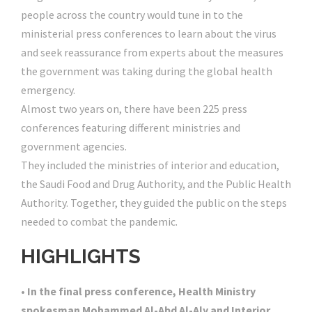
people across the country would tune in to the
ministerial press conferences to learn about the virus
and seek reassurance from experts about the measures
the government was taking during the global health
emergency.
Almost two years on, there have been 225 press
conferences featuring different ministries and
government agencies.
They included the ministries of interior and education,
the Saudi Food and Drug Authority, and the Public Health
Authority. Together, they guided the public on the steps
needed to combat the pandemic.
HIGH
LIGHTS
• In the final press conference, Health Ministry
spokesman Mohammed Al-Abd Al-Aly and Interior