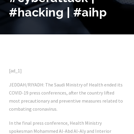
#hacking | #aihp
[ad_1]
JEDDAH/RIYADH: The Saudi Ministry of Health ended its
COVID-19 press conferences, after the country lifted
most precautionary and preventive measures related to
combating coronavirus.
In the final press conference, Health Ministry
spokesman Mohammed Al-Abd Al-Aly and Interior