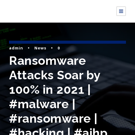
admin
•
News
•
0
Ransomware
Attacks Soar by
100% in 2021 |
#malware |
#ransomware |
#hacking | #aihp