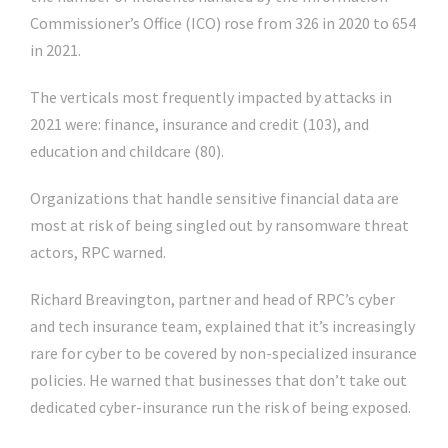
Commissioner’s Office (ICO) rose from 326 in 2020 to 654
in 2021.
The verticals most frequently impacted by attacks in
2021 were: finance, insurance and credit (103), and
education and childcare (80).
Organizations that handle sensitive financial data are
most at risk of being singled out by ransomware threat
actors, RPC warned.
Richard Breavington, partner and head of RPC’s cyber
and tech insurance team, explained that it’s increasingly
rare for cyber to be covered by non-specialized insurance
policies. He warned that businesses that don’t take out
dedicated cyber-insurance run the risk of being exposed.