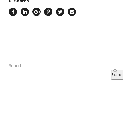
0
Shares
Search
Search