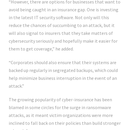
“However, there are options for businesses that want to
avoid being caught in an insurance gap. One is investing
in the latest IT security software. Not only will this
reduce the chances of succumbing to an attack, but it
will also signal to insurers that they take matters of
cybersecurity seriously and hopefully make it easier for
them to get coverage,” he added.
“Corporates should also ensure that their systems are
backed up regularly in segregated backups, which could
help minimize business interruption in the event of an
attack.”
The growing popularity of cyber-insurance has been
blamed in some circles for the surge in ransomware
attacks, as it meant victim organizations were more
inclined to fall back on their policies than build stronger