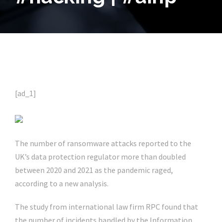
[ad_1]
The number of ransomware attacks reported to the
UK’s data protection regulator more than doubled
between 2020 and 2021 as the pandemic raged,
according to a new analysis.
The study from international law firm RPC found that
the number of incidents handled by the Information