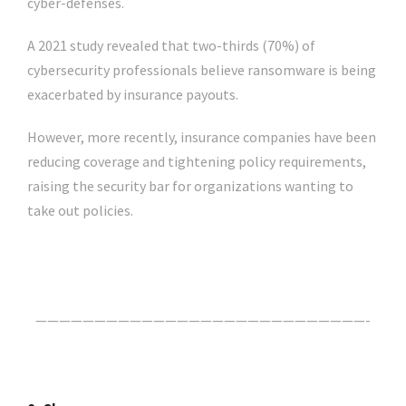
cyber-defenses.
A 2021 study revealed that two-thirds (70%) of
cybersecurity professionals believe ransomware is being
exacerbated by insurance payouts.
However, more recently, insurance companies have been
reducing coverage and tightening policy requirements,
raising the security bar for organizations wanting to
take out policies.
Click Here For The Original Source.
————————————————————————————-