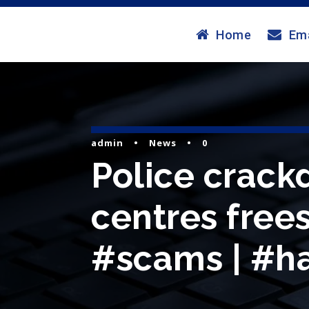
Home
Ema
admin
•
News
•
0
Police crac
centres frees
#scams | #ha