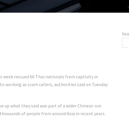
Sea
 week rescued 66 Thai nationals from captivity in
to working as scam callers, authorities said on Tuesday
e up what they said was part of a wider Chinese-run
thousands of people from around Asia in recent years.