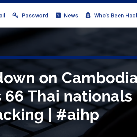
il
Password
News
Who’s Been Hac
kdown on Cambodia
 66 Thai nationals 
cking | #aihp