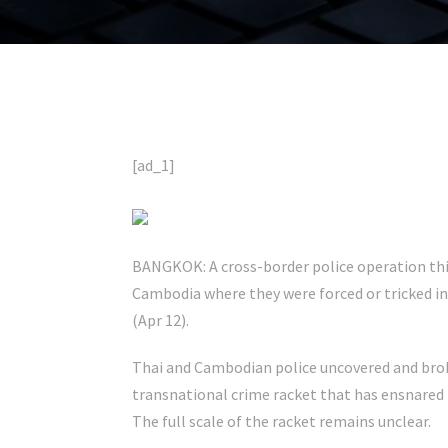
[ad_1]
BANGKOK: A cross-border police operation this
Cambodia where they were forced or tricked in
(Apr 12).
Thai and Cambodian police uncovered and brok
transnational crime racket that has ensnared 
The full scale of the racket remains unclear.