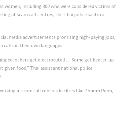
nd women, including 300 who were considered victims of
ing at scam call centres, the Thai police said in a
cial media advertisements promising high-paying jobs,
m calls in their own languages.
hipped, others get electrocuted … Some get beaten up
t given food,” Thai assistant national police
s.
working in scam call centres in cities like Phnom Penh,