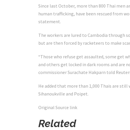
Since last October, more than 800 Thai men a
human trafficking, have been rescued from work
statement.
The workers are lured to Cambodia through so
but are then forced by racketeers to make sca
“Those who refuse get assaulted, some get w
and others get locked in dark rooms and are no
commissioner Surachate Hakparn told Reuter
He added that more than 1,000 Thais are still 
Sihanoukville and Poipet.
Original Source link
Related