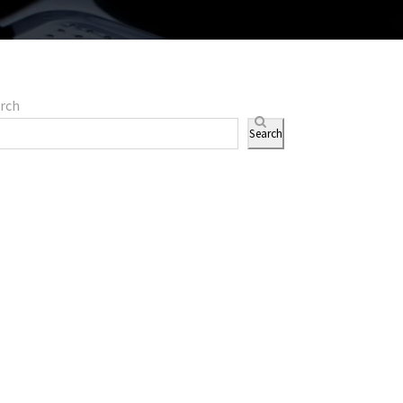
rch
Search