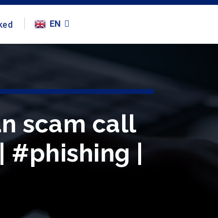
EN
ked
n scam call
| #phishing |