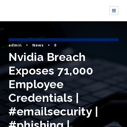
admin
•
News
•
0
Nvidia Breach
Exposes 71,000
Employee
Credentials |
#emailsecurity |
#phishing |