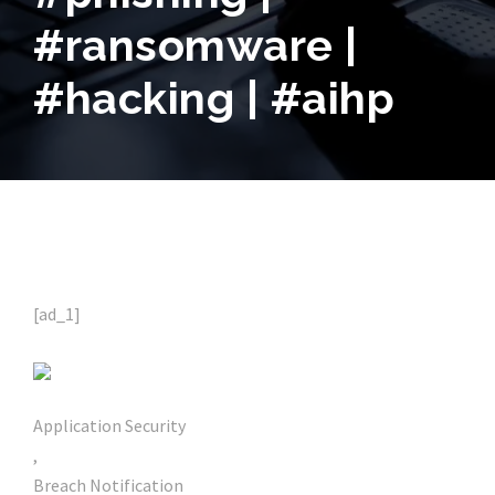
#ransomware |
#hacking | #aihp
[ad_1]
Application Security
,
Breach Notification