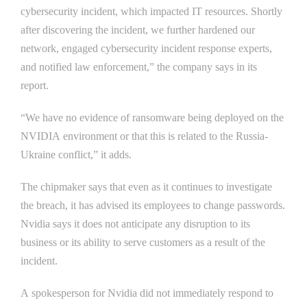
cybersecurity incident, which impacted IT resources. Shortly
after discovering the incident, we further hardened our
network, engaged cybersecurity incident response experts,
and notified law enforcement,” the company says in its
report.
“We have no evidence of ransomware being deployed on the
NVIDIA environment or that this is related to the Russia-
Ukraine conflict,” it adds.
The chipmaker says that even as it continues to investigate
the breach, it has advised its employees to change passwords.
Nvidia says it does not anticipate any disruption to its
business or its ability to serve customers as a result of the
incident.
A spokesperson for Nvidia did not immediately respond to