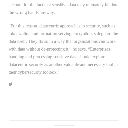
account for the fact that sensitive data may ultimately fall into
the wrong hands anyway.
“For this reason, datacentric approaches to security, such as
tokenization and format-preserving encryption, safeguard the
data itself. They do so in a way that organizations can work
with data without de-protecting it,” he says. “Enterprises
handling and processing sensitive data should explore
datacentric security as another valuable and necessary tool in
their cybersecurity toolbox.”
Click Here For The Original Source.
————————————————————————
————-