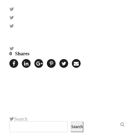
0
Shares
Search
Search