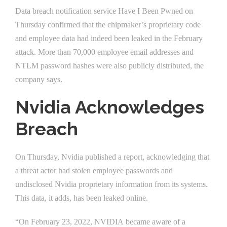
Data breach notification service Have I Been Pwned on
Thursday confirmed that the chipmaker’s proprietary code
and employee data had indeed been leaked in the February
attack. More than 70,000 employee email addresses and
NTLM password hashes were also publicly distributed, the
company says.
Nvidia Acknowledges
Breach
On Thursday, Nvidia published a report, acknowledging that
a threat actor had stolen employee passwords and
undisclosed Nvidia proprietary information from its systems.
This data, it adds, has been leaked online.
“On February 23, 2022, NVIDIA became aware of a