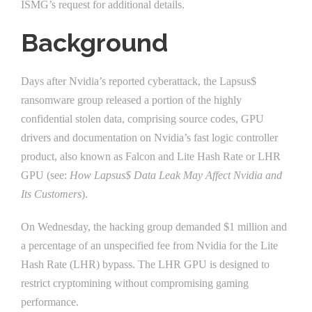
ISMG’s request for additional details.
Background
Days after Nvidia’s reported cyberattack, the Lapsus$
ransomware group released a portion of the highly
confidential stolen data, comprising source codes, GPU
drivers and documentation on Nvidia’s fast logic controller
product, also known as Falcon and Lite Hash Rate or LHR
GPU (see:
How Lapsus$ Data Leak May Affect Nvidia and
Its Customers
).
On Wednesday, the hacking group demanded $1 million and
a percentage of an unspecified fee from Nvidia for the Lite
Hash Rate (LHR) bypass. The LHR GPU is designed to
restrict cryptomining without compromising gaming
performance.