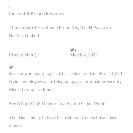
,
Incident & Breach Response
Thousands of Employee Email IDs, NTLM Password
Hashes Leaked
) •
Prajeet Nair (
@prajeetspeaks
March 4, 2022
Ransomware gang Lapsus$ has leaked credentials of 71,000
Nvidia employees on a Telegram page, Information Security
Media Group has found.
See Also:
DDoS Defense in a Hybrid Cloud World
The data is likely to have been stolen in a data breach last
month.