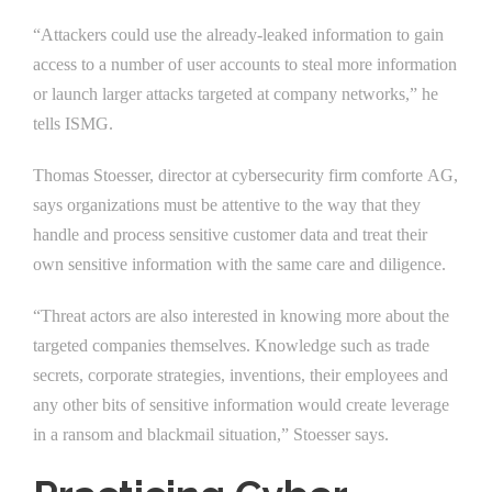
“Attackers could use the already-leaked information to gain
access to a number of user accounts to steal more information
or launch larger attacks targeted at company networks,” he
tells ISMG.
Thomas Stoesser, director at cybersecurity firm comforte AG,
says organizations must be attentive to the way that they
handle and process sensitive customer data and treat their
own sensitive information with the same care and diligence.
“Threat actors are also interested in knowing more about the
targeted companies themselves. Knowledge such as trade
secrets, corporate strategies, inventions, their employees and
any other bits of sensitive information would create leverage
in a ransom and blackmail situation,” Stoesser says.