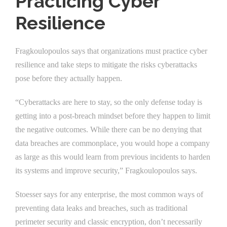
Practicing Cyber
Resilience
Fragkoulopoulos says that organizations must practice cyber
resilience and take steps to mitigate the risks cyberattacks
pose before they actually happen.
“Cyberattacks are here to stay, so the only defense today is
getting into a post-breach mindset before they happen to limit
the negative outcomes. While there can be no denying that
data breaches are commonplace, you would hope a company
as large as this would learn from previous incidents to harden
its systems and improve security,” Fragkoulopoulos says.
Stoesser says for any enterprise, the most common ways of
preventing data leaks and breaches, such as traditional
perimeter security and classic encryption, don’t necessarily