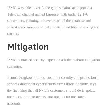
ISMG was able to verify the gang’s claims and spotted a
Telegram channel named Lapsus$, with under 12,176
subscribers, claiming to have breached the database and
shared some samples of leaked data, in addition to asking for
ransom.
Mitigation
ISMG contacted security experts to ask them about mitigation
strategies.
Ioannis Fragkoulopoulos, customer security and professional
services director at cybersecurity firm Obrela Security, says
the first thing that all Nvidia customers should do is update
their account login details, and not just for the stolen
accounts.