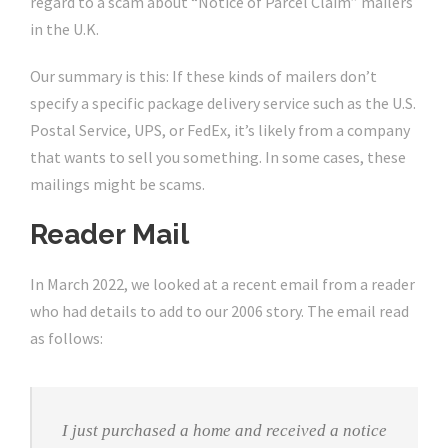
regard to a scam about “Notice of Parcel Claim” mailers
in the U.K.
Our summary is this: If these kinds of mailers don’t
specify a specific package delivery service such as the U.S.
Postal Service, UPS, or FedEx, it’s likely from a company
that wants to sell you something. In some cases, these
mailings might be scams.
Reader Mail
In March 2022, we looked at a recent email from a reader
who had details to add to our 2006 story. The email read
as follows:
I just purchased a home and received a notice