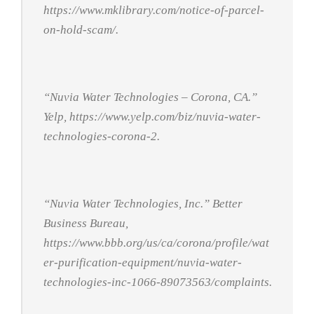
https://www.mklibrary.com/notice-of-parcel-
on-hold-scam/.
“Nuvia Water Technologies – Corona, CA.”
Yelp
, https://www.yelp.com/biz/nuvia-water-
technologies-corona-2.
“Nuvia Water Technologies, Inc.”
Better
Business Bureau
,
https://www.bbb.org/us/ca/corona/profile/wat
er-purification-equipment/nuvia-water-
technologies-inc-1066-89073563/complaints.