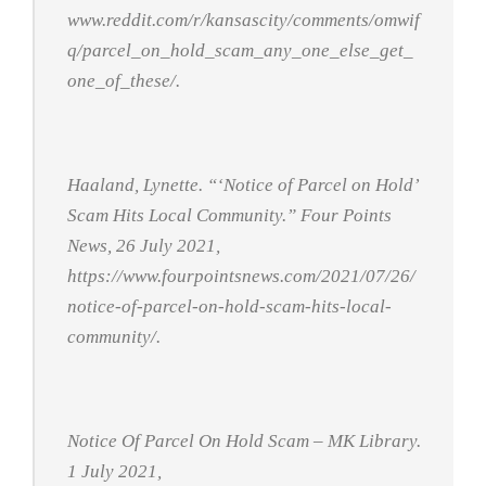
www.reddit.com/r/kansascity/comments/omwif
q/parcel_on_hold_scam_any_one_else_get_
one_of_these/.
Haaland, Lynette. “‘Notice of Parcel on Hold’
Scam Hits Local Community.”
Four Points
News
, 26 July 2021,
https://www.fourpointsnews.com/2021/07/26/
notice-of-parcel-on-hold-scam-hits-local-
community/.
Notice Of Parcel On Hold Scam – MK Library
.
1 July 2021,