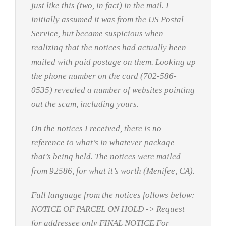
just like this (two, in fact) in the mail. I
initially assumed it was from the US Postal
Service, but became suspicious when
realizing that the notices had actually been
mailed with paid postage on them. Looking up
the phone number on the card (702-586-
0535) revealed a number of websites pointing
out the scam, including yours.
On the notices I received, there is no
reference to what’s in whatever package
that’s being held. The notices were mailed
from 92586, for what it’s worth (Menifee, CA).
Full language from the notices follows below:
NOTICE OF PARCEL ON HOLD -> Request
for addressee only FINAL NOTICE For