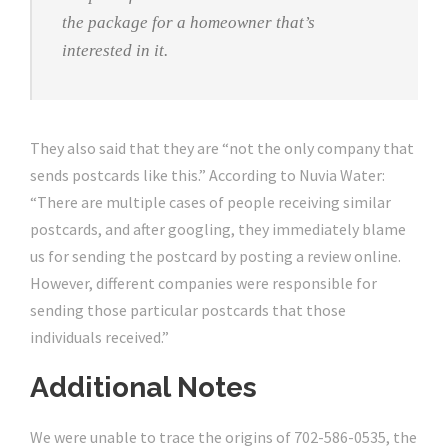
the package for a homeowner that’s
interested in it.
They also said that they are “not the only company that
sends postcards like this.” According to Nuvia Water:
“There are multiple cases of people receiving similar
postcards, and after googling, they immediately blame
us for sending the postcard by posting a review online.
However, different companies were responsible for
sending those particular postcards that those
individuals received.”
Additional Notes
We were unable to trace the origins of 702-586-0535, the