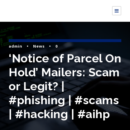
admin
•
News
•
0
‘Notice of Parcel On
Hold’ Mailers: Scam
or Legit? |
#phishing | #scams
| #hacking | #aihp