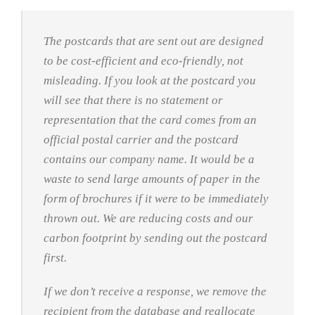
The postcards that are sent out are designed
to be cost-efficient and eco-friendly, not
misleading. If you look at the postcard you
will see that there is no statement or
representation that the card comes from an
official postal carrier and the postcard
contains our company name. It would be a
waste to send large amounts of paper in the
form of brochures if it were to be immediately
thrown out. We are reducing costs and our
carbon footprint by sending out the postcard
first.
If we don’t receive a response, we remove the
recipient from the database and reallocate