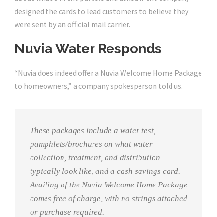
designed the cards to lead customers to believe they
were sent by an official mail carrier.
Nuvia Water Responds
“Nuvia does indeed offer a Nuvia Welcome Home Package
to homeowners,” a company spokesperson told us.
These packages include a water test,
pamphlets/brochures on what water
collection, treatment, and distribution
typically look like, and a cash savings card.
Availing of the Nuvia Welcome Home Package
comes free of charge, with no strings attached
or purchase required.