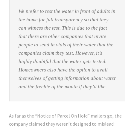
We prefer to test the water in front of adults in
the home for full transparency so that they
can witness the test. This is due to the fact
that there are other companies that invite
people to send in vials of their water that the
companies claim they test. However, it’s
highly doubtful that the water gets tested.
Homeowners also have the option to avail
themselves of getting information about water
and the freebie of the month if they’d like.
As far as the “Notice of Parcel On Hold” mailers go, the
company claimed they weren’t designed to mislead: