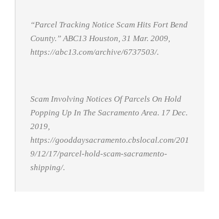
“Parcel Tracking Notice Scam Hits Fort Bend
County.”
ABC13 Houston
, 31 Mar. 2009,
https://abc13.com/archive/6737503/.
Scam Involving Notices Of Parcels On Hold
Popping Up In The Sacramento Area
. 17 Dec.
2019,
https://gooddaysacramento.cbslocal.com/201
9/12/17/parcel-hold-scam-sacramento-
shipping/.
Click Here For The Original Source.