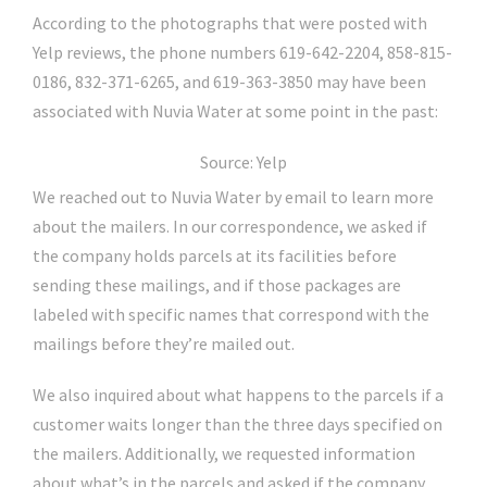
According to the photographs that were posted with
Yelp reviews, the phone numbers 619-642-2204, 858-815-
0186, 832-371-6265, and 619-363-3850 may have been
associated with Nuvia Water at some point in the past:
Source: Yelp
We reached out to Nuvia Water by email to learn more
about the mailers. In our correspondence, we asked if
the company holds parcels at its facilities before
sending these mailings, and if those packages are
labeled with specific names that correspond with the
mailings before they’re mailed out.
We also inquired about what happens to the parcels if a
customer waits longer than the three days specified on
the mailers. Additionally, we requested information
about what’s in the parcels and asked if the company