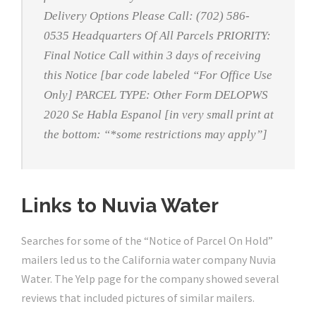
Delivery Options Please Call: (702) 586-
0535 Headquarters Of All Parcels PRIORITY:
Final Notice Call within 3 days of receiving
this Notice [bar code labeled “For Office Use
Only] PARCEL TYPE: Other Form DELOPWS
2020 Se Habla Espanol [in very small print at
the bottom: “*some restrictions may apply”]
Links to Nuvia Water
Searches for some of the “Notice of Parcel On Hold”
mailers led us to the California water company Nuvia
Water. The Yelp page for the company showed several
reviews that included pictures of similar mailers.