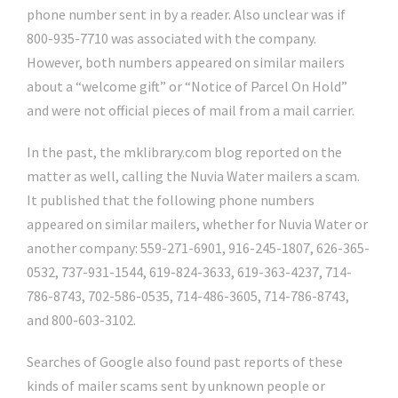
phone number sent in by a reader. Also unclear was if
800-935-7710 was associated with the company.
However, both numbers appeared on similar mailers
about a “welcome gift” or “Notice of Parcel On Hold”
and were not official pieces of mail from a mail carrier.
In the past, the mklibrary.com blog reported on the
matter as well, calling the Nuvia Water mailers a scam.
It published that the following phone numbers
appeared on similar mailers, whether for Nuvia Water or
another company: 559-271-6901, 916-245-1807, 626-365-
0532, 737-931-1544, 619-824-3633, 619-363-4237, 714-
786-8743, 702-586-0535, 714-486-3605, 714-786-8743,
and 800-603-3102.
Searches of Google also found past reports of these
kinds of mailer scams sent by unknown people or