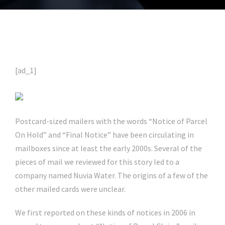
[ad_1]
Postcard-sized mailers with the words “Notice of Parcel
On Hold” and “Final Notice” have been circulating in
mailboxes since at least the early 2000s. Several of the
pieces of mail we reviewed for this story led to a
company named Nuvia Water. The origins of a few of the
other mailed cards were unclear.
We first reported on these kinds of notices in 2006 in