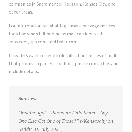
companies in Sacramento, Houston, Kansas City, and
other areas.
For information on what legitimate package notices
look like when left behind by mail carriers, visit
usps.com, ups.com, and fedex.com.
If readers want to send in details about pieces of mail
that promise a parcel is on hold, please contact us and
include details.
Sources:
Dreadnougat. “Parcel on Hold Scam – Any
One Else Get One of These?” r
/Kansascity on
Reddit
, 18 July 2021,