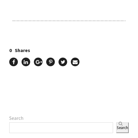
————————————————————————————-
0
Shares
Search
Search