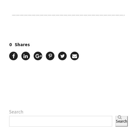
————————————————————————————-
0
Shares
Search
Search