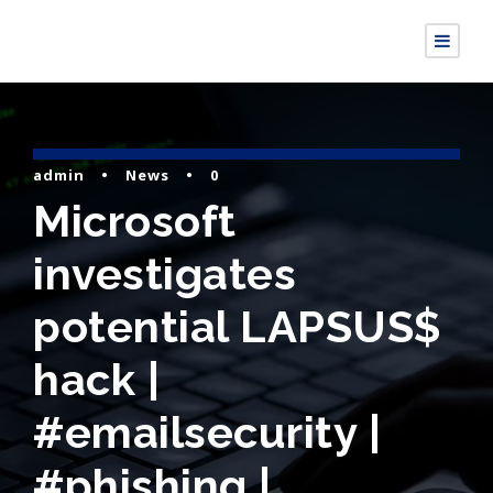
admin
•
News
•
0
Microsoft
investigates
potential LAPSUS$
hack |
#emailsecurity |
#phishing |