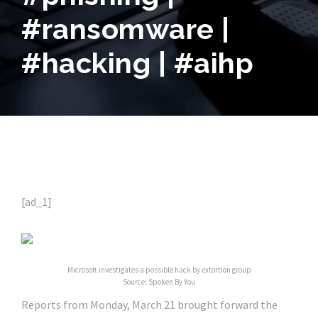
#ransomware |
#hacking | #aihp
[ad_1]
Microsoft investigates a possible hack by extortion group
Source: Spoken By You
Reports from Monday, March 21 brought forward the