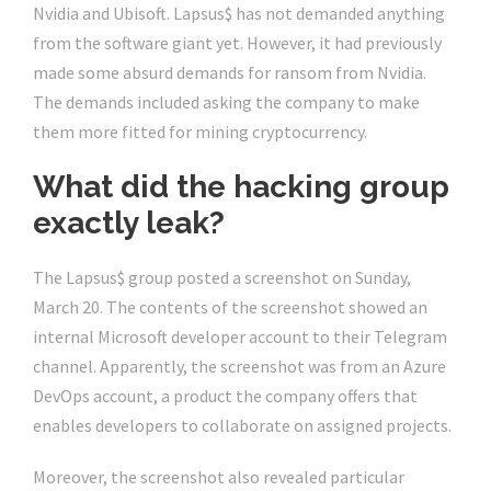
Nvidia and Ubisoft. Lapsus$ has not demanded anything
from the software giant yet. However, it had previously
made some absurd demands for ransom from Nvidia.
The demands included asking the company to make
them more fitted for mining cryptocurrency.
What did the hacking group
exactly leak?
The Lapsus$ group posted a screenshot on Sunday,
March 20. The contents of the screenshot showed an
internal Microsoft developer account to their Telegram
channel. Apparently, the screenshot was from an Azure
DevOps account, a product the company offers that
enables developers to collaborate on assigned projects.
Moreover, the screenshot also revealed particular