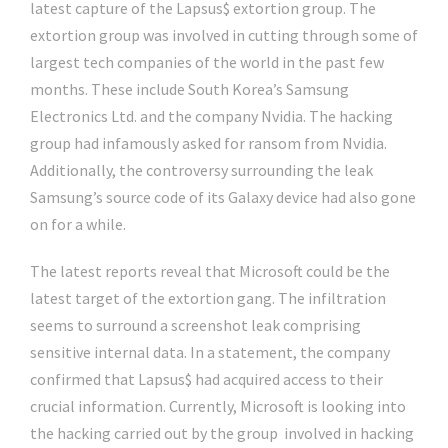
latest capture of the Lapsus$ extortion group. The
extortion group was involved in cutting through some of
largest tech companies of the world in the past few
months. These include South Korea’s Samsung
Electronics Ltd. and the company Nvidia. The hacking
group had infamously asked for ransom from Nvidia.
Additionally, the controversy surrounding the leak
Samsung’s source code of its Galaxy device had also gone
on for a while.
The latest reports reveal that Microsoft could be the
latest target of the extortion gang. The infiltration
seems to surround a screenshot leak comprising
sensitive internal data. In a statement, the company
confirmed that Lapsus$ had acquired access to their
crucial information. Currently, Microsoft is looking into
the hacking carried out by the group involved in hacking