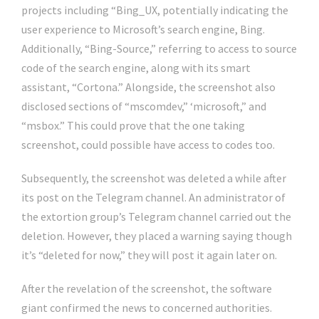
projects including “Bing_UX, potentially indicating the
user experience to Microsoft’s search engine, Bing.
Additionally, “Bing-Source,” referring to access to source
code of the search engine, along with its smart
assistant, “Cortona.” Alongside, the screenshot also
disclosed sections of “mscomdev,” ‘microsoft,” and
“msbox.” This could prove that the one taking
screenshot, could possible have access to codes too.
Subsequently, the screenshot was deleted a while after
its post on the Telegram channel. An administrator of
the extortion group’s Telegram channel carried out the
deletion. However, they placed a warning saying though
it’s “deleted for now,” they will post it again later on.
After the revelation of the screenshot, the software
giant confirmed the news to concerned authorities.