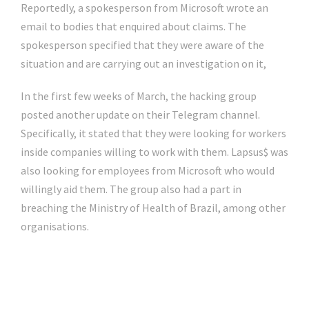
Reportedly, a spokesperson from Microsoft wrote an
email to bodies that enquired about claims. The
spokesperson specified that they were aware of the
situation and are carrying out an investigation on it,
In the first few weeks of March, the hacking group
posted another update on their Telegram channel.
Specifically, it stated that they were looking for workers
inside companies willing to work with them. Lapsus$ was
also looking for employees from Microsoft who would
willingly aid them. The group also had a part in
breaching the Ministry of Health of Brazil, among other
organisations.
Click Here For The Original Source.