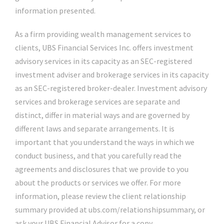
information presented.
As a firm providing wealth management services to
clients, UBS Financial Services Inc. offers investment
advisory services in its capacity as an SEC-registered
investment adviser and brokerage services in its capacity
as an SEC-registered broker-dealer. Investment advisory
services and brokerage services are separate and
distinct, differ in material ways and are governed by
different laws and separate arrangements. It is
important that you understand the ways in which we
conduct business, and that you carefully read the
agreements and disclosures that we provide to you
about the products or services we offer. For more
information, please review the client relationship
summary provided at ubs.com/relationshipsummary, or
ask your UBS Financial Advisor for a copy.