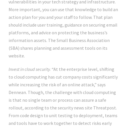
vulnerabilities in your tech strategy and infrastructure.
More important, you can use that knowledge to build an
action plan for you and your staff to follow. That plan
should include user training, guidance on securing email
platforms, and advice on protecting the business’s
information assets. The Small Business Association
(SBA) shares planning and assessment tools on its
website.
Invest in cloud security.
“At the enterprise level, shifting
to cloud computing has cut company costs significantly
while increasing the risk of an online attack,” says
Dennean. Though, the challenge with cloud computing
is that no single team or process can assure a safe
rollout, according to the security news site Threatpost.
From code design to unit testing to deployment, teams
and tools have to work together to detect risks early