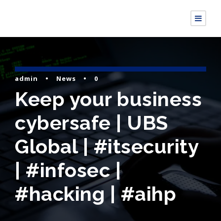
admin
•
News
•
0
Keep your business
cybersafe | UBS
Global | #itsecurity
| #infosec |
#hacking | #aihp