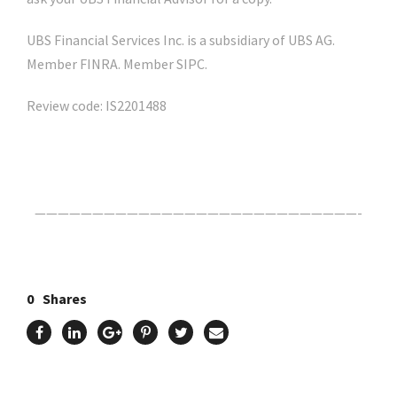
UBS Financial Services Inc. is a subsidiary of UBS AG.
Member FINRA. Member SIPC.
Review code: IS2201488
Click Here For The Original Source.
————————————————————————————-
0
Shares