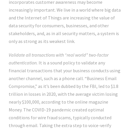
incorporates customer awareness may become
increasingly important. We live in a world where big data
and the Internet of Things are increasing the value of
data security for consumers, businesses, and other
stakeholders, and, as in all security matters, a system is
only as strong as its weakest link.
Validate all transactions with “real world” two-factor
authentication.
It is a sound policy to validate any
financial transactions that your business conducts using
another channel, such as a phone call. “Business Email
Compromise,” as it’s been dubbed by the FBI, led to $1.8
trillion in losses in 2020, with the average victim losing
nearly $100,000, according to the online magazine
Money. The COVID-19 pandemic created optimal
conditions for wire fraud scams, typically conducted
through email. Taking the extra step to voice-verify