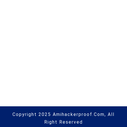
Prototype passes critical design
review | #itsecurity | #infosec |
#hacking | #aihp
Next Post
Storage suppliers put Kubernetes
platforms centre stage |
#itsecurity | #infosec | #hacking |
#aihp
Copyright 2025 Amihackerproof.com, All
Right Reserved