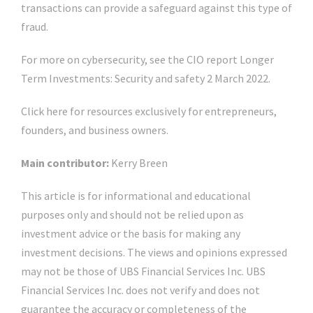
transactions can provide a safeguard against this type of
fraud.
For more on cybersecurity, see the CIO report Longer
Term Investments: Security and safety 2 March 2022.
Click here for resources exclusively for entrepreneurs,
founders, and business owners.
Main contributor:
Kerry Breen
This article is for informational and educational
purposes only and should not be relied upon as
investment advice or the basis for making any
investment decisions. The views and opinions expressed
may not be those of UBS Financial Services Inc. UBS
Financial Services Inc. does not verify and does not
guarantee the accuracy or completeness of the