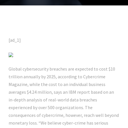
[ad_1]
Global cybersecurity breaches are expected to cost $10
trillion annually by 2025, according to Cybercrime
Magazine, while the cost to an individual business
averages $4.24 million, says an IBM report based on an
in-depth analysis of real-world data breaches
experienced by over 500 organizations. The
consequences of cybercrime, however, reach well beyond
monetary loss. “We believe cyber-crime has serious