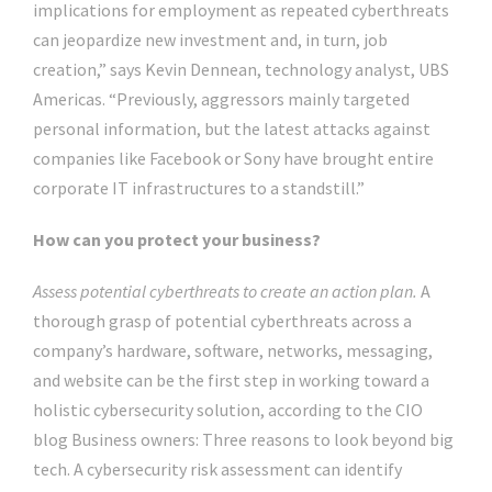
implications for employment as repeated cyberthreats
can jeopardize new investment and, in turn, job
creation,” says Kevin Dennean, technology analyst, UBS
Americas. “Previously, aggressors mainly targeted
personal information, but the latest attacks against
companies like Facebook or Sony have brought entire
corporate IT infrastructures to a standstill.”
How can you protect your business?
Assess potential cyberthreats to create an action plan.
A
thorough grasp of potential cyberthreats across a
company’s hardware, software, networks, messaging,
and website can be the first step in working toward a
holistic cybersecurity solution, according to the CIO
blog Business owners: Three reasons to look beyond big
tech. A cybersecurity risk assessment can identify