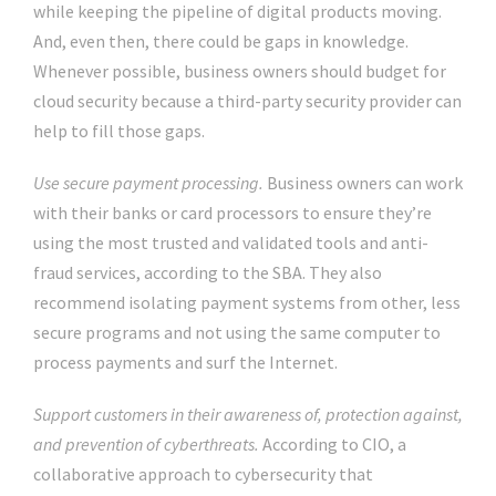
while keeping the pipeline of digital products moving.
And, even then, there could be gaps in knowledge.
Whenever possible, business owners should budget for
cloud security because a third-party security provider can
help to fill those gaps.
Use secure payment processing.
Business owners can work
with their banks or card processors to ensure they’re
using the most trusted and validated tools and anti-
fraud services, according to the SBA. They also
recommend isolating payment systems from other, less
secure programs and not using the same computer to
process payments and surf the Internet.
Support customers in their awareness of, protection against,
and prevention of cyberthreats.
According to CIO, a
collaborative approach to cybersecurity that