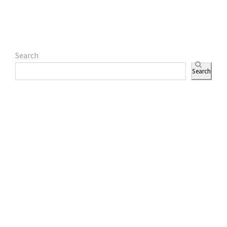
Search
Search