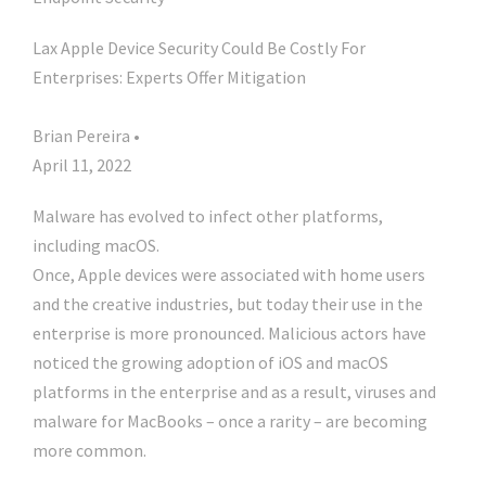
Lax Apple Device Security Could Be Costly For
Enterprises: Experts Offer Mitigation
Brian Pereira •
April 11, 2022
Malware has evolved to infect other platforms,
including macOS.
Once, Apple devices were associated with home users
and the creative industries, but today their use in the
enterprise is more pronounced. Malicious actors have
noticed the growing adoption of iOS and macOS
platforms in the enterprise and as a result, viruses and
malware for MacBooks – once a rarity – are becoming
more common.