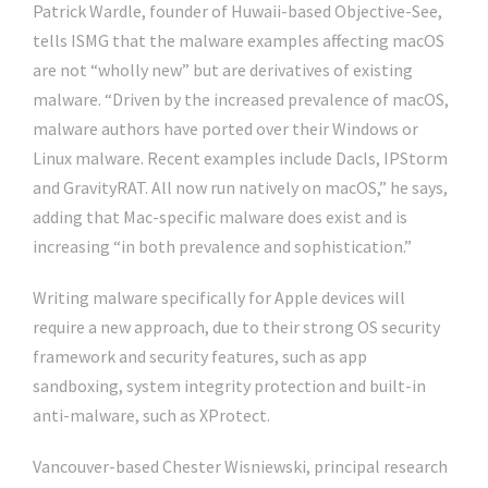
Patrick Wardle, founder of Huwaii-based Objective-See,
tells ISMG that the malware examples affecting macOS
are not “wholly new” but are derivatives of existing
malware. “Driven by the increased prevalence of macOS,
malware authors have ported over their Windows or
Linux malware. Recent examples include Dacls, IPStorm
and GravityRAT. All now run natively on macOS,” he says,
adding that Mac-specific malware does exist and is
increasing “in both prevalence and sophistication.”
Writing malware specifically for Apple devices will
require a new approach, due to their strong OS security
framework and security features, such as app
sandboxing, system integrity protection and built-in
anti-malware, such as XProtect.
Vancouver-based Chester Wisniewski, principal research