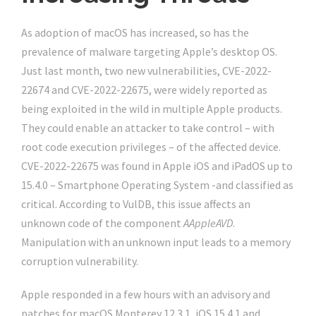
As adoption of macOS has increased, so has the
prevalence of malware targeting Apple’s desktop OS.
Just last month, two new vulnerabilities, CVE-2022-
22674 and CVE-2022-22675, were widely reported as
being exploited in the wild in multiple Apple products.
They could enable an attacker to take control – with
root code execution privileges – of the affected device.
CVE-2022-22675 was found in Apple iOS and iPadOS up to
15.4.0 – Smartphone Operating System -and classified as
critical. According to VulDB, this issue affects an
unknown code of the component
AAppleAVD
.
Manipulation with an unknown input leads to a memory
corruption vulnerability.
Apple responded in a few hours with an advisory and
patches for macOS Monterey 12.3.1, iOS 15.4.1 and