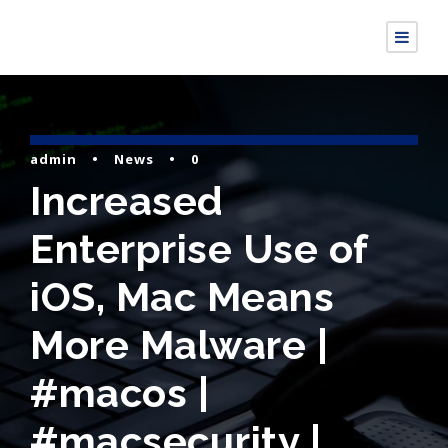
admin
•
News
•
0
Increased
Enterprise Use of
iOS, Mac Means
More Malware |
#macos |
#macsecurity |