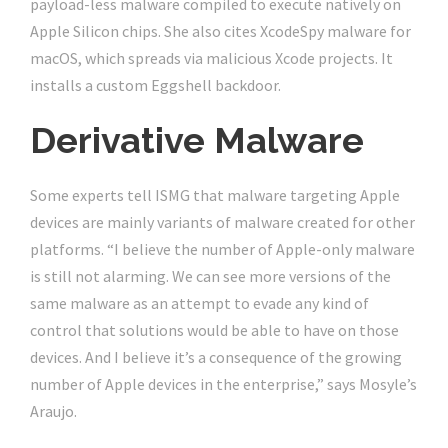
payload-less malware compiled to execute natively on
Apple Silicon chips. She also cites XcodeSpy malware for
macOS, which spreads via malicious Xcode projects. It
installs a custom Eggshell backdoor.
Derivative Malware
Some experts tell ISMG that malware targeting Apple
devices are mainly variants of malware created for other
platforms. “I believe the number of Apple-only malware
is still not alarming. We can see more versions of the
same malware as an attempt to evade any kind of
control that solutions would be able to have on those
devices. And I believe it’s a consequence of the growing
number of Apple devices in the enterprise,” says Mosyle’s
Araujo.