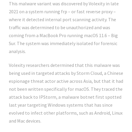
This malware variant was discovered by Volexity in late
2021 on a system running frp – or fast reverse proxy –
where it detected internal port scanning activity. The
traffic was determined to be unauthorized and was
coming from a MacBook Pro running macOS 11.6 – Big
Sur. The system was immediately isolated for forensic
analysis.
Volexity researchers determined that this malware was
being used in targeted attacks by Storm Cloud, a Chinese
espionage threat actor active across Asia, but that it had
not been written specifically for macOS. They traced the
attack back to IPStorm, a malware botnet first spotted
last year targeting Windows systems that has since
evolved to infect other platforms, such as Android, Linux
and Mac devices.