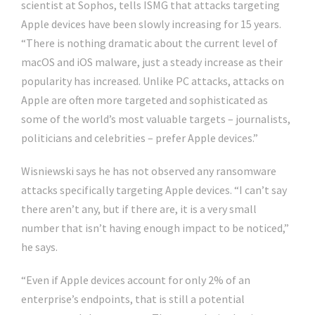
scientist at Sophos, tells ISMG that attacks targeting
Apple devices have been slowly increasing for 15 years.
“There is nothing dramatic about the current level of
macOS and iOS malware, just a steady increase as their
popularity has increased. Unlike PC attacks, attacks on
Apple are often more targeted and sophisticated as
some of the world’s most valuable targets – journalists,
politicians and celebrities – prefer Apple devices.”
Wisniewski says he has not observed any ransomware
attacks specifically targeting Apple devices. “I can’t say
there aren’t any, but if there are, it is a very small
number that isn’t having enough impact to be noticed,”
he says.
“Even if Apple devices account for only 2% of an
enterprise’s endpoints, that is still a potential