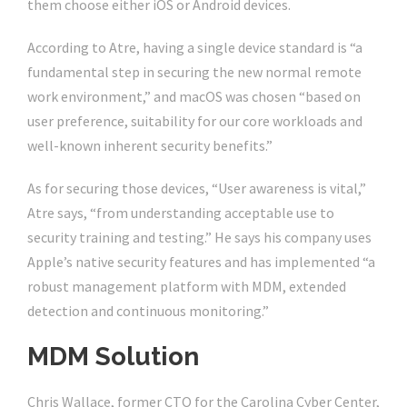
them choose either iOS or Android devices.
According to Atre, having a single device standard is “a
fundamental step in securing the new normal remote
work environment,” and macOS was chosen “based on
user preference, suitability for our core workloads and
well-known inherent security benefits.”
As for securing those devices, “User awareness is vital,”
Atre says, “from understanding acceptable use to
security training and testing.” He says his company uses
Apple’s native security features and has implemented “a
robust management platform with MDM, extended
detection and continuous monitoring.”
MDM Solution
Chris Wallace, former CTO for the Carolina Cyber Center,