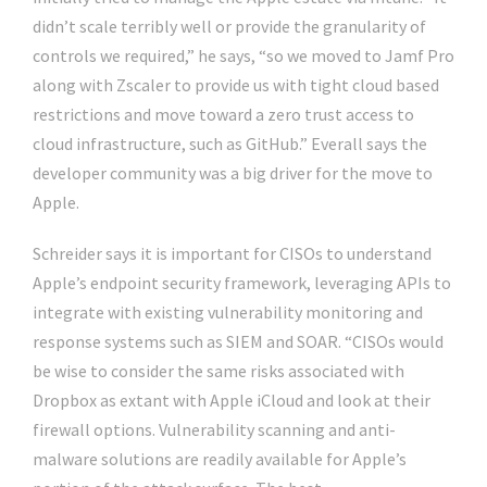
didn’t scale terribly well or provide the granularity of
controls we required,” he says, “so we moved to Jamf Pro
along with Zscaler to provide us with tight cloud based
restrictions and move toward a zero trust access to
cloud infrastructure, such as GitHub.” Everall says the
developer community was a big driver for the move to
Apple.
Schreider says it is important for CISOs to understand
Apple’s endpoint security framework, leveraging APIs to
integrate with existing vulnerability monitoring and
response systems such as SIEM and SOAR. “CISOs would
be wise to consider the same risks associated with
Dropbox as extant with Apple iCloud and look at their
firewall options. Vulnerability scanning and anti-
malware solutions are readily available for Apple’s