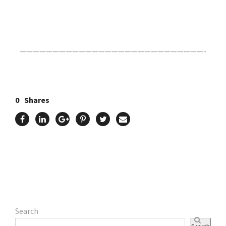
Click Here For The Original Source.
————————————————————————————-
0
Shares
Search