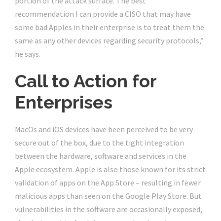
portion of the attack surface. The best
recommendation I can provide a CISO that may have
some bad Apples in their enterprise is to treat them the
same as any other devices regarding security protocols,”
he says.
Call to Action for
Enterprises
MacOs and iOS devices have been perceived to be very
secure out of the box, due to the tight integration
between the hardware, software and services in the
Apple ecosystem. Apple is also those known for its strict
validation of apps on the App Store – resulting in fewer
malicious apps than seen on the Google Play Store. But
vulnerabilities in the software are occasionally exposed,