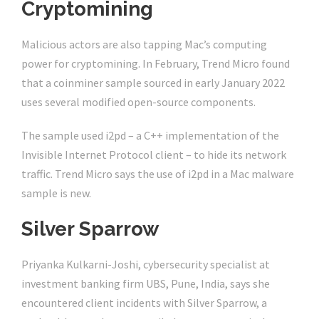
Cryptomining
Malicious actors are also tapping Mac’s computing
power for cryptomining. In February, Trend Micro found
that a coinminer sample sourced in early January 2022
uses several modified open-source components.
The sample used i2pd – a C++ implementation of the
Invisible Internet Protocol client – to hide its network
traffic. Trend Micro says the use of i2pd in a Mac malware
sample is new.
Silver Sparrow
Priyanka Kulkarni-Joshi, cybersecurity specialist at
investment banking firm UBS, Pune, India, says she
encountered client incidents with Silver Sparrow, a