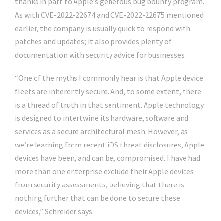
thanks in part to Apple’s generous bug bounty program.
As with CVE-2022-22674 and CVE-2022-22675 mentioned
earlier, the company is usually quick to respond with
patches and updates; it also provides plenty of
documentation with security advice for businesses.
“One of the myths I commonly hear is that Apple device
fleets are inherently secure. And, to some extent, there
is a thread of truth in that sentiment. Apple technology
is designed to intertwine its hardware, software and
services as a secure architectural mesh. However, as
we’re learning from recent iOS threat disclosures, Apple
devices have been, and can be, compromised. I have had
more than one enterprise exclude their Apple devices
from security assessments, believing that there is
nothing further that can be done to secure these
devices,” Schreider says.