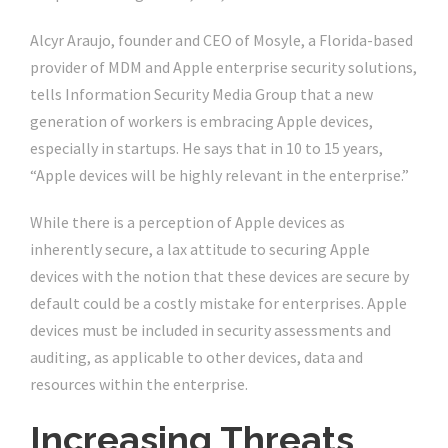
Alcyr Araujo, founder and CEO of Mosyle, a Florida-based
provider of MDM and Apple enterprise security solutions,
tells Information Security Media Group that a new
generation of workers is embracing Apple devices,
especially in startups. He says that in 10 to 15 years,
“Apple devices will be highly relevant in the enterprise.”
While there is a perception of Apple devices as
inherently secure, a lax attitude to securing Apple
devices with the notion that these devices are secure by
default could be a costly mistake for enterprises. Apple
devices must be included in security assessments and
auditing, as applicable to other devices, data and
resources within the enterprise.
Increasing Threats