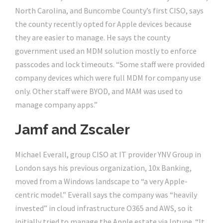
North Carolina, and Buncombe County’s first CISO, says
the county recently opted for Apple devices because
they are easier to manage. He says the county
government used an MDM solution mostly to enforce
passcodes and lock timeouts. “Some staff were provided
company devices which were full MDM for company use
only. Other staff were BYOD, and MAM was used to
manage company apps.”
Jamf and Zscaler
Michael Everall, group CISO at IT provider YNV Group in
London says his previous organization, 10x Banking,
moved from a Windows landscape to “a very Apple-
centric model.” Everall says the company was “heavily
invested” in cloud infrastructure O365 and AWS, so it
initially tried to manage the Apple estate via Intune. “It