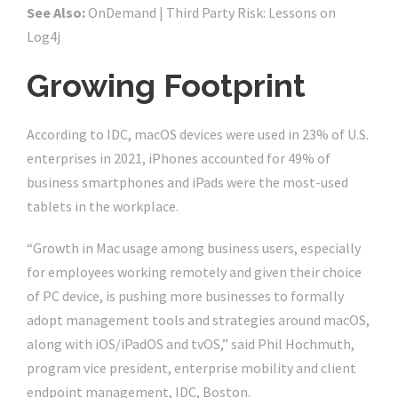
See Also:
OnDemand | Third Party Risk: Lessons on
Log4j
Growing Footprint
According to IDC, macOS devices were used in 23% of U.S.
enterprises in 2021, iPhones accounted for 49% of
business smartphones and iPads were the most-used
tablets in the workplace.
“Growth in Mac usage among business users, especially
for employees working remotely and given their choice
of PC device, is pushing more businesses to formally
adopt management tools and strategies around macOS,
along with iOS/iPadOS and tvOS,” said Phil Hochmuth,
program vice president, enterprise mobility and client
endpoint management, IDC, Boston.