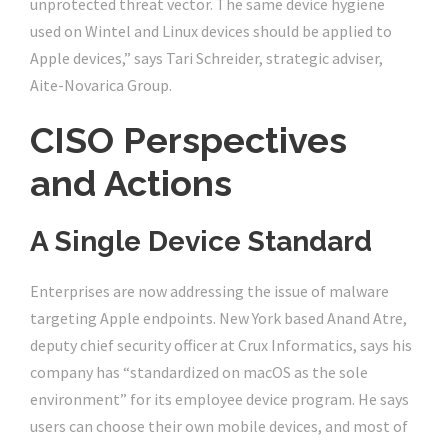
unprotected threat vector. The same device hygiene
used on Wintel and Linux devices should be applied to
Apple devices,” says Tari Schreider, strategic adviser,
Aite-Novarica Group.
CISO Perspectives
and Actions
A Single Device Standard
Enterprises are now addressing the issue of malware
targeting Apple endpoints. New York based Anand Atre,
deputy chief security officer at Crux Informatics, says his
company has “standardized on macOS as the sole
environment” for its employee device program. He says
users can choose their own mobile devices, and most of