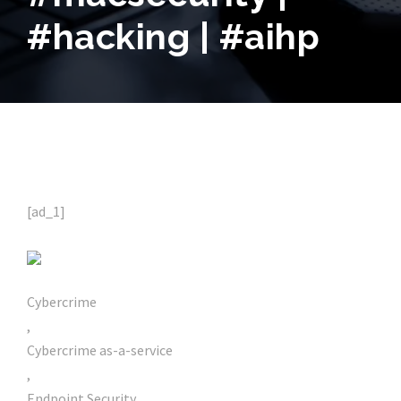
#hacking | #aihp
[ad_1]
Cybercrime
,
Cybercrime as-a-service
,
Endpoint Security