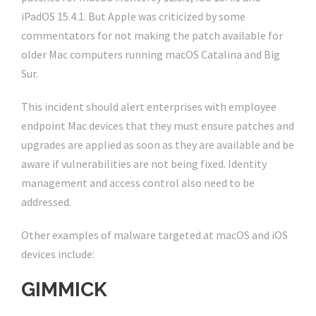
iPadOS 15.4.1. But Apple was criticized by some
commentators for not making the patch available for
older Mac computers running macOS Catalina and Big
Sur.
This incident should alert enterprises with employee
endpoint Mac devices that they must ensure patches and
upgrades are applied as soon as they are available and be
aware if vulnerabilities are not being fixed. Identity
management and access control also need to be
addressed.
Other examples of malware targeted at macOS and iOS
devices include:
GIMMICK