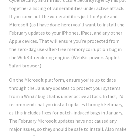
Cybersecurity and Infrastructure Security Agency has put
together a listing of vulnerabilities under active attack.
If you carve out the vulnerabilities just for Apple and
Microsoft (as I have done here) you’ll want to install the
February updates to your iPhones, iPads, and any other
Apple devices. That will ensure you’re protected from
the zero-day, use-after-free memory corruption bug in
the WebKit rendering engine. (WebKit powers Apple’s
Safari browser.)
On the Microsoft platform, ensure you’re up to date
through the January updates to protect your systems
from a Win32 bug that is under active attack. In fact, I’d
recommend that you install updates through February,
as this includes fixes for patch-induced bugs in January.
The February Microsoft updates have not caused any
major issues, so they should be safe to install. Also make