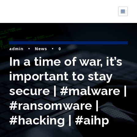
admin
•
News
•
0
In a time of war, it’s
important to stay
secure | #malware |
#ransomware |
#hacking | #aihp