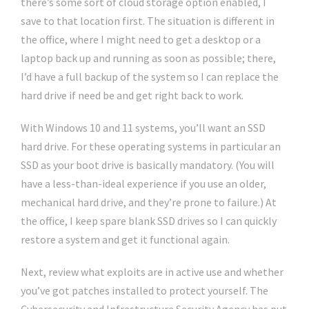
there’s some sort of cloud storage option enabled, I
save to that location first. The situation is different in
the office, where I might need to get a desktop or a
laptop back up and running as soon as possible; there,
I’d have a full backup of the system so I can replace the
hard drive if need be and get right back to work.
With Windows 10 and 11 systems, you’ll want an SSD
hard drive. For these operating systems in particular an
SSD as your boot drive is basically mandatory. (You will
have a less-than-ideal experience if you use an older,
mechanical hard drive, and they’re prone to failure.) At
the office, I keep spare blank SSD drives so I can quickly
restore a system and get it functional again.
Next, review what exploits are in active use and whether
you’ve got patches installed to protect yourself. The