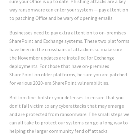
sure your Office is up to date. Phishing attacks are a key
way ransomware can enter your system — pay attention
to patching Office and be wary of opening emails.
Businesses need to pay extra attention to on-premises
SharePoint and Exchange systems. These two platforms
have been in the crosshairs of attackers so make sure
the November updates are installed for Exchange
deployments. For those that have on-premises
SharePoint on older platforms, be sure you are patched
for various 2020-era SharePoint vulnerabilities.
Bottom line: bolster your defenses to ensure that you
don’t fall victim to any cyberattacks that may emerge
and are protected from ransomware. The small steps we
can all take to protect our systems can go a long way to
helping the larger community fend off attacks.