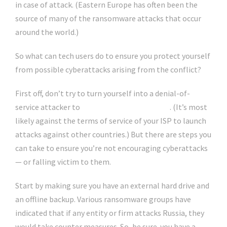
in case of attack. (Eastern Europe has often been the
source of many of the ransomware attacks that occur
around the world.)
So what can tech users do to ensure you protect yourself
from possible cyberattacks arising from the conflict?
First off, don’t try to turn yourself into a denial-of-
service attacker to
go after various targets
. (It’s most
likely against the terms of service of your ISP to launch
attacks against other countries.) But there are steps you
can take to ensure you’re not encouraging cyberattacks
— or falling victim to them.
Start by making sure you have an external hard drive and
an offline backup. Various ransomware groups have
indicated that if any entity or firm attacks Russia, they
would take counter measures. So, be sure you have a