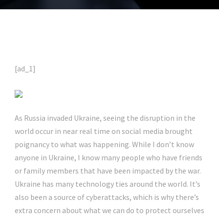
[ad_1]
As Russia invaded Ukraine, seeing the disruption in the
world occur in near real time on social media brought
poignancy to what was happening. While I don’t know
anyone in Ukraine, I know many people who have friends
or family members that have been impacted by the war.
Ukraine has many technology ties around the world. It’s
also been a source of cyberattacks, which is why there’s
extra concern about what we can do to protect ourselves