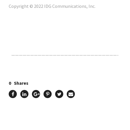
Copyright © 2022 IDG Communications, Inc.
Click Here For The Original Source.
————————————————————————————-
0
Shares