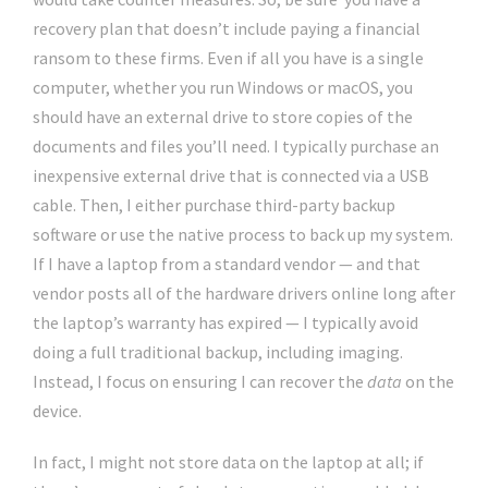
recovery plan that doesn’t include paying a financial
ransom to these firms. Even if all you have is a single
computer, whether you run Windows or macOS, you
should have an external drive to store copies of the
documents and files you’ll need. I typically purchase an
inexpensive external drive that is connected via a USB
cable. Then, I either purchase third-party backup
software or use the native process to back up my system.
If I have a laptop from a standard vendor — and that
vendor posts all of the hardware drivers online long after
the laptop’s warranty has expired — I typically avoid
doing a full traditional backup, including imaging.
Instead, I focus on ensuring I can recover the
data
on the
device.
In fact, I might not store data on the laptop at all; if