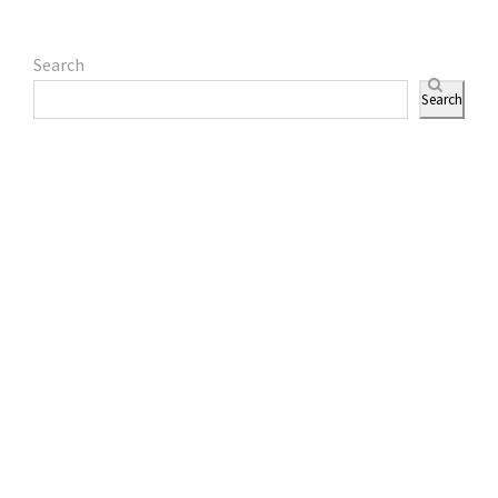
Search
Search