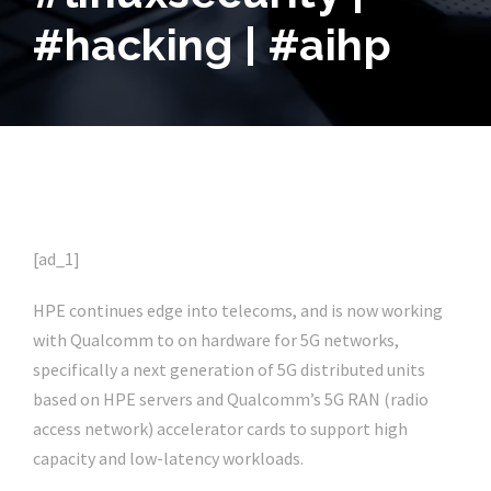
#hacking | #aihp
[ad_1]
HPE continues edge into telecoms, and is now working
with Qualcomm to on hardware for 5G networks,
specifically a next generation of 5G distributed units
based on HPE servers and Qualcomm’s 5G RAN (radio
access network) accelerator cards to support high
capacity and low-latency workloads.