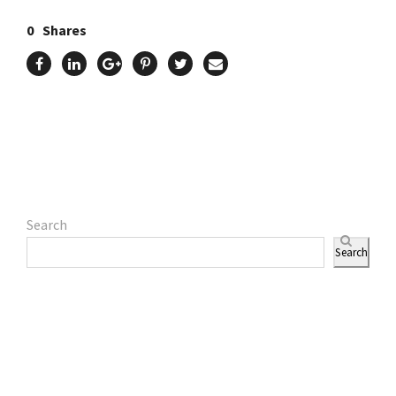
0
Shares
Search
Search