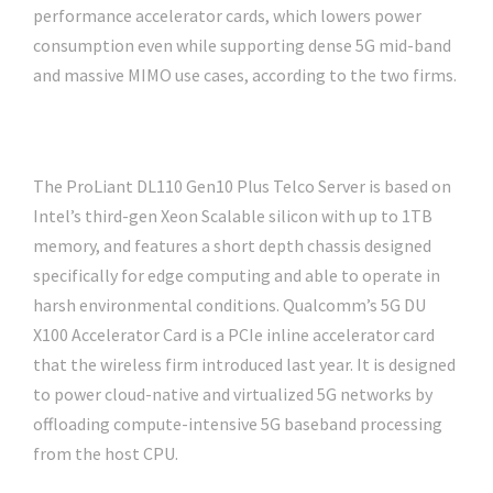
performance accelerator cards, which lowers power
consumption even while supporting dense 5G mid-band
and massive MIMO use cases, according to the two firms.
The ProLiant DL110 Gen10 Plus Telco Server is based on
Intel’s third-gen Xeon Scalable silicon with up to 1TB
memory, and features a short depth chassis designed
specifically for edge computing and able to operate in
harsh environmental conditions. Qualcomm’s 5G DU
X100 Accelerator Card is a PCIe inline accelerator card
that the wireless firm introduced last year. It is designed
to power cloud-native and virtualized 5G networks by
offloading compute-intensive 5G baseband processing
from the host CPU.