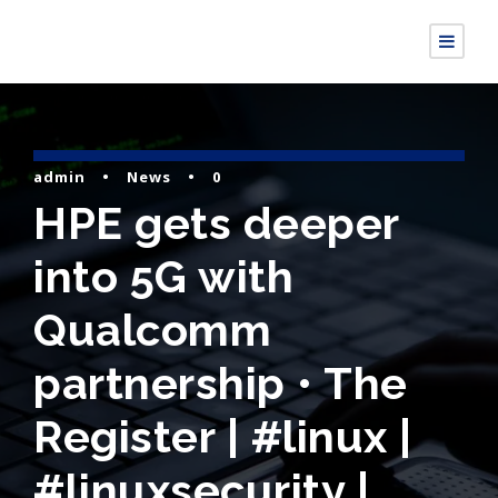
admin
•
News
•
0
HPE gets deeper
into 5G with
Qualcomm
partnership • The
Register | #linux |
#linuxsecurity |