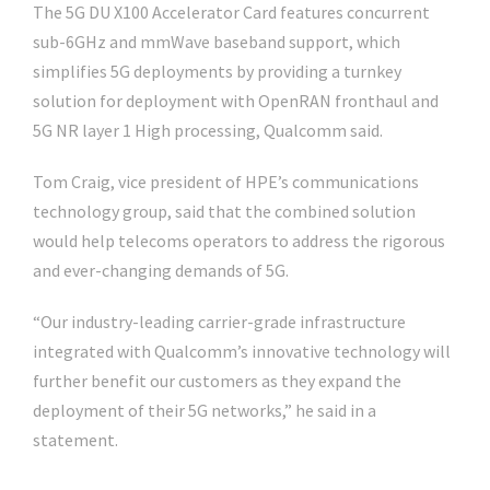
The 5G DU X100 Accelerator Card features concurrent
sub-6GHz and mmWave baseband support, which
simplifies 5G deployments by providing a turnkey
solution for deployment with OpenRAN fronthaul and
5G NR layer 1 High processing, Qualcomm said.
Tom Craig, vice president of HPE’s communications
technology group, said that the combined solution
would help telecoms operators to address the rigorous
and ever-changing demands of 5G.
“Our industry-leading carrier-grade infrastructure
integrated with Qualcomm’s innovative technology will
further benefit our customers as they expand the
deployment of their 5G networks,” he said in a
statement.