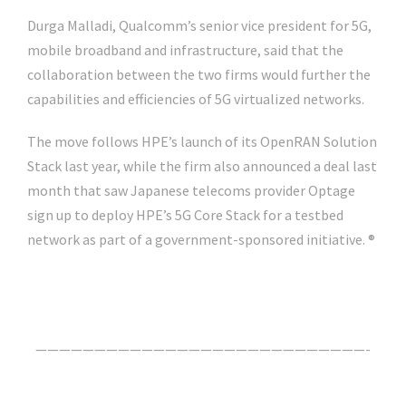
Durga Malladi, Qualcomm’s senior vice president for 5G,
mobile broadband and infrastructure, said that the
collaboration between the two firms would further the
capabilities and efficiencies of 5G virtualized networks.
The move follows HPE’s launch of its OpenRAN Solution
Stack last year, while the firm also announced a deal last
month that saw Japanese telecoms provider Optage
sign up to deploy HPE’s 5G Core Stack for a testbed
network as part of a government-sponsored initiative. ®
Click Here For The Original Source.
————————————————————————————-