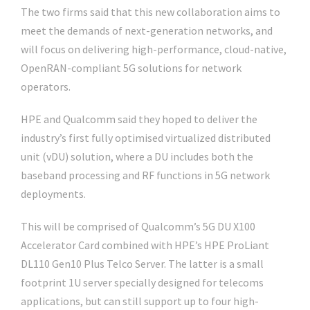
The two firms said that this new collaboration aims to
meet the demands of next-generation networks, and
will focus on delivering high-performance, cloud-native,
OpenRAN-compliant 5G solutions for network
operators.
HPE and Qualcomm said they hoped to deliver the
industry’s first fully optimised virtualized distributed
unit (vDU) solution, where a DU includes both the
baseband processing and RF functions in 5G network
deployments.
This will be comprised of Qualcomm’s 5G DU X100
Accelerator Card combined with HPE’s HPE ProLiant
DL110 Gen10 Plus Telco Server. The latter is a small
footprint 1U server specially designed for telecoms
applications, but can still support up to four high-