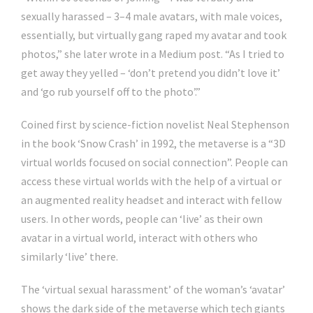
sexually harassed – 3–4 male avatars, with male voices,
essentially, but virtually gang raped my avatar and took
photos,” she later wrote in a Medium post. “As I tried to
get away they yelled – ‘don’t pretend you didn’t love it’
and ‘go rub yourself off to the photo’.”
Coined first by science-fiction novelist Neal Stephenson
in the book ‘Snow Crash’ in 1992, the metaverse is a “3D
virtual worlds focused on social connection”. People can
access these virtual worlds with the help of a virtual or
an augmented reality headset and interact with fellow
users. In other words, people can ‘live’ as their own
avatar in a virtual world, interact with others who
similarly ‘live’ there.
The ‘virtual sexual harassment’ of the woman’s ‘avatar’
shows the dark side of the metaverse which tech giants