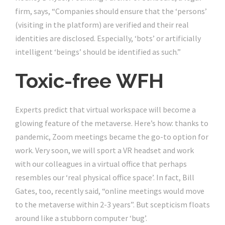
firm, says, “Companies should ensure that the ‘persons’
(visiting in the platform) are verified and their real
identities are disclosed. Especially, ‘bots’ or artificially
intelligent ‘beings’ should be identified as such.”
Toxic-free WFH
Experts predict that virtual workspace will become a
glowing feature of the metaverse. Here’s how: thanks to
pandemic, Zoom meetings became the go-to option for
work. Very soon, we will sport a VR headset and work
with our colleagues in a virtual office that perhaps
resembles our ‘real physical office space’. In fact, Bill
Gates, too, recently said, “online meetings would move
to the metaverse within 2-3 years”. But scepticism floats
around like a stubborn computer ‘bug’.