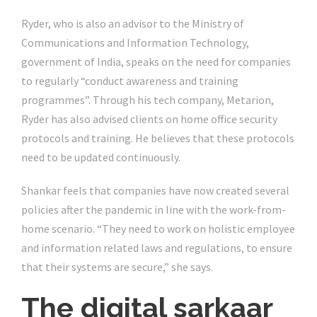
Ryder, who is also an advisor to the Ministry of
Communications and Information Technology,
government of India, speaks on the need for companies
to regularly “conduct awareness and training
programmes”. Through his tech company, Metarion,
Ryder has also advised clients on home office security
protocols and training. He believes that these protocols
need to be updated continuously.
Shankar feels that companies have now created several
policies after the pandemic in line with the work-from-
home scenario. “They need to work on holistic employee
and information related laws and regulations, to ensure
that their systems are secure,” she says.
The digital sarkaar