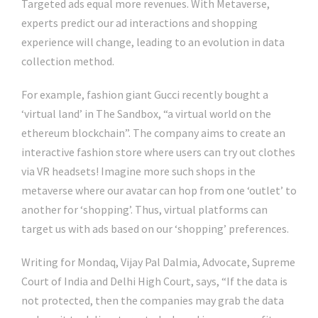
Targeted ads equal more revenues. With Metaverse,
experts predict our ad interactions and shopping
experience will change, leading to an evolution in data
collection method.
For example, fashion giant Gucci recently bought a
‘virtual land’ in The Sandbox, “a virtual world on the
ethereum blockchain”. The company aims to create an
interactive fashion store where users can try out clothes
via VR headsets! Imagine more such shops in the
metaverse where our avatar can hop from one ‘outlet’ to
another for ‘shopping’. Thus, virtual platforms can
target us with ads based on our ‘shopping’ preferences.
Writing for Mondaq, Vijay Pal Dalmia, Advocate, Supreme
Court of India and Delhi High Court, says, “If the data is
not protected, then the companies may grab the data