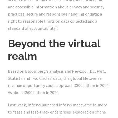
and accessible information about privacy and security
practices; secure and responsible handling of data; a
right to reasonable limits on data collected and a
standard of accountability”.
Beyond the virtual
realm
Based on Bloomberg’s analysis and Newzoo, IDC, PWC,
Statista and Two Circles’ data, the global Metaverse
revenue opportunity could approach $800 billion in 2024
Vs about $500 billion in 2020.
Last week, Infosys launched Infosys metaverse foundry
to “ease and fast-track enterprises’ exploration of the