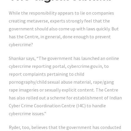
While the responsibility appears to lie on companies
creating metaverse, experts strongly feel that the
government should also come up with laws quickly. But
has the Centre, in general, done enough to prevent
cybercrime?
Shankar says, “The government has launched an online
cybercrime reporting portal, cybercrime.gov.in, to
report complaints pertaining to child
pornography/child sexual abuse material, rape/gang
rape imageries or sexually explicit content. The Centre
has also rolled out a scheme for establishment of Indian
Cyber Crime Coordination Centre (I4C) to handle
cybercrime issues.”
Ryder, too, believes that the government has conducted