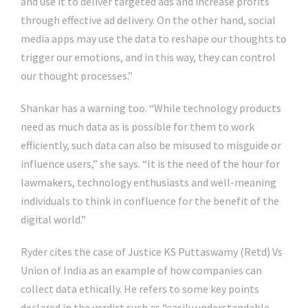
and use it to deliver targeted ads and increase profits
through effective ad delivery. On the other hand, social
media apps may use the data to reshape our thoughts to
trigger our emotions, and in this way, they can control
our thought processes.”
Shankar has a warning too. “While technology products
need as much data as is possible for them to work
efficiently, such data can also be misused to misguide or
influence users,” she says. “It is the need of the hour for
lawmakers, technology enthusiasts and well-meaning
individuals to think in confluence for the benefit of the
digital world.”
Ryder cites the case of Justice KS Puttaswamy (Retd) Vs
Union of India as an example of how companies can
collect data ethically. He refers to some key points
declared in the verdict such as “easily understandable