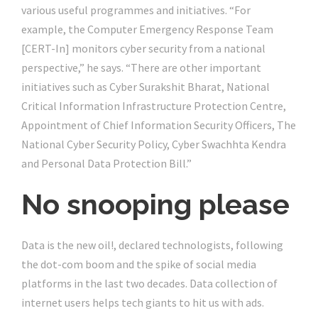
various useful programmes and initiatives. “For
example, the Computer Emergency Response Team
[CERT-In] monitors cyber security from a national
perspective,” he says. “There are other important
initiatives such as Cyber Surakshit Bharat, National
Critical Information Infrastructure Protection Centre,
Appointment of Chief Information Security Officers, The
National Cyber Security Policy, Cyber Swachhta Kendra
and Personal Data Protection Bill.”
No snooping please
Data is the new oil!, declared technologists, following
the dot-com boom and the spike of social media
platforms in the last two decades. Data collection of
internet users helps tech giants to hit us with ads.