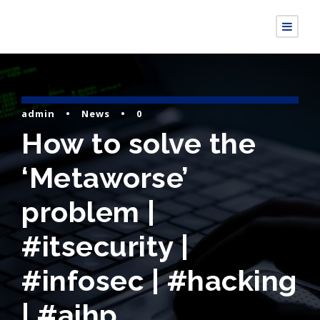
admin
•
News
•
0
How to solve the
‘Metaworse’
problem |
#itsecurity |
#infosec | #hacking
| #aihp