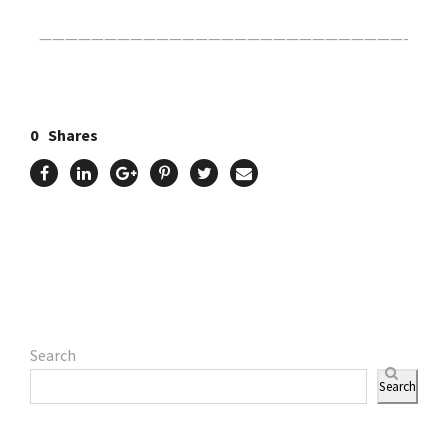
————————————————————————————-
0
Shares
Search
Search