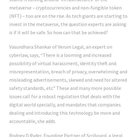
metaverse – cryptocurrencies and non-fungible token
(NFT) – too are on the rise. As tech giants are starting to
invest in the metaverse, the question experts are asking
is if it will be safe. So how can that be achieved?
Vasundhara Shankar of Verum Legal, an expert on
cyberlaw, says, “There is a looming and increased
possibility of virtual harassment, identity theft and
misrepresentation, breach of privacy, overwhelming and
misleading advertisements, skewed and need for altered
safety standards, etc.” These and many more possible
issues call for a robust regulation that deals with the
digital world specially, and mandates that companies
dealing and introducing this technology be more and
accountable, she adds.
Rodney D Ryder, Founding Partner of Scriboard, a legal