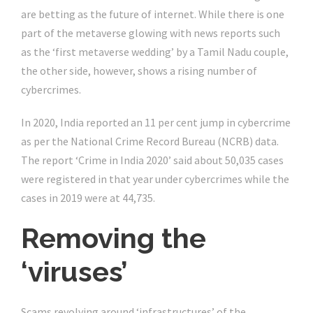
are betting as the future of internet. While there is one
part of the metaverse glowing with news reports such
as the ‘first metaverse wedding’ by a Tamil Nadu couple,
the other side, however, shows a rising number of
cybercrimes.
In 2020, India reported an 11 per cent jump in cybercrime
as per the National Crime Record Bureau (NCRB) data.
The report ‘Crime in India 2020’ said about 50,035 cases
were registered in that year under cybercrimes while the
cases in 2019 were at 44,735.
Removing the
‘viruses’
Scams revolving around ‘infrastructures’ of the