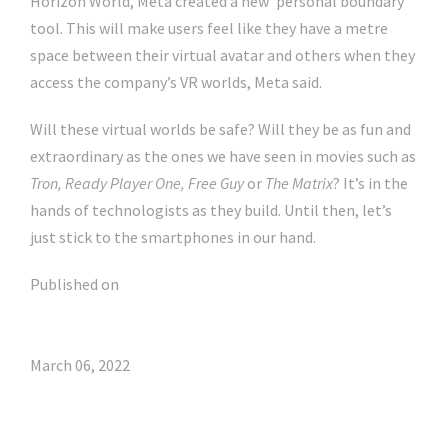
Horizon World, Meta created a new ‘personal boundary’
tool. This will make users feel like they have a metre
space between their virtual avatar and others when they
access the company’s VR worlds, Meta said.
Will these virtual worlds be safe? Will they be as fun and
extraordinary as the ones we have seen in movies such as
Tron, Ready Player One, Free Guy
or
The Matrix
? It’s in the
hands of technologists as they build. Until then, let’s
just stick to the smartphones in our hand.
Published on
March 06, 2022
Click Here For The Original Source.