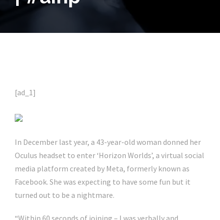
[ad_1]
In December last year, a 43-year-old woman donned her
Oculus headset to enter ‘Horizon Worlds’, a virtual social
media platform created by Meta, formerly known as
Facebook. She was expecting to have some fun but it
turned out to be a nightmare.
“Within 60 seconds of joining – I was verbally and