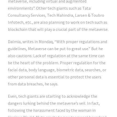
metaverse, including virtual and augmented
environments”. Other tech giants such as Tata
Consultancy Services, Tech Mahindra, Larsen & Toubro
Infotech, etc., are also planning to work on tech such as
blockchain that will play a crucial part of the metaverse.
Dalmia, writes in Mondaq, “With proper regulations and
guidelines, Metaverse can be put to great use.” But he
also cautions: Lack of regulation at the same time can
be the heart of the problem. Proper regulation for the
facial data, body language, biometric data, searches, or
other personal data is essential to protect the users
from data breaches, he says.
Even, tech giants are starting to acknowledge the
dangers lurking behind the metaverse’s veil. In fact,
following the harassment faced by the woman in