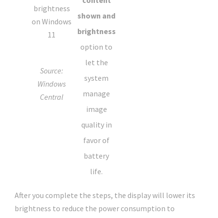
content
shown and
brightness
option to
let the
Source:
system
Windows
manage
Central
image
quality in
favor of
battery
life.
After you complete the steps, the display will lower its
brightness to reduce the power consumption to