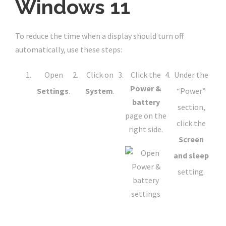
Windows 11
To reduce the time when a display should turn off
automatically, use these steps:
Open
Click on
Click the
Under the
Power &
Settings
.
System
.
“Power”
battery
section,
page on the
click the
right side.
Screen
and sleep
setting.