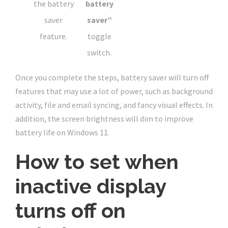
the battery
battery
saver
saver”
feature.
toggle
switch.
Once you complete the steps, battery saver will turn off
features that may use a lot of power, such as background
activity, file and email syncing, and fancy visual effects. In
addition, the screen brightness will dim to improve
battery life on Windows 11.
How to set when
inactive display
turns off on