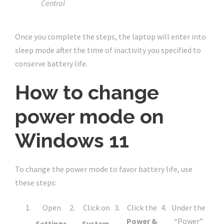
Central
Once you complete the steps, the laptop will enter into
sleep mode after the time of inactivity you specified to
conserve battery life.
How to change
power mode on
Windows 11
To change the power mode to favor battery life, use
these steps:
Open
Click on
Click the
Under the
Power &
“Power”
Settings
.
System
.