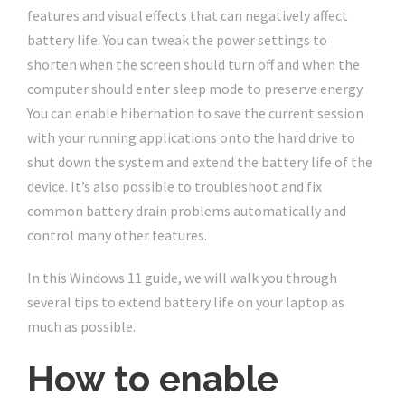
features and visual effects that can negatively affect
battery life. You can tweak the power settings to
shorten when the screen should turn off and when the
computer should enter sleep mode to preserve energy.
You can enable hibernation to save the current session
with your running applications onto the hard drive to
shut down the system and extend the battery life of the
device. It’s also possible to troubleshoot and fix
common battery drain problems automatically and
control many other features.
In this Windows 11 guide, we will walk you through
several tips to extend battery life on your laptop as
much as possible.
How to enable