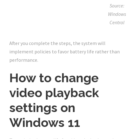
Source:
Windows
Central
After you complete the steps, the system will
implement policies to favor battery life rather than
performance.
How to change
video playback
settings on
Windows 11