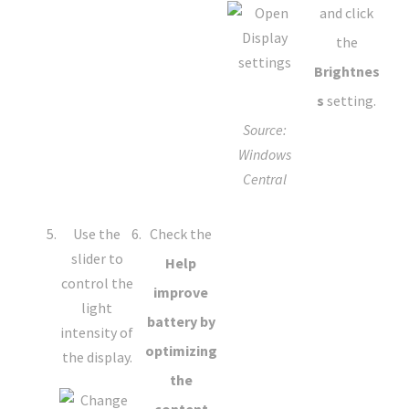
and click
the
Brightnes
s
setting.
Source:
Windows
Central
Use the
Check the
slider to
Help
control the
improve
light
battery by
intensity of
optimizing
the display.
the