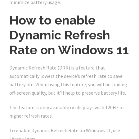
minimize battery usage.
How to enable
Dynamic Refresh
Rate on Windows 11
Dynamic Refresh Rate (DRR) is a feature that
automatically lowers the device’s refresh rate to save
battery life. When using this feature, you will be trading
off-screen quality, but it’ll help to preserve battery life.
The feature is only available on displays with 120Hz or
higher refresh rates.
To enable Dynamic Refresh Rate on Windows 11, use
these steps: