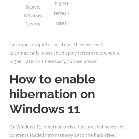
higher
Source:
refresh
Windows
rates.
Central
Once you complete the steps, the device will
automatically lower the display refresh rate when a
higher rate isn’t necessary, to save power.
How to enable
hibernation on
Windows 11
On Windows 11, hibernation is a feature that saves the
contents loaded into memory onto the hard drive,