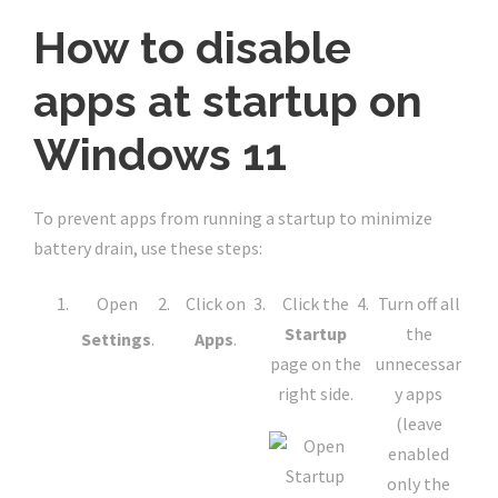
How to disable
apps at startup on
Windows 11
To prevent apps from running a startup to minimize
battery drain, use these steps:
Open
Click on
Click the
Turn off all
Startup
the
Settings
.
Apps
.
page on the
unnecessar
right side.
y apps
(leave
enabled
only the