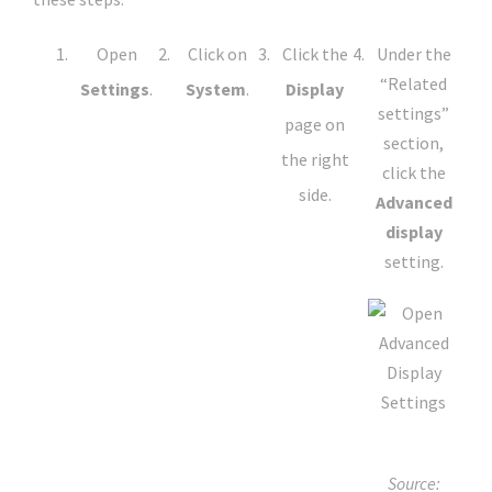
Open
Click on
Click the
Under the
“Related
Settings
.
System
.
Display
settings”
page on
section,
the right
click the
side.
Advanced
display
setting.
Source: