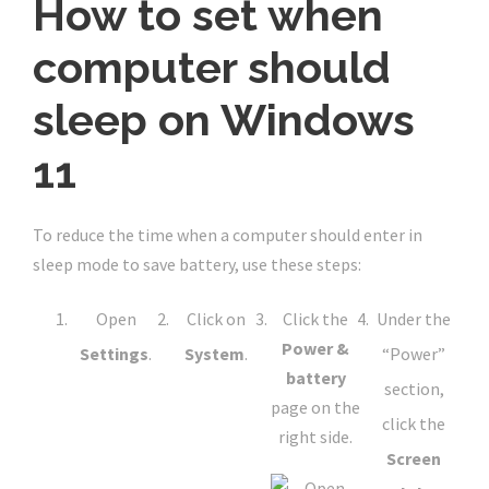
How to set when
computer should
sleep on Windows
11
To reduce the time when a computer should enter in
sleep mode to save battery, use these steps:
Open
Click on
Click the
Under the
Power &
Settings
.
System
.
“Power”
battery
section,
page on the
click the
right side.
Screen