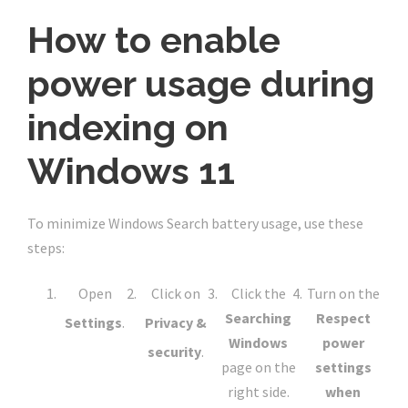
How to enable
power usage during
indexing on
Windows 11
To minimize Windows Search battery usage, use these
steps:
Open
Click on
Click the
Turn on the
Searching
Respect
Settings
.
Privacy &
Windows
power
security
.
page on the
settings
right side.
when