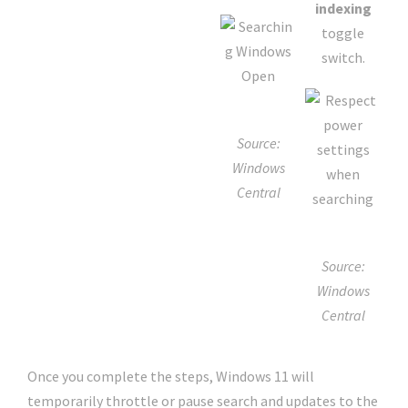
indexing
toggle
switch.
Source:
Windows
Central
Source:
Windows
Central
Once you complete the steps, Windows 11 will
temporarily throttle or pause search and updates to the