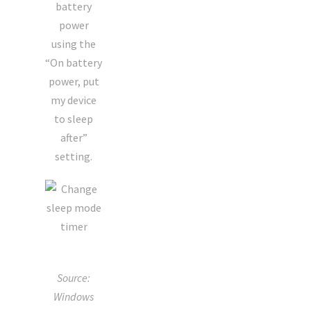
battery
power
using the
“On battery
power, put
my device
to sleep
after”
setting.
Source:
Windows