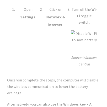
Open
Click on
Turn off the
Wi-
Fi
toggle
Settings
.
Network &
switch.
internet
.
Source: Windows
Central
Once you complete the steps, the computer will disable
the wireless communication to lower the battery
drainage.
Alternatively, you can also use the
Windows key + A