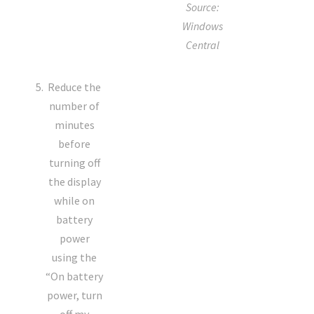
Source:
Windows
Central
Reduce the
number of
minutes
before
turning off
the display
while on
battery
power
using the
“On battery
power, turn