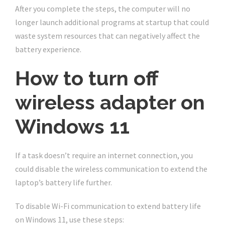
After you complete the steps, the computer will no
longer launch additional programs at startup that could
waste system resources that can negatively affect the
battery experience.
How to turn off
wireless adapter on
Windows 11
If a task doesn’t require an internet connection, you
could disable the wireless communication to extend the
laptop’s battery life further.
To disable Wi-Fi communication to extend battery life
on Windows 11, use these steps: