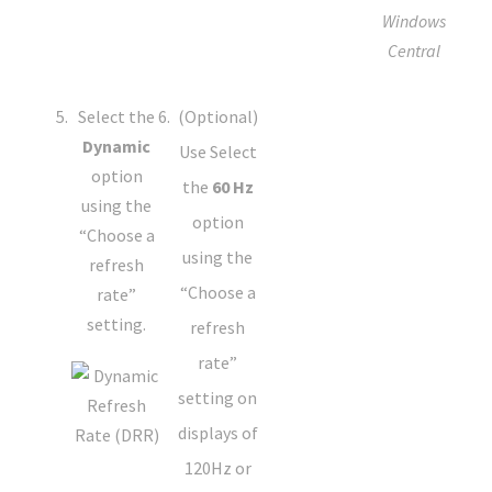
Windows
Central
Select the
(Optional)
Dynamic
Use Select
option
the
60 Hz
using the
option
“Choose a
using the
refresh
“Choose a
rate”
setting.
refresh
rate”
setting on
displays of
120Hz or