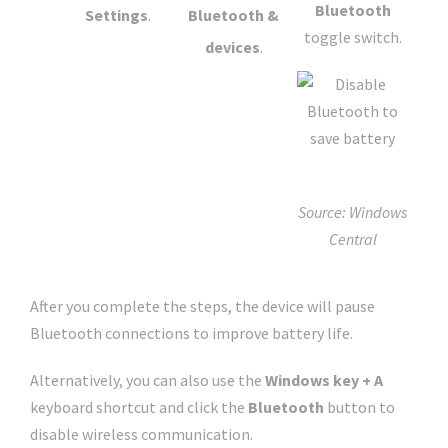
Bluetooth
Settings
.
Bluetooth &
toggle switch.
devices
.
Source: Windows
Central
After you complete the steps, the device will pause
Bluetooth connections to improve battery life.
Alternatively, you can also use the
Windows key + A
keyboard shortcut and click the
Bluetooth
button to
disable wireless communication.