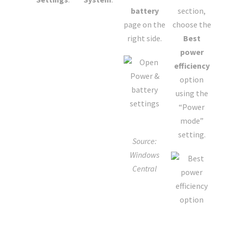
battery
section,
page on the
choose the
right side.
Best
power
efficiency
option
using the
“Power
mode”
setting.
Source:
Windows
Central