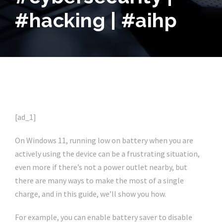
#hacking | #aihp
[ad_1]
On Windows 11, running low on battery when you are
actively using the device can be a frustrating situation,
even more if there’s not a power outlet nearby, but
there are many ways to make the most of a single
charge, and in this guide, we’ll show you how.
For example, you can enable battery saver to disable