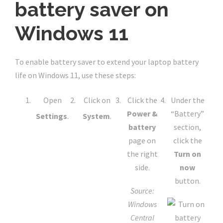
battery saver on
Windows 11
To enable battery saver to extend your laptop battery
life on Windows 11, use these steps:
Open
Click on
Click the
Under the
Power &
“Battery”
Settings
.
System
.
battery
section,
page on
click the
the right
Turn on
side.
now
button.
Source:
Windows
Central