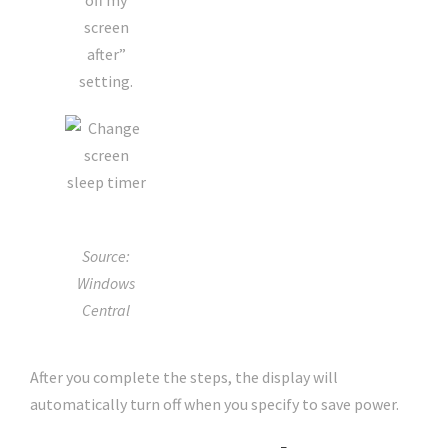
off my
screen
after”
setting.
Source:
Windows
Central
After you complete the steps, the display will
automatically turn off when you specify to save power.