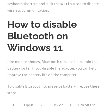
keyboard shortcut and click the
Wi-Fi
button to disable
wireless communication.
How to disable
Bluetooth on
Windows 11
Like mobile phones, Bluetooth can also help drain the
battery faster. If you disable the adapter, you can help
improve the battery life on the computer.
To disable Bluetooth to preserve battery life, use these
steps:
Open
Click on
Turn off the