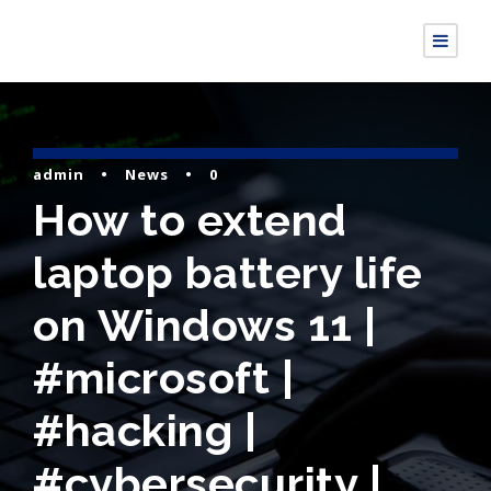
admin
•
News
•
0
How to extend
laptop battery life
on Windows 11 |
#microsoft |
#hacking |
#cybersecurity |