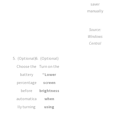
Source:
Windows
Central
(Optional)
(Optional)
Choose the
Turn on the
battery
“Lower
percentage
screen
before
brightness
automatica
when
lly turning
using