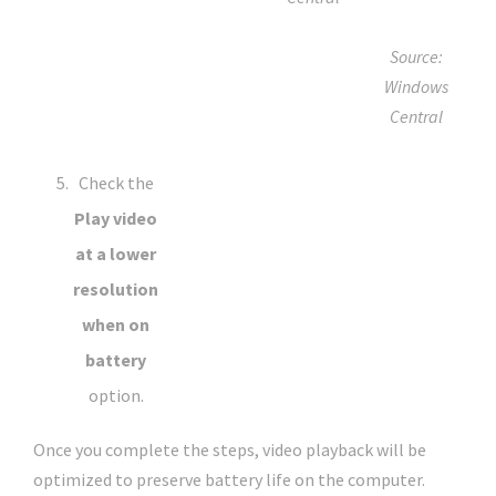
Source:
Windows
Central
Check the
Play video
at a lower
resolution
when on
battery
option.
Once you complete the steps, video playback will be
optimized to preserve battery life on the computer.