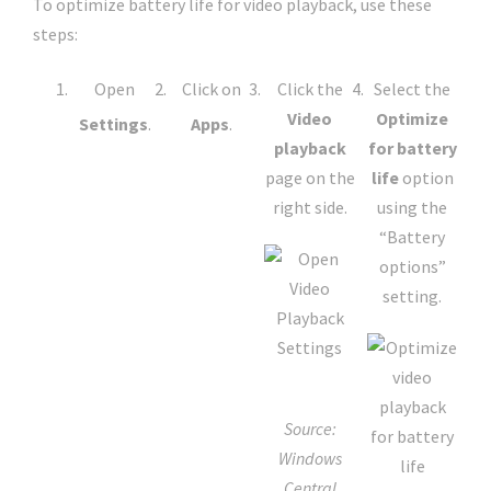
To optimize battery life for video playback, use these
steps:
Open
Click on
Click the
Select the
Video
Optimize
Settings
.
Apps
.
playback
for battery
page on the
life
option
right side.
using the
“Battery
options”
setting.
Source:
Windows
Central