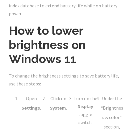
index database to extend battery life while on battery
power.
How to lower
brightness on
Windows 11
To change the brightness settings to save battery life,
use these steps:
Open
Click on
Turn on the
Under the
Display
Settings
.
System
.
“Brightnes
toggle
s & color”
switch.
section,