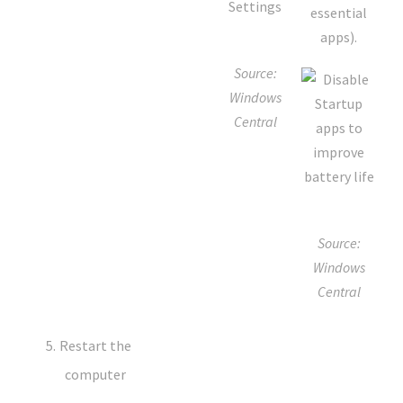
essential
apps).
Source:
Windows
Central
Source:
Windows
Central
Restart the
computer