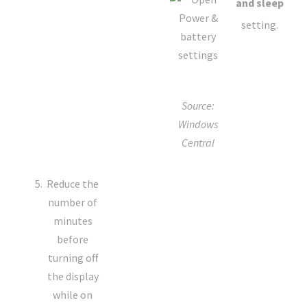
and sleep
setting.
Source:
Windows
Central
Reduce the
number of
minutes
before
turning off
the display
while on