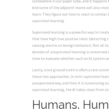
somewhere in our paper cube, and it happens to
And some of the adjacent reams will also mostl
learn: They figure out how to react to similar 
supervised
learning.
Supervised learning is a powerful way to create
that have high true positive rates (detecting t
causing alarms on benign behavior). Not all l
domain of
unsupervised
learning is concerned w
time to evaluate whether such an AI system wo
Lastly, since ground truth is often a rare com
these two approaches. In
semi-supervised
learn
unsupervised way, and then it is tuned using su
supervised
learning, the AI takes clues from str
Humans, Hum