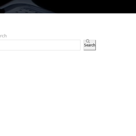
rch
Search