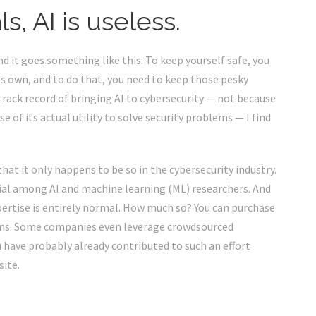
, AI is useless.
and it goes something like this: To keep yourself safe, you
ts own, and to do that, you need to keep those pesky
track record of bringing AI to cybersecurity — not because
 of its actual utility to solve security problems — I find
that it only happens to be so in the cybersecurity industry.
sial among AI and machine learning (ML) researchers. And
pertise is entirely normal. How much so? You can purchase
mans. Some companies even leverage
crowdsourced
u have probably already contributed to such an effort
site.