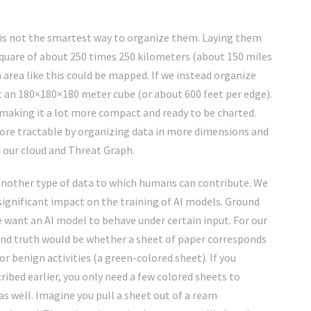
s is not the smartest way to organize them. Laying them
 square of about 250 times 250 kilometers (about 150 miles
area like this could be mapped. If we instead organize
ut an 180×180×180 meter cube (or about 600 feet per edge).
 making it a lot more compact and ready to be charted.
re tractable by organizing data in more dimensions and
f our cloud and Threat Graph.
s another type of data to which humans can contribute. We
a significant impact on the training of AI models. Ground
e want an AI model to behave under certain input. For our
nd truth would be whether a sheet of paper corresponds
or benign activities (a green-colored sheet). If you
ribed earlier, you only need a few colored sheets to
s well. Imagine you pull a sheet out of a ream