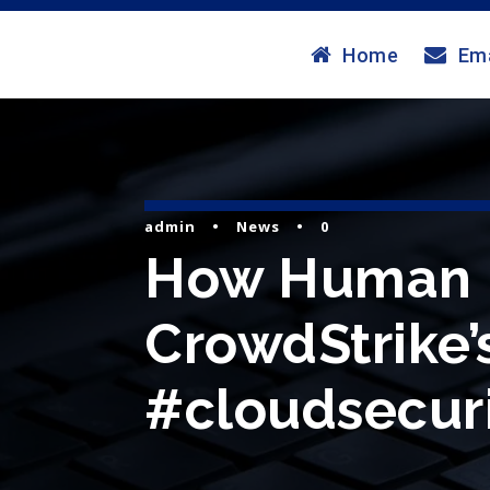
Home
Ema
admin
•
News
•
0
How Human I
CrowdStrike’s 
#cloudsecuri