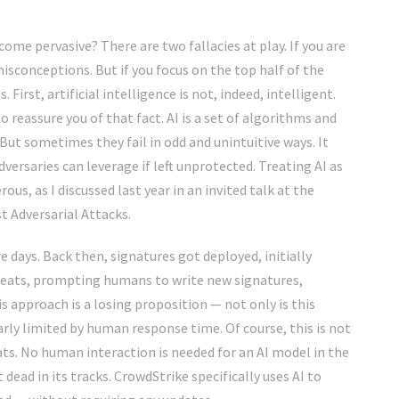
ome pervasive? There are two fallacies at play. If you are
misconceptions. But if you focus on the top half of the
First, artificial intelligence is not, indeed, intelligent.
 reassure you of that fact. AI is a set of algorithms and
But sometimes they fail in odd and unintuitive ways. It
versaries can leverage if left unprotected. Treating AI as
ous, as I discussed last year in an
invited talk
at the
t Adversarial Attacks
.
re days. Back then, signatures got deployed, initially
reats, prompting humans to write new signatures,
is approach is a losing proposition — not only is this
early limited by human response time. Of course, this is not
ts. No human interaction is needed for an AI model in the
ead in its tracks. CrowdStrike specifically uses AI to