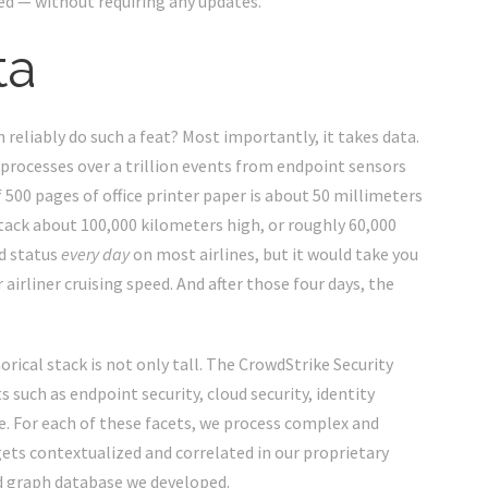
ed
— without requiring any updates.
ta
 reliably do such a feat? Most importantly, it takes data.
d processes over a trillion events from endpoint sensors
f 500 pages of office printer paper is about 50 millimeters
 stack about 100,000 kilometers high, or roughly 60,000
d status
every day
on most airlines, but it would take you
r airliner cruising speed. And after those four days, the
rical stack is not only tall. The CrowdStrike Security
s such as endpoint security, cloud security, identity
. For each of these facets, we process complex and
gets contextualized and correlated in our proprietary
ed graph database we developed.