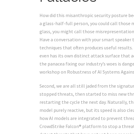
How did this misanthropic security posture bec
a glass-half-full person, you could call those 
glass, you might call those misrepresentations. 
Have a conversation with your smart speaker to
techniques that often produces useful results. 
even has its own distinct
attack surface
that ad
the panacea fixing our industry’s woes is danger
workshop on
Robustness of AI Systems Agains
Second, we are all still jaded from the signatu
stopped threats, then started to miss new th
restarting the cycle the next day. Naturally, th
model purely reactive, but its speed is also cl
how AI models are integrated to prevent threa
CrowdStrike Falcon® platform to stop a threat d