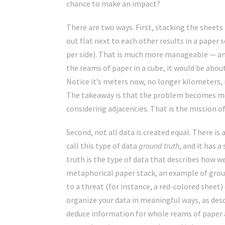
chance to make an impact?
There are two ways. First, stacking the sheet
out flat next to each other results in a paper
per side). That is much more manageable — an 
the reams of paper in a cube, it would be abo
Notice it’s meters now, no longer kilometers,
The takeaway is that the problem becomes mo
considering adjacencies. That is the mission o
Second, not all data is created equal. There i
call this type of data
ground truth
, and it has 
truth is the type of data that describes how w
metaphorical paper stack, an example of grou
to a threat (for instance, a red-colored sheet) 
organize your data in meaningful ways, as desc
deduce information for whole reams of paper a