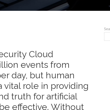
Sea
ecurity Cloud
illion events from
per day, but human
 vital role in providing
 truth for artificial
 be effective. Without