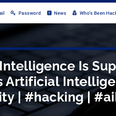
il
Password
News
Who’s Been Hac
ntelligence Is Su
Artificial Intellig
ty | #hacking | #a