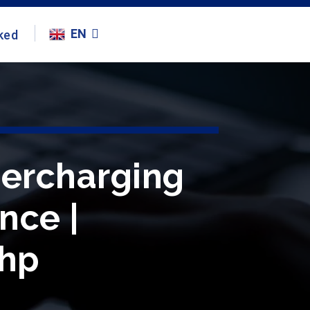
EN
ked
percharging
ence |
ihp