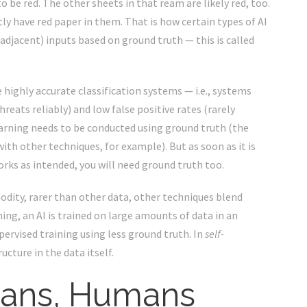
 be red. The other sheets in that ream are likely red, too.
y have red paper in them. That is how certain types of AI
(adjacent) inputs based on ground truth — this is called
 highly accurate classification systems — i.e., systems
hreats reliably) and low false positive rates (rarely
earning needs to be conducted using ground truth (the
ith other techniques, for example). But as soon as it is
rks as intended, you will need ground truth too.
modity, rarer than other data, other techniques blend
ing, an AI is trained on large amounts of data in an
pervised training using less ground truth. In
self-
ucture in the data itself.
ans, Humans