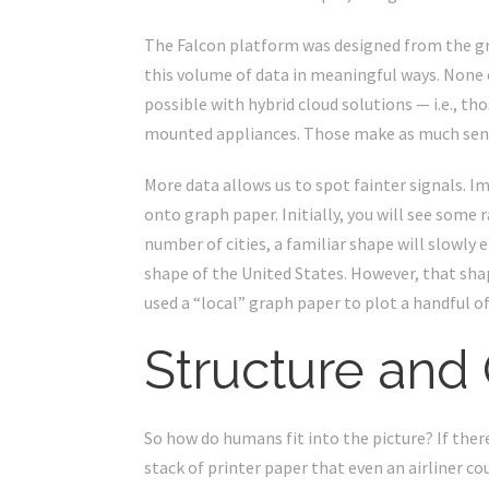
The Falcon platform was designed from the gro
this volume of data in meaningful ways. None of
possible with hybrid cloud solutions — i.e., t
mounted appliances. Those make as much sense
More data allows us to spot fainter signals. Im
onto graph paper. Initially, you will see some 
number of cities, a familiar shape will slowly 
shape of the United States. However, that sh
used a “local” graph paper to plot a handful of c
Structure and
So how do humans fit into the picture? If the
stack of printer paper that even an airliner c