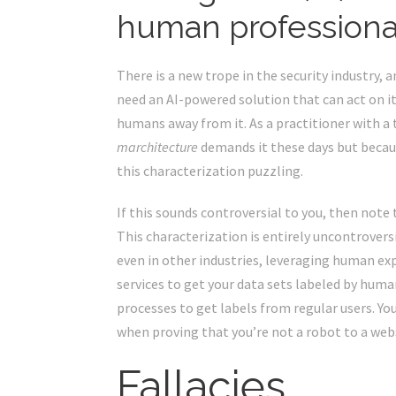
human professionals
There is a new trope in the security industry, 
need an AI-powered solution that can act on i
humans away from it. As a practitioner with a 
marchitecture
demands it these days but because
this characterization puzzling.
If this sounds controversial to you, then note 
This characterization is entirely uncontrover
even in other industries, leveraging human ex
services to get your data sets labeled by hu
processes
to get labels from regular users. Yo
when proving that you’re not a robot to a web
Fallacies