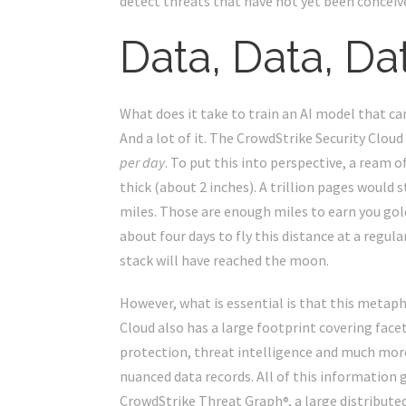
detect threats that have not yet been conceiv
Data, Data, Da
What does it take to train an AI model that can
And a lot of it. The CrowdStrike Security Clou
per day
. To put this into perspective, a ream o
thick (about 2 inches). A trillion pages would
miles. Those are enough miles to earn you gol
about four days to fly this distance at a regula
stack will have reached the moon.
However, what is essential is that this metapho
Cloud also has a large footprint covering facet
protection, threat intelligence and much more
nuanced data records. All of this information 
CrowdStrike Threat Graph
, a large distribut
®