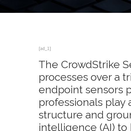
[ad_1]
The CrowdStrike S
processes over a tr
endpoint sensors 
professionals play a
structure and ground
intelligence (AI) to