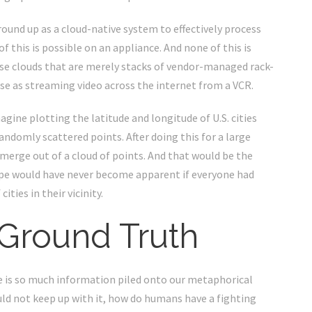
und up as a cloud-native system to effectively process
 this is possible on an appliance. And none of this is
hose clouds that are merely stacks of vendor-managed rack-
 as streaming video across the internet from a VCR.
agine plotting the latitude and longitude of U.S. cities
randomly scattered points. After doing this for a large
emerge out of a cloud of points. And that would be the
ape would have never become apparent if everyone had
ities in their vicinity.
 Ground Truth
re is so much information piled onto our metaphorical
ould not keep up with it, how do humans have a fighting