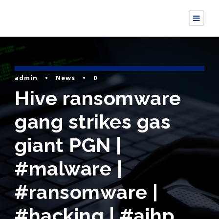
admin
•
News
•
0
Hive ransomware
gang strikes gas
giant PGN |
#malware |
#ransomware |
#hacking | #aihp