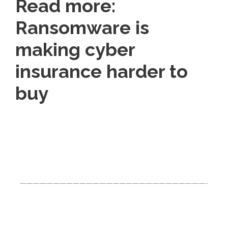
Read more:
Ransomware is
making cyber
insurance harder to
buy
Click Here For The Original Source.
————————————————————————————-