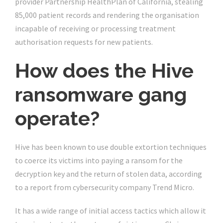
provider Partnership HealthPlan of California, stealing
85,000 patient records and rendering the organisation
incapable of receiving or processing treatment
authorisation requests for new patients.
How does the Hive
ransomware gang
operate?
Hive has been known to use double extortion techniques
to coerce its victims into paying a ransom for the
decryption key and the return of stolen data, according
to a report from cybersecurity company Trend Micro.
It has a wide range of initial access tactics which allow it