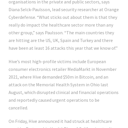
organisations in the private and public sectors, says
Diana Selck-Paulsson, lead security researcher at Orange
Cyberdefense. “What sticks out about them is that they
really do impact the healthcare sector more than any
other group,” says Paulsson. “The main countries they
are hitting are the US, UK, Spain and Turkey and there
have been at least 16 attacks this year that we know of.”
Hive’s most high-profile victims include European
consumer electronics retailer MediaMarkt in November
2021, where Hive demanded $50m in Bitcoin, and an
attack on the Memorial Health System in Ohio last
August, which disrupted clinical and financial operations
and reportedly caused urgent operations to be
cancelled.
On Friday, Hive announced it had struck at healthcare