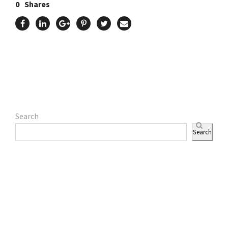
0
Shares
Search
Search