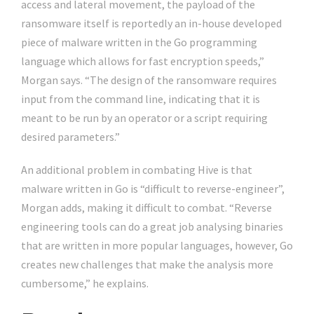
access and lateral movement, the payload of the
ransomware itself is reportedly an in-house developed
piece of malware written in the Go programming
language which allows for fast encryption speeds,”
Morgan says. “The design of the ransomware requires
input from the command line, indicating that it is
meant to be run by an operator or a script requiring
desired parameters.”
An additional problem in combating Hive is that
malware written in Go is “difficult to reverse-engineer”,
Morgan adds, making it difficult to combat. “Reverse
engineering tools can do a great job analysing binaries
that are written in more popular languages, however, Go
creates new challenges that make the analysis more
cumbersome,” he explains.