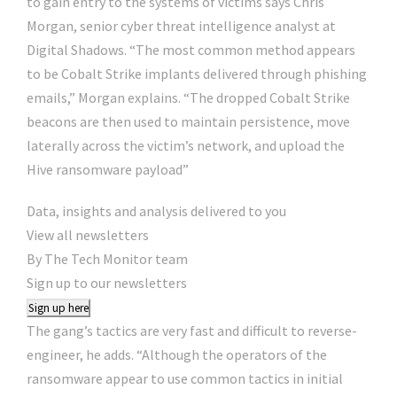
to gain entry to the systems of victims says Chris
Morgan, senior cyber threat intelligence analyst at
Digital Shadows. “The most common method appears
to be Cobalt Strike implants delivered through phishing
emails,” Morgan explains. “The dropped Cobalt Strike
beacons are then used to maintain persistence, move
laterally across the victim’s network, and upload the
Hive ransomware payload”
Data, insights and analysis delivered to you
View all newsletters
By The Tech Monitor team
Sign up to our newsletters
Sign up here
The gang’s tactics are very fast and difficult to reverse-
engineer, he adds. “Although the operators of the
ransomware appear to use common tactics in initial