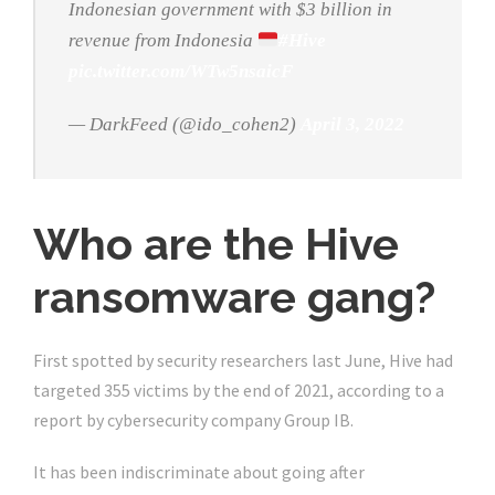
Indonesian government with $3 billion in
revenue from Indonesia
#Hive
pic.twitter.com/WTw5nsaicF
— DarkFeed (@ido_cohen2)
April 3, 2022
Who are the Hive
ransomware gang?
First spotted by security researchers last June, Hive had
targeted 355 victims by the end of 2021, according to a
report by cybersecurity company Group IB.
It has been indiscriminate about going after