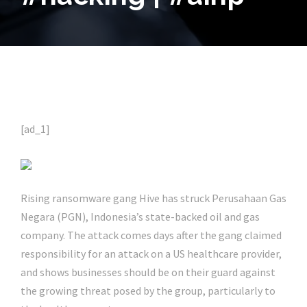
[ad_1]
Rising ransomware gang Hive has struck Perusahaan Gas
Negara (PGN), Indonesia’s state-backed oil and gas
company. The attack comes days after the gang claimed
responsibility for an attack on a US healthcare provider,
and shows businesses should be on their guard against
the growing threat posed by the group, particularly to