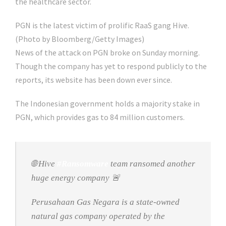
the healthcare sector.
PGN is the latest victim of prolific RaaS gang Hive.
(Photo by Bloomberg/Getty Images)
News of the attack on PGN broke on Sunday morning.
Though the company has yet to respond publicly to the
reports, its website has been down ever since.
The Indonesian government holds a majority stake in
PGN, which provides gas to 84 million customers.
🌐 Hive
#Ransomware
team ransomed another
huge energy company 🚨
Perusahaan Gas Negara is a state-owned
natural gas company operated by the