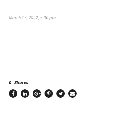
March 17, 2022, 5:00 pm
Click Here For The Original Source.
————————————————————————————-
0
Shares