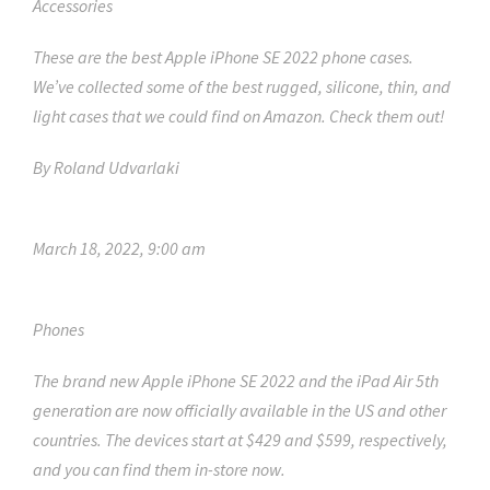
Accessories
These are the best Apple iPhone SE 2022 phone cases.
We’ve collected some of the best rugged, silicone, thin, and
light cases that we could find on Amazon. Check them out!
By
Roland Udvarlaki
March 18, 2022, 9:00 am
Phones
The brand new Apple iPhone SE 2022 and the iPad Air 5th
generation are now officially available in the US and other
countries. The devices start at $429 and $599, respectively,
and you can find them in-store now.