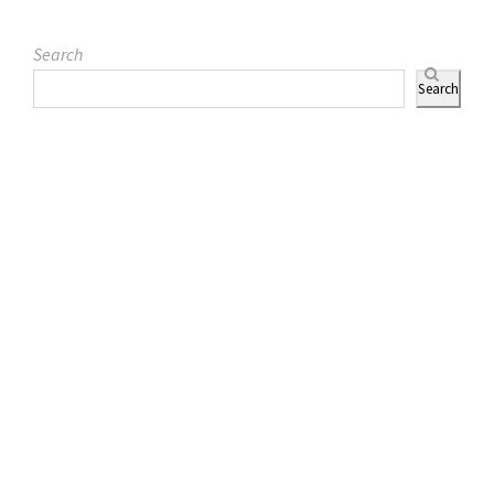
Search
Search