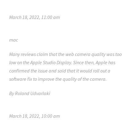
March 18, 2022, 11:00 am
mac
Many reviews claim that the web camera quality was too
low on the Apple Studio Display. Since then, Apple has
confirmed the issue and said that it would roll out a
software fix to improve the quality of the camera.
By
Roland Udvarlaki
March 18, 2022, 10:00 am