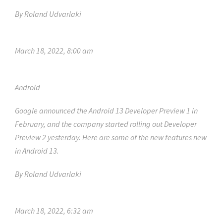
By
Roland Udvarlaki
March 18, 2022, 8:00 am
Android
Google announced the Android 13 Developer Preview 1 in
February, and the company started rolling out Developer
Preview 2 yesterday. Here are some of the new features new
in Android 13.
By
Roland Udvarlaki
March 18, 2022, 6:32 am