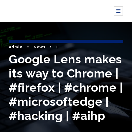
admin
•
News
•
0
Google Lens makes
its way to Chrome |
#firefox | #chrome |
#microsoftedge |
#hacking | #aihp