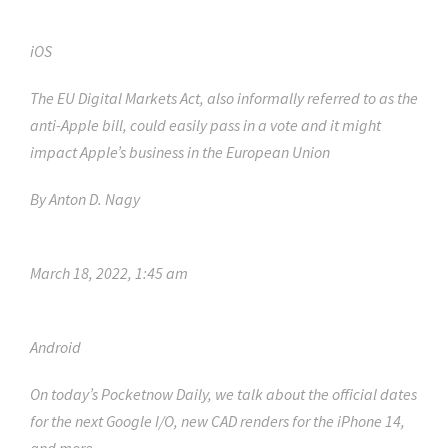
iOS
The EU Digital Markets Act, also informally referred to as the
anti-Apple bill, could easily pass in a vote and it might
impact Apple’s business in the European Union
By
Anton D. Nagy
March 18, 2022, 1:45 am
Android
On today’s Pocketnow Daily, we talk about the official dates
for the next Google I/O, new CAD renders for the iPhone 14,