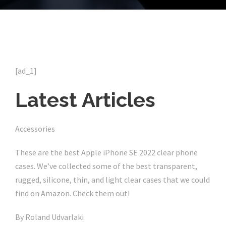
[ad_1]
Latest Articles
Accessories
These are the best Apple iPhone SE 2022 clear phone
cases. We’ve collected some of the best transparent,
rugged, silicone, thin, and light clear cases that we could
find on Amazon. Check them out!
By
Roland Udvarlaki