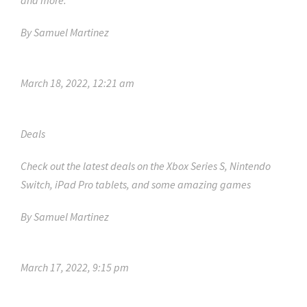
and more.
By
Samuel Martinez
March 18, 2022, 12:21 am
Deals
Check out the latest deals on the Xbox Series S, Nintendo
Switch, iPad Pro tablets, and some amazing games
By
Samuel Martinez
March 17, 2022, 9:15 pm