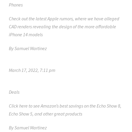
Phones
Check out the latest Apple rumors, where we have alleged
CAD renders revealing the design of the more affordable
iPhone 14 models
By
Samuel Martinez
March 17, 2022, 7:11 pm
Deals
Click here to see Amazon’s best savings on the Echo Show 8,
Echo Show 5, and other great products
By
Samuel Martinez