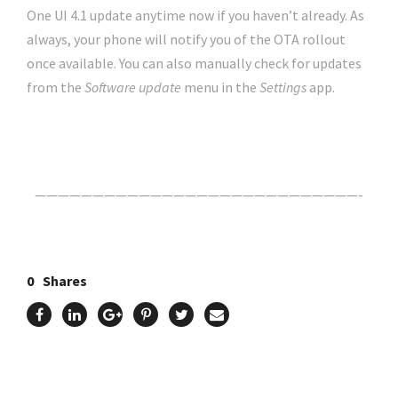
One UI 4.1 update anytime now if you haven’t already. As
always, your phone will notify you of the OTA rollout
once available. You can also manually check for updates
from the
Software update
menu in the
Settings
app.
Click Here For The Original Source.
————————————————————————————-
0
Shares