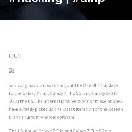
[ad_1]
Samsung has started rolling out the One UI 4.1 update
to the Galaxy Z Flip, Galaxy Z Flip 5G, and Galaxy S20 FE
5G in the US. The international versions of these phones
have already picked up the latest iteration of the Korean
brand’s custom Android software.
The US-bound Galaxy Z Flip and Galaxy Z Flip 5G are