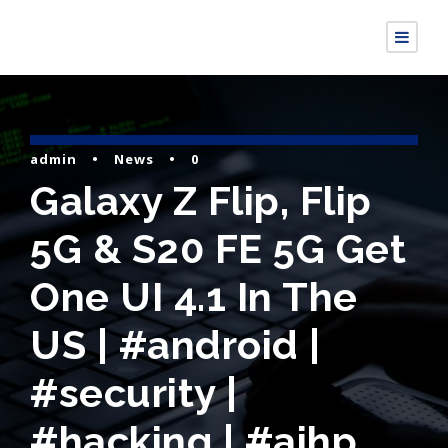
admin
•
News
•
0
Galaxy Z Flip, Flip
5G & S20 FE 5G Get
One UI 4.1 In The
US | #android |
#security |
#hacking | #aihp