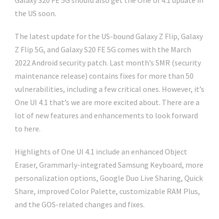
Galaxy S20 FE 5G should also get the One UI 4.1 update in
the US soon.
The latest update for the US-bound Galaxy Z Flip, Galaxy
Z Flip 5G, and Galaxy S20 FE 5G comes with the March
2022 Android security patch. Last month’s SMR (security
maintenance release) contains fixes for more than 50
vulnerabilities, including a few critical ones. However, it’s
One UI 4.1 that’s we are more excited about. There are a
lot of new features and enhancements to look forward
to here.
Highlights of One UI 4.1 include an enhanced Object
Eraser, Grammarly-integrated Samsung Keyboard, more
personalization options, Google Duo Live Sharing, Quick
Share, improved Color Palette, customizable RAM Plus,
and the GOS-related changes and fixes.