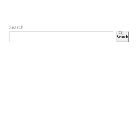
Search
Search