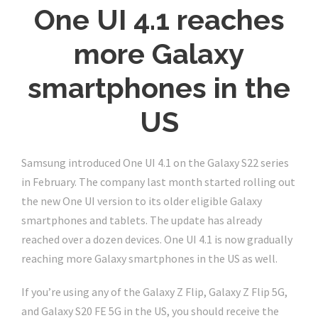
One UI 4.1 reaches
more Galaxy
smartphones in the
US
Samsung introduced One UI 4.1 on the Galaxy S22 series
in February. The company last month started rolling out
the new One UI version to its older eligible Galaxy
smartphones and tablets. The update has already
reached over a dozen devices. One UI 4.1 is now gradually
reaching more Galaxy smartphones in the US as well.
If you’re using any of the Galaxy Z Flip, Galaxy Z Flip 5G,
and Galaxy S20 FE 5G in the US, you should receive the