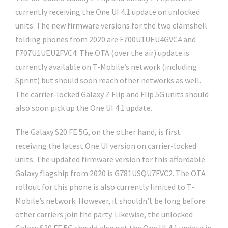
currently receiving the One UI 4.1 update on unlocked
units. The new firmware versions for the two clamshell
folding phones from 2020 are F700U1UEU4GVC4 and
F707U1UEU2FVC4. The OTA (over the air) update is
currently available on T-Mobile’s network (including
Sprint) but should soon reach other networks as well.
The carrier-locked Galaxy Z Flip and Flip 5G units should
also soon pick up the One UI 4.1 update.
The Galaxy S20 FE 5G, on the other hand, is first
receiving the latest One UI version on carrier-locked
units. The updated firmware version for this affordable
Galaxy flagship from 2020 is G781USQU7FVC2. The OTA
rollout for this phone is also currently limited to T-
Mobile’s network. However, it shouldn’t be long before
other carriers join the party. Likewise, the unlocked