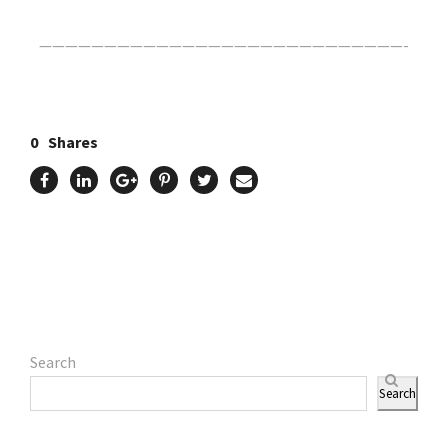
————————————————————————————-
0
Shares
Search
Search