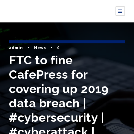
admin
•
News
•
0
FTC to fine
CafePress for
covering up 2019
data breach |
#cybersecurity |
#cyberattack |