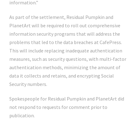
information.”
As part of the settlement, Residual Pumpkin and
PlanetArt will be required to roll out comprehensive
information security programs that will address the
problems that led to the data breaches at CafePress.
This will include replacing inadequate authentication
measures, such as security questions, with multi-factor
authentication methods, minimizing the amount of
data it collects and retains, and encrypting Social
Security numbers.
Spokespeople for Residual Pumpkin and PlanetArt did
not respond to requests for comment prior to
publication.
Click Here For The Original Source.