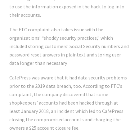
to use the information exposed in the hack to log into
their accounts.
The FTC complaint also takes issue with the
organizations’ “shoddy security practices,” which
included storing customers’ Social Security numbers and
password reset answers in plaintext and storing user
data longer than necessary.
CafePress was aware that it had data security problems
prior to the 2019 data breach, too. According to FTC’s
complaint, the company discovered that some
shopkeepers’ accounts had been hacked through at
least January 2018, an incident which led to CafePress
closing the compromised accounts and charging the
owners a $25 account closure fee.