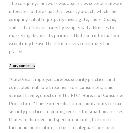
The company’s network was also hit by several malware
infections before the 2019 security breach, which the
company failed to properly investigate, the FTC said,
and it also “misled users by using email addresses for
marketing despite its promises that such information
would only be used to fulfill orders consumers had
placed.”
Story continues
“CafePress employed careless security practices and
concealed multiple breaches from consumers,” said
Samuel Levine, director of the FTC’s Bureau of Consumer
Protection. “These orders dial-up accountability for lax
security practices, requiring redress for small businesses
that were harmed, and specific controls, like multi-
factor authentication, to better safeguard personal