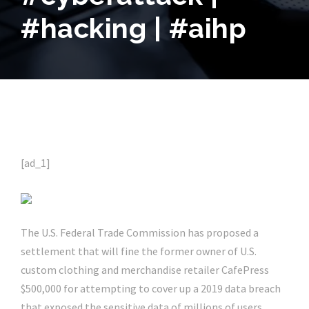
#hacking | #aihp
[ad_1]
The U.S. Federal Trade Commission has proposed a
settlement that will fine the former owner of U.S.
custom clothing and merchandise retailer CafePress
$500,000 for attempting to cover up a 2019 data breach
that exposed the sensitive data of millions of users.