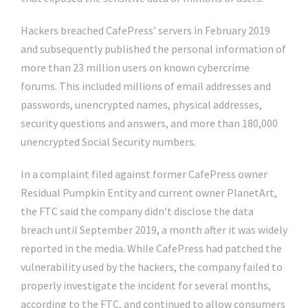
Hackers breached CafePress’ servers in February 2019
and subsequently published the personal information of
more than 23 million users on known cybercrime
forums. This included millions of email addresses and
passwords, unencrypted names, physical addresses,
security questions and answers, and more than 180,000
unencrypted Social Security numbers.
In a complaint filed against former CafePress owner
Residual Pumpkin Entity and current owner PlanetArt,
the FTC said the company didn’t disclose the data
breach until September 2019, a month after it was widely
reported in the media. While CafePress had patched the
vulnerability used by the hackers, the company failed to
properly investigate the incident for several months,
according to the FTC, and continued to allow consumers