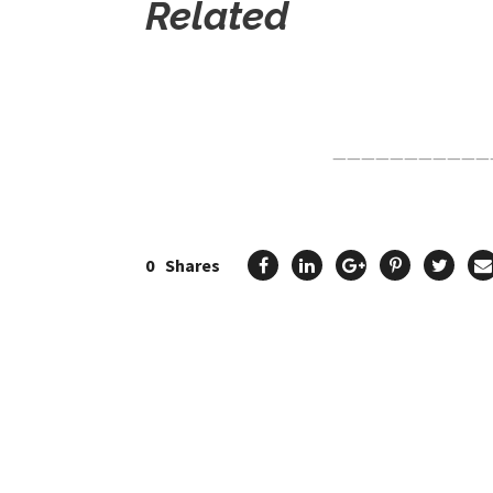
Related
Click Here For The Original Source.
———————————
0
Shares
Previous Post