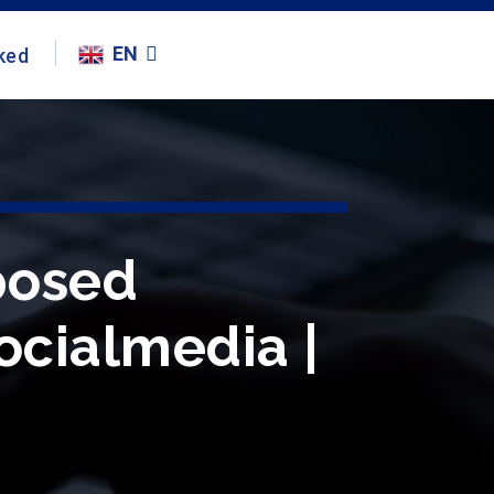
EN
ked
posed
ocialmedia |