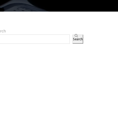
rch
Search