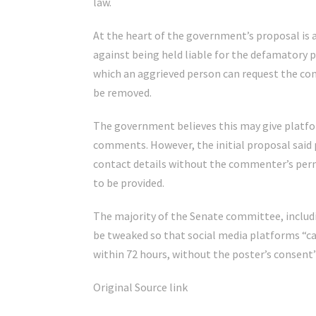
law.
At the heart of the government’s proposal is 
against being held liable for the defamatory 
which an aggrieved person can request the co
be removed.
The government believes this may give platfo
comments. However, the initial proposal said 
contact details without the commenter’s permi
to be provided.
The majority of the Senate committee, includ
be tweaked so that social media platforms “ca
within 72 hours, without the poster’s consen
Original Source link