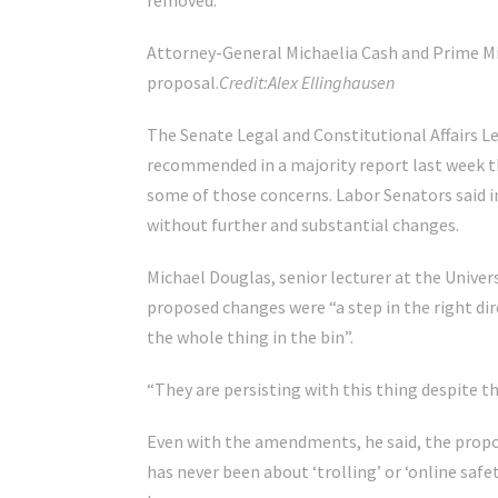
removed.
Attorney-General Michaelia Cash and Prime M
proposal.
Credit:
Alex Ellinghausen
The Senate Legal and Constitutional Affairs 
recommended in a majority report last week 
some of those concerns. Labor Senators said in
without further and substantial changes.
Michael Douglas, senior lecturer at the Univers
proposed changes were “a step in the right di
the whole thing in the bin”.
“They are persisting with this thing despite th
Even with the amendments, he said, the proposa
has never been about ‘trolling’ or ‘online saf