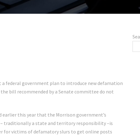
Sea
ut a federal government plan to introduce new defamation
to the bill recommended by a Senate committee do not
earlier this year that the Morrison government’s
traditionally a state and territory responsibility –is
er for victims of defamatory slurs to get online posts