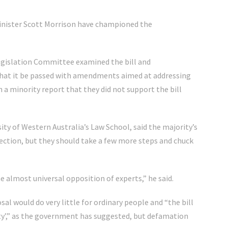
inister Scott Morrison have championed the
Legislation Committee examined the bill and
that it be passed with amendments aimed at addressing
 a minority report that they did not support the bill
ity of Western Australia’s Law School, said the majority’s
rection, but they should take a few more steps and chuck
e almost universal opposition of experts,” he said.
l would do very little for ordinary people and “the bill
ety’,” as the government has suggested, but defamation