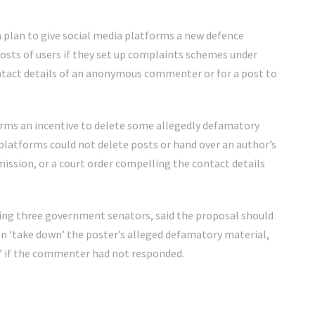
a plan to give social media platforms a new defence
posts of users if they set up complaints schemes under
ntact details of an anonymous commenter or for a post to
rms an incentive to delete some allegedly defamatory
platforms could not delete posts or hand over an author’s
ssion, or a court order compelling the contact details
ing three government senators, said the proposal should
n ‘take down’ the poster’s alleged defamatory material,
t” if the commenter had not responded.