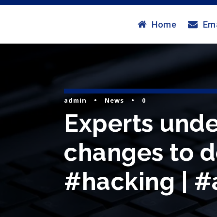
Home
Ema
admin
•
News
•
0
Experts und
changes to d
#hacking | #