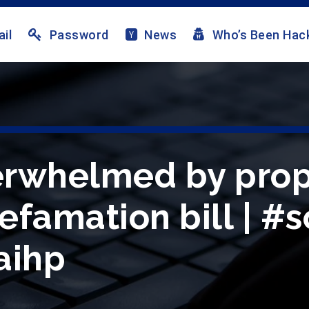
il
Password
News
Who’s Been Hac
erwhelmed by pro
efamation bill | #s
aihp