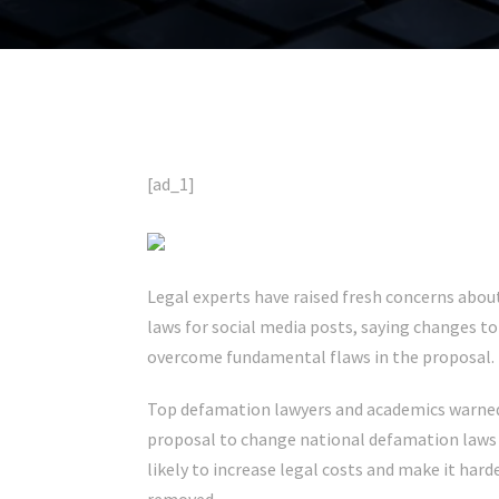
[ad_1]
Legal experts have raised fresh concerns abo
laws for social media posts, saying changes 
overcome fundamental flaws in the proposal.
Top defamation lawyers and academics warned 
proposal to change national defamation laws – 
likely to increase legal costs and make it hard