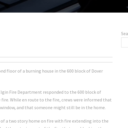
Sea
ond floor of a burning house in the 600 block of Dover
e Elgin Fire Department responded to the 600 block of
e fire. While en route to the fire, crews were informed that
window, and that someone might still be in the home.
of a two story home on fire with fire extending into the