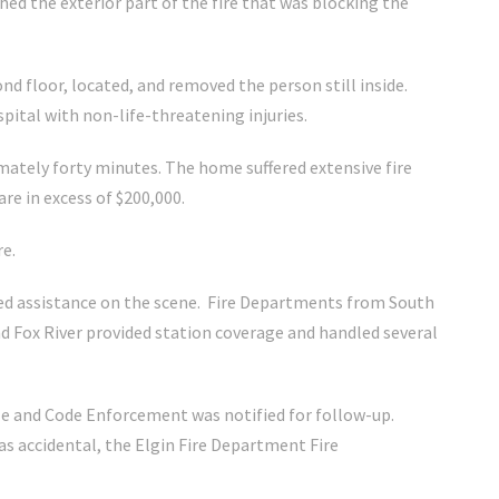
hed the exterior part of the fire that was blocking the
d floor, located, and removed the person still inside.
pital with non-life-threatening injuries.
mately forty minutes. The home suffered extensive fire
e in excess of $200,000.
re.
d assistance on the scene. Fire Departments from South
d Fox River provided station coverage and handled several
le and Code Enforcement was notified for follow-up.
was accidental, the Elgin Fire Department Fire