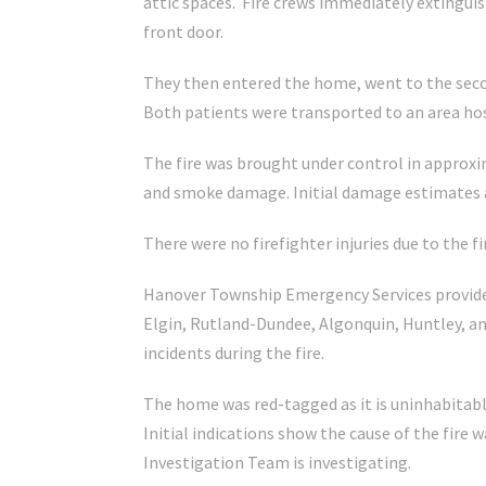
attic spaces. Fire crews immediately extinguis
front door.
They then entered the home, went to the secon
Both patients were transported to an area hos
The fire was brought under control in approxi
and smoke damage. Initial damage estimates ar
There were no firefighter injuries due to the fi
Hanover Township Emergency Services provide
Elgin, Rutland-Dundee, Algonquin, Huntley, an
incidents during the fire.
The home was red-tagged as it is uninhabitab
Initial indications show the cause of the fire 
Investigation Team is investigating.