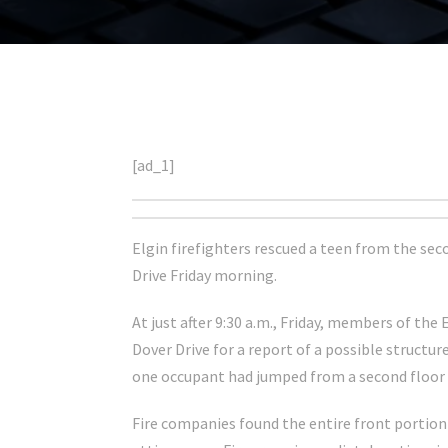
[ad_1]
Elgin firefighters rescued a teen from the sec
Drive Friday morning.
At just after 9:30 a.m., Friday, members of th
Dover Drive for a report of a possible structur
one occupant had jumped from a second floor 
Fire companies found the entire front portion 