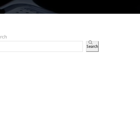
rch
Search