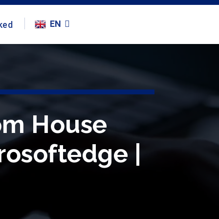
EN
ked
rom House
crosoftedge |