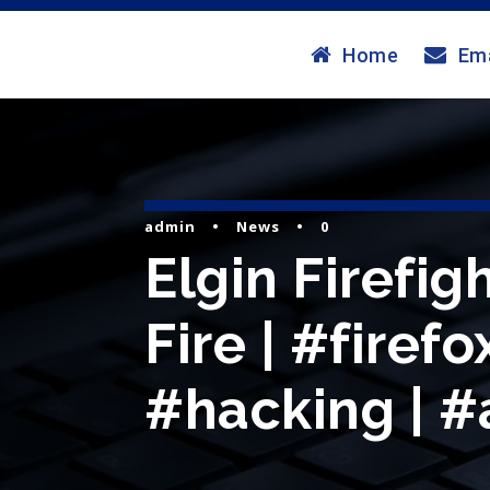
Home
Ema
admin
•
News
•
0
Elgin Firefi
Fire | #firef
#hacking | #