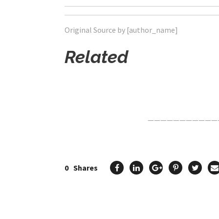
Original Source by [author_name]
Related
Click Here For The Original Source.
———————————
0
Shares