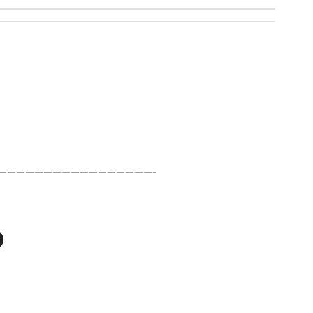
—————————————————-