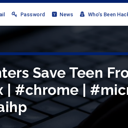
il
Password
News
Who’s Been Hac
ghters Save Teen F
ox | #chrome | #mi
aihp