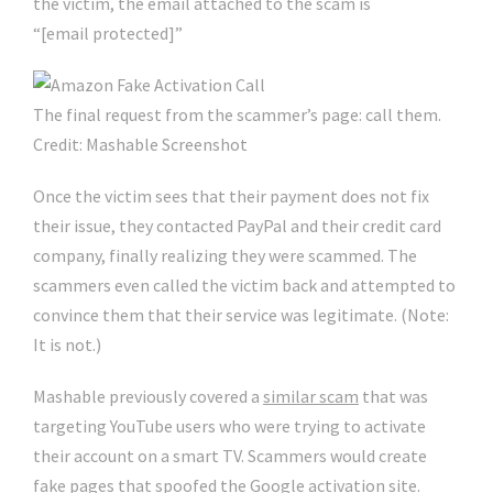
the victim, the email attached to the scam is
“[email protected]”
The final request from the scammer’s page: call them.
Credit: Mashable Screenshot
Once the victim sees that their payment does not fix
their issue, they contacted PayPal and their credit card
company, finally realizing they were scammed. The
scammers even called the victim back and attempted to
convince them that their service was legitimate. (Note:
It is not.)
Mashable previously covered a
similar scam
that was
targeting YouTube users who were trying to activate
their account on a smart TV. Scammers would create
fake pages that spoofed the Google activation site.