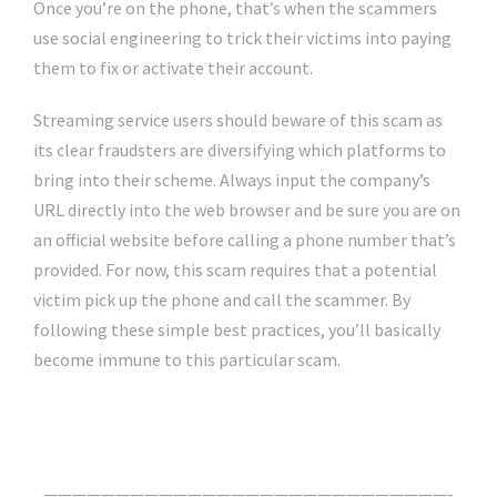
Once you’re on the phone, that’s when the scammers
use social engineering to trick their victims into paying
them to fix or activate their account.
Streaming service users should beware of this scam as
its clear fraudsters are diversifying which platforms to
bring into their scheme. Always input the company’s
URL directly into the web browser and be sure you are on
an official website before calling a phone number that’s
provided. For now, this scam requires that a potential
victim pick up the phone and call the scammer. By
following these simple best practices, you’ll basically
become immune to this particular scam.
Click Here For The Original Source.
————————————————————————————-