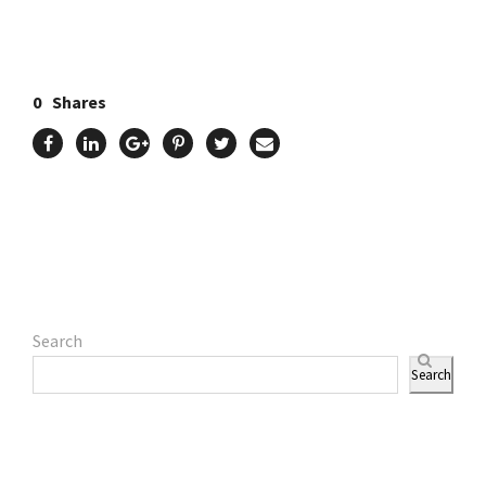
0
Shares
Search
Search