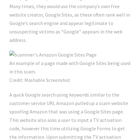
Many times, they would use the company’s own free
website creator, Google Sites, as these often rank well in
Google’s search engine and appear legitimate to
unsuspecting victims as “Google” appears in the web
address.
An example of a page made with Google Sites being used
in this scam.
Credit: Mashable Screenshot
A quick Google search using keywords similar to the
customer service URL Amazon pulled up a scam website
spoofing Amazon that was using a Google Sites page.
This website also asks a user to input a TV activation
code, however this time utilizing Google Forms to get
the information. Upon submitting the TV activation