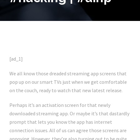
[ad_1]
We all know those dreaded streaming app screens that
pop up on our smart TVs just when we get comfortable
on the couch, ready to watch that new latest release.
Perhaps it’s an activation screen for that newly
downloaded streaming app. Or maybe it’s that dastardly
prompt that lets you know the app has internet
connection issues. All of us can agree those screens are
annoying. However, they’re also turning out to be quite