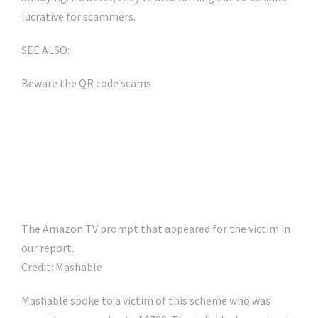
lucrative for scammers.
SEE ALSO:
Beware the QR code scams
The Amazon TV prompt that appeared for the victim in
our report.
Credit: Mashable
Mashable spoke to a victim of this scheme who was