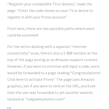
“Register your compatible TV or devices,” reads the
page. “Enter the code shown on your TV or device to
register it with your Prime account.”
From here, there are two possible paths where users
could be scammed.
For the victim dealing with a separate “internet
connectivity” issue, there’s also a 1-888 number at the
top of the page posing as an Amazon support contact.
However, if you were to continue and input a code, users
would be forwarded to a page reading “Congratulations!
Click here to activate Prime.” The page uses Amazon
graphics, but if you were to look at the URL, you’d see
that the user was forwarded to yet another website
located at “rokgwebsolution.com”