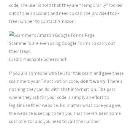
code, the user is told that they are “temporarily” locked
out of their account and need to call the provided toll-
free number to contact Amazon.
Scammer’s are even using Google Forms to carry out
their fraud.
Credit: Mashable Screenshot
If you are someone who fell for this scam and gave these
scammers your TV activation code,
don’t worry
. There’s
nothing they can do with that information. The part
where they ask for your code is simply an effort to
legitimize their website. No matter what code you give,
the website is set up to tell you that there’s been some
sort of error and you need to call the number.