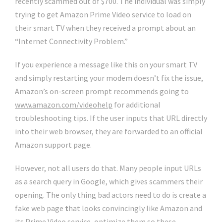
recently scammed out of $700. The individual was simply
trying to get Amazon Prime Video service to load on
their smart TV when they received a prompt about an
“Internet Connectivity Problem.”
If you experience a message like this on your smart TV
and simply restarting your modem doesn’t fix the issue,
Amazon’s on-screen prompt recommends going to
www.amazon.com/videohelp
for additional
troubleshooting tips.
If the user inputs that URL directly
into their web browser, they are forwarded to an official
Amazon support page.
However, not all users do that. Many people input URLs
as a search query in Google, which gives scammers their
opening. The only thing bad actors need to do is create a
fake web page
t
hat looks convincingly like Amazon and
its Prime Video service, optimize them so these