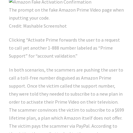
The prompt on the fake Amazon Prime Video page when
inputting your code.
Credit: Mashable Screenshot
Clicking “Activate Prime forwards the user to a request
to call yet another 1-888 number labeled as “Prime
Support” for “account validation.”
In both scenarios, the scammers are pushing the user to
call a toll-free number disguised as Amazon Prime
support. Once the victim called the support number,
they were told they needed to subscribe to a new plan in
order to activate their Prime Video on their television.
The scammer convinces the victim to subscribe to a $699
lifetime plan, a plan which Amazon itself does not offer.
The victim pays the scammer via PayPal. According to