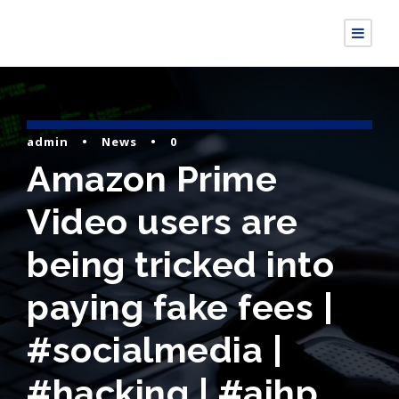
admin
•
News
•
0
Amazon Prime
Video users are
being tricked into
paying fake fees |
#socialmedia |
#hacking | #aihp