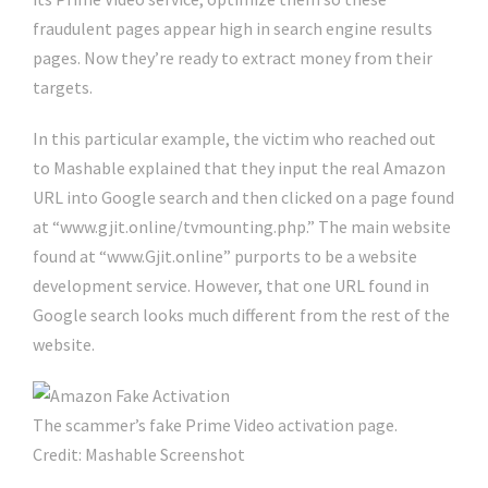
fraudulent pages appear high in search engine results
pages. Now they’re ready to extract money from their
targets.
In this particular example, the victim who reached out
to Mashable explained that they input the real Amazon
URL into Google search and then clicked on a page found
at “www.gjit.online/tvmounting.php.” The main website
found at “www.Gjit.online” purports to be a website
development service. However, that one URL found in
Google search looks much different from the rest of the
website.
The scammer’s fake Prime Video activation page.
Credit: Mashable Screenshot