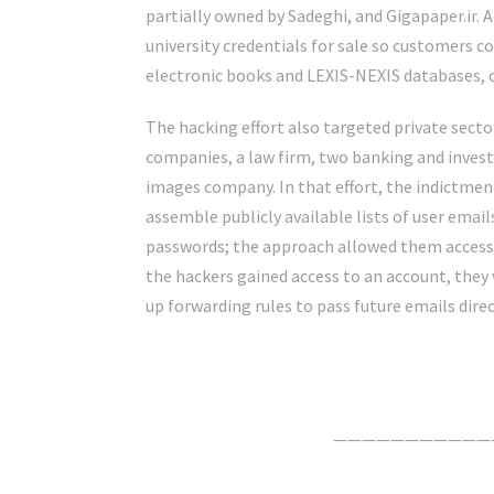
partially owned by Sadeghi, and Gigapaper.ir. 
university credentials for sale so customers cou
electronic books and LEXIS-NEXIS databases, of
The hacking effort also targeted private sec
companies, a law firm, two banking and inves
images company. In that effort, the indictmen
assemble publicly available lists of user em
passwords; the approach allowed them access
the hackers gained access to an account, they 
up forwarding rules to pass future emails dire
Click Here For The Original Source.
———————————