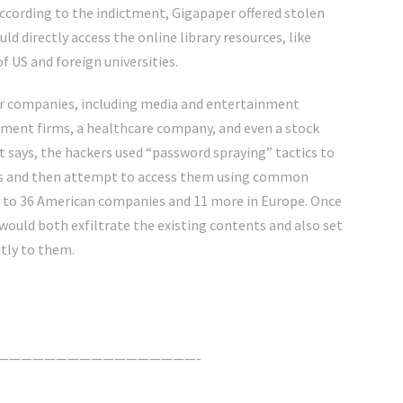
According to the indictment, Gigapaper offered stolen
ld directly access the online library resources, like
 US and foreign universities.
tor companies, including media and entertainment
tment firms, a healthcare company, and even a stock
t says, the hackers used “password spraying” tactics to
ails and then attempt to access them using common
 to 36 American companies and 11 more in Europe. Once
would both exfiltrate the existing contents and also set
ctly to them.
—————————————————-