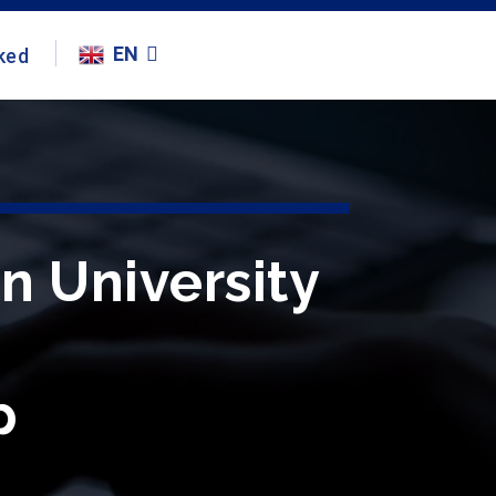
EN
ked
en University
p