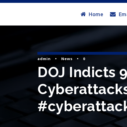
Home
Ema
admin
•
News
•
0
DOJ Indicts 9
Cyberattacks
#cyberattack