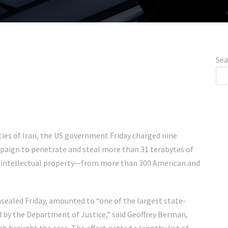
Sea
ties of Iran, the US government Friday charged nine
mpaign to penetrate and steal more than 31 terabytes of
n intellectual property—from more than 300 American and
nsealed Friday, amounted to “one of the largest state-
by the Department of Justice,” said Geoffrey Berman,