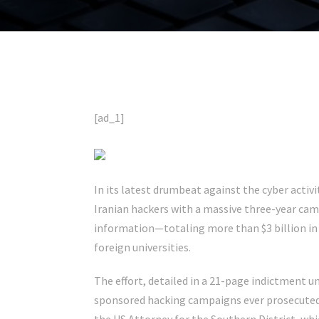
[ad_1]
In its latest
drumbeat against the cyber activi
Iranian hackers with a massive three-year ca
information—totaling more than $3 billion i
foreign universities.
The effort, detailed in a 21-page indictment u
sponsored hacking campaigns ever prosecuted 