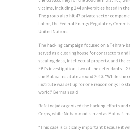
the US Attorney for the Southern District, whi
victims, including 144 universities based in th
The group also hit 47 private sector compani
Labor, the Federal Energy Regulatory Commissi
United Nations.
The hacking campaign focused on a Tehran-bas
served as a clearinghouse for contractors and
stealing data, intellectual property, and the 
FBI’s investigation, two of the defendant
the Mabna Institute around 2013. “While the 
institute was set up for one reason only: To s
world,” Berman said.
Rafatnejad organized the hacking efforts and 
Corps, while Mohammadi served as Mabna’s ma
“This case is critically important because it wil