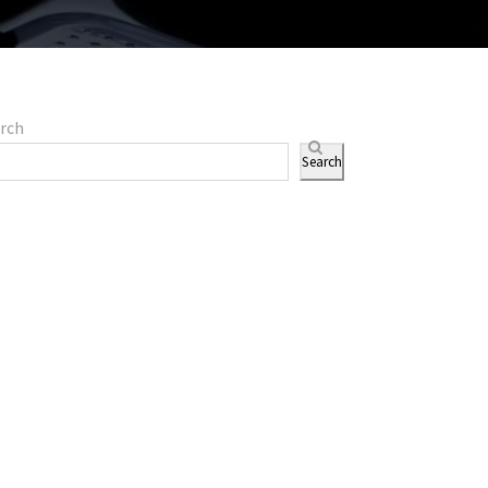
rch
Search