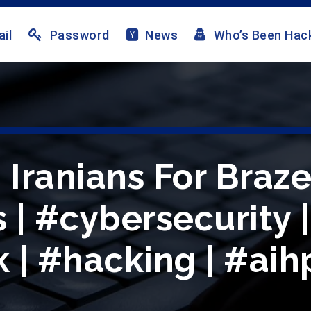
il
Password
News
Who’s Been Hac
 Iranians For Braz
 | #cybersecurity |
 | #hacking | #aih