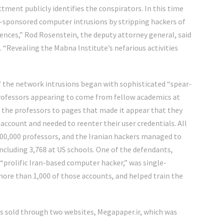
ctment publicly identifies the conspirators. In this time
ate-sponsored computer intrusions by stripping hackers of
nces,” Rod Rosenstein, the deputy attorney general, said
Revealing the Mabna Institute’s nefarious activities
 the network intrusions began with sophisticated “spear-
rofessors appearing to come from fellow academics at
t the professors to pages that made it appear that they
 account and needed to reenter their user credentials. All
0,000 professors, and the Iranian hackers managed to
ncluding 3,768 at US schools. One of the defendants,
“prolific Iran-based computer hacker,” was single-
ore than 1,000 of those accounts, and helped train the
as sold through two websites, Megapaper.ir, which was