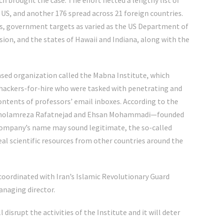
ch brought the case. The effort netted a lengthy list of
e US, and another 176 spread across 21 foreign countries.
es, government targets as varied as the US Department of
on, and the states of Hawaii and Indiana, along with the
ed organization called the Mabna Institute, which
 hackers-for-hire who were tasked with penetrating and
contents of professors’ email inboxes. According to the
s—Gholamreza Rafatnejad and Ehsan Mohammadi—founded
company’s name may sound legitimate, the so-called
teal scientific resources from other countries around the
coordinated with Iran’s Islamic Revolutionary Guard
naging director.
l disrupt the activities of the Institute and it will deter