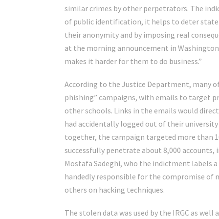
similar crimes by other perpetrators. The indi
of public identification, it helps to deter st
their anonymity and by imposing real conseque
at the morning announcement in Washington. “
makes it harder for them to do business.”
According to the Justice Department, many of
phishing” campaigns, with emails to target p
other schools. Links in the emails would direc
had accidentally logged out of their university
together, the campaign targeted more than 10
successfully penetrate about 8,000 accounts, i
Mostafa Sadeghi, who the indictment labels a 
handedly responsible for the compromise of m
others on hacking techniques.
The stolen data was used by the IRGC as well 