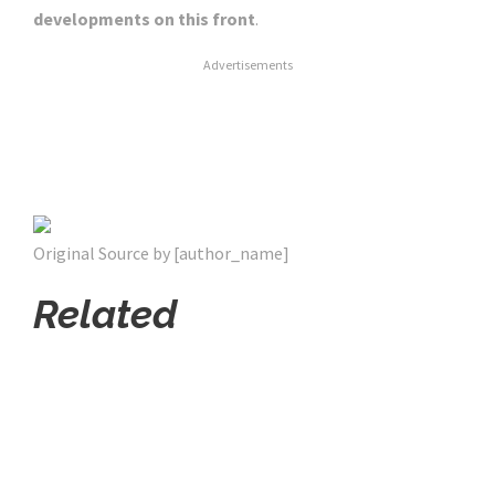
developments on this front
.
Advertisements
Original Source by [author_name]
Related
Click Here For The Original Source.