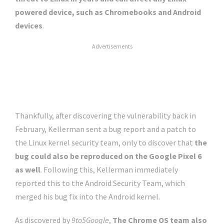
powered device, such as Chromebooks and Android
devices
.
Advertisements
Thankfully, after discovering the vulnerability back in
February, Kellerman sent a bug report and a patch to
the Linux kernel security team, only to discover that
the
bug could also be reproduced on the Google Pixel 6
as well
. Following this, Kellerman immediately
reported this to the Android Security Team, which
merged his bug fix into the Android kernel.
As discovered by
9to5Google
,
The Chrome OS team also