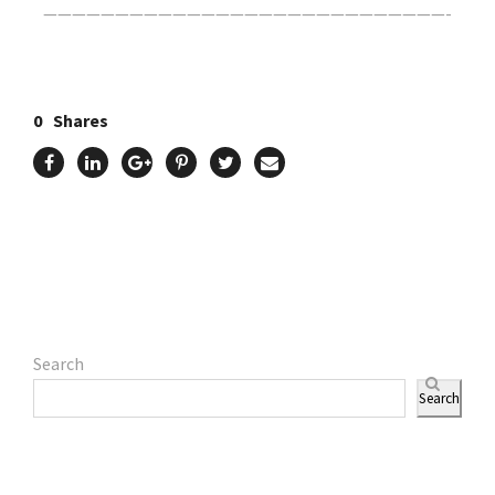
————————————————————————————-
0
Shares
Search
Search