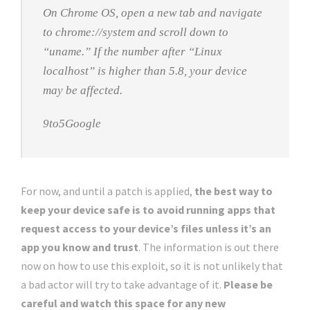
On Chrome OS, open a new tab and navigate
to chrome://system and scroll down to
“uname.” If the number after “Linux
localhost” is higher than 5.8, your device
may be affected.
9to5Google
For now, and until a patch is applied,
the best way to
keep your device safe is to avoid running apps that
request access to your device’s files unless it’s an
app you know and trust
. The information is out there
now on how to use this exploit, so it is not unlikely that
a bad actor will try to take advantage of it.
Please be
careful and watch this space for any new