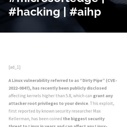
#hacking | #aihp
[ad_1]
A Linux vulnerability referred to as “Dirty Pipe” (CVE-
2022-0847), has recently been publicly disclosed
affecting kernels higher than 5.8, which can
grant any
attacker root privileges to your device
. This exploit,
first reported by known security researcher Max
Kellerman, has been coined
the biggest security
threat to Linux in years and can affect any Linux-