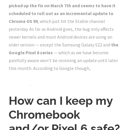
picked up the fix on March 7th and seems to have it
scheduled to roll out as an incremental update to
Chrome OS 99
, which just hit the Stable channel
yesterday. As far as Android goes, the bug only affects
newer kernels and most Android devices are using an
older version — except the Samsung Galaxy S22 and
the
Google Pixel 6 series
— which as we have become
painfully aware won’t be receiving an update until later
this month. According to Google though,
the Pixel 6
update delay has nothing to do with the timing of
this patch
.
How can I keep my
Chromebook
and/or Pixel 6 safe?