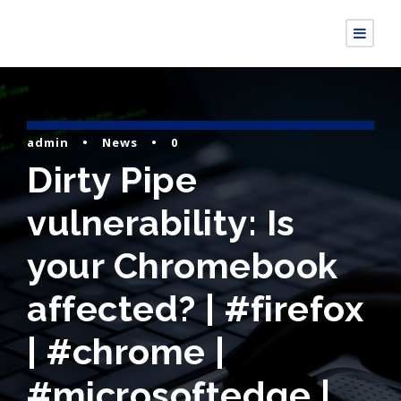
admin
•
News
•
0
Dirty Pipe
vulnerability: Is
your Chromebook
affected? | #firefox
| #chrome |
#microsoftedge |