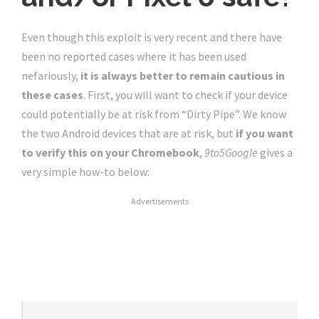
Even though this exploit is very recent and there have
been no reported cases where it has been used
nefariously,
it is always better to remain cautious in
these cases
. First, you will want to check if your device
could potentially be at risk from “Dirty Pipe”. We know
the two Android devices that are at risk, but
if you want
to verify this on your Chromebook
,
9to5Google
gives a
very simple how-to below:
Advertisements