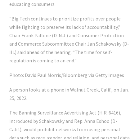
educating consumers.
“Big Tech continues to prioritize profits over people
while fighting to preserve its lack of accountability,”
Chair
Frank Pallone
(D-N.J.) and Consumer Protection
and Commerce Subcommittee Chair
Jan Schakowsky
(D-
Ill.) said ahead of the hearing. “The time for self-
regulation is coming to an end.”
Photo: David Paul Morris/Bloomberg via Getty Images
A person looks at a phone in Walnut Creek, Calif., on Jan.
25, 2022.
The Banning Surveillance Advertising Act (H.R. 6416),
introduced by Schakowsky and Rep.
Anna Eshoo
(D-
Calif.), would prohibit networks from using personal
data such as race, gender, and religion, and personal data