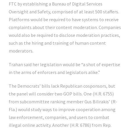
FTC by establishing a Bureau of Digital Services
Oversight and Safety, comprised of at least 500 staffers.
Platforms would be required to have systems to receive
complaints about their content moderation. Companies
would also be required to disclose moderation practices,
such as the hiring and training of human content
moderators.
Trahan said her legislation would be “a shot of expertise
in the arms of enforcers and legislators alike.”
The Democrats’ bills lack Republican cosponsors, but
the panel will consider two GOP bills. One (H.R. 6755)
from subcommittee ranking member
Gus Bilirakis’
(R-
Fla.) would study ways to improve cooperation among
law enforcement, companies, and users to combat
illegal online activity. Another (H.R. 6786) from Rep.