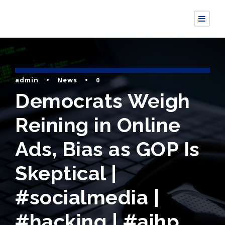
admin
•
News
•
0
Democrats Weigh
Reining in Online
Ads, Bias as GOP Is
Skeptical |
#socialmedia |
#hacking | #aihp