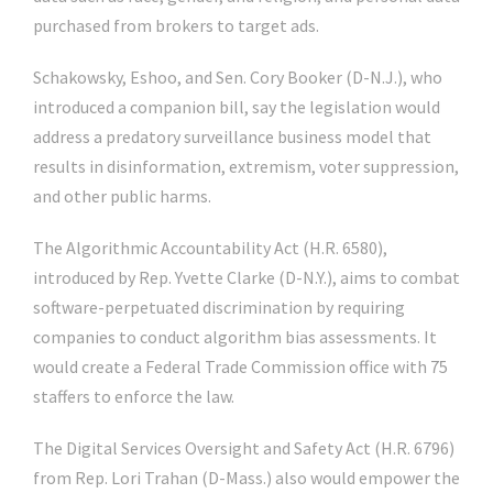
purchased from brokers to target ads.
Schakowsky, Eshoo, and Sen.
Cory Booker
(D-N.J.), who
introduced a companion bill, say the legislation would
address a predatory surveillance business model that
results in disinformation, extremism, voter suppression,
and other public harms.
The Algorithmic Accountability Act (H.R. 6580),
introduced by Rep.
Yvette Clarke
(D-N.Y.), aims to combat
software-perpetuated discrimination by requiring
companies to conduct algorithm bias assessments. It
would create a Federal Trade Commission office with 75
staffers to enforce the law.
The Digital Services Oversight and Safety Act (H.R. 6796)
from Rep.
Lori Trahan
(D-Mass.) also would empower the