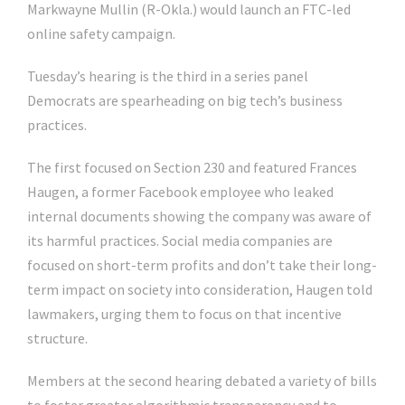
Markwayne Mullin
(R-Okla.) would launch an FTC-led
online safety campaign.
Tuesday’s hearing is the third in a series panel
Democrats are spearheading on big tech’s business
practices.
The first focused on Section 230 and featured Frances
Haugen, a former Facebook employee who leaked
internal documents showing the company was aware of
its harmful practices. Social media companies are
focused on short-term profits and don’t take their long-
term impact on society into consideration, Haugen told
lawmakers, urging them to focus on that incentive
structure.
Members at the second hearing debated a variety of bills