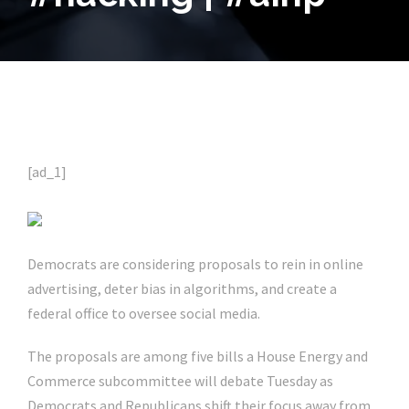
[ad_1]
Democrats are considering proposals to rein in online
advertising, deter bias in algorithms, and create a
federal office to oversee social media.
The proposals are among five bills a House Energy and
Commerce subcommittee will debate Tuesday as
Democrats and Republicans shift their focus away from