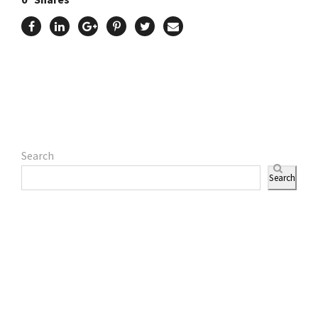
Search
Search