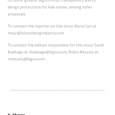
to foster greater algorithmic transparency and to
design protections for kids online, among other
proposals.
To contact the reporter on this story:
Maria Curi
at
mcuri@bloombergindustry.com
To contact the editors responsible for this story:
Sarah
Babbage
at
sbabbage@bgov.com
;
Robin Meszoly
at
rmeszoly@bgov.com
Click Here For The Original Source.
————————————————————————————-
0
Shares