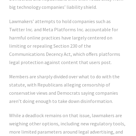
big technology companies’ liability shield.
Lawmakers’ attempts to hold companies such as
Twitter Inc. and Meta Platforms Inc. accountable for
harmful online practices have largely centered on
limiting or repealing Section 230 of the
Communications Decency Act, which offers platforms
legal protection against content that users post.
Members are sharply divided over what to do with the
statute, with Republicans alleging censorship of
conservative views and Democrats saying companies
aren’t doing enough to take down disinformation.
While a deadlock remains on that issue, lawmakers are
weighing other options, including new regulatory tools,
more limited parameters around legal advertising, and