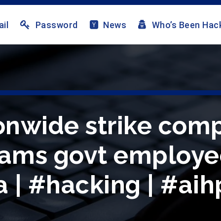
il
Password
News
Who’s Been Hac
ionwide strike comp
lams govt employe
 | #hacking | #aih