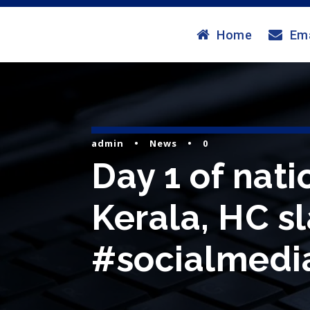
Home
Ema
admin
•
News
•
0
Day 1 of nat
Kerala, HC s
#socialmedia