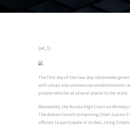
[ad_1]
The first day of the two-day nationwide genera
with shops and commercial establishments re
private vehicles at several places in the state.
Meanwhile, the Kerala High Court on Monday sl
The division bench comprising Chief Justice S
officials to participate in strikes, citing Empl