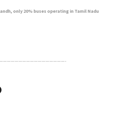
 Bandh, only 20% buses operating in Tamil Nadu
—————————————————-