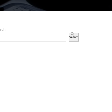
rch
Search