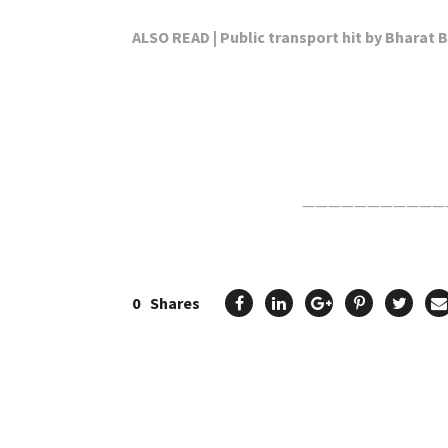
ALSO READ | Public transport hit by Bharat
Click Here For The Original Source.
———————————
0
Shares