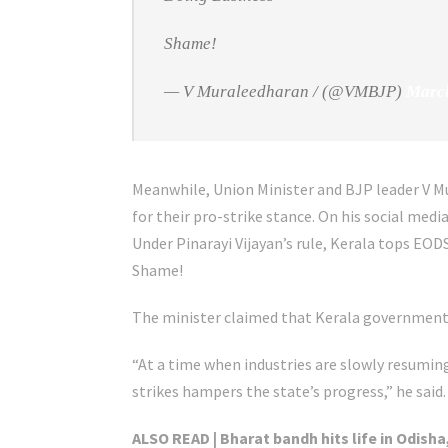
Shame!
— V Muraleedharan / (@VMBJP)
March
Meanwhile, Union Minister and BJP leader V 
for their pro-strike stance. On his social me
Under Pinarayi Vijayan’s rule, Kerala tops EOD
Shame!
The minister claimed that Kerala government 
“At a time when industries are slowly resumi
strikes hampers the state’s progress,” he said.
ALSO READ | Bharat bandh hits life in Odisha,