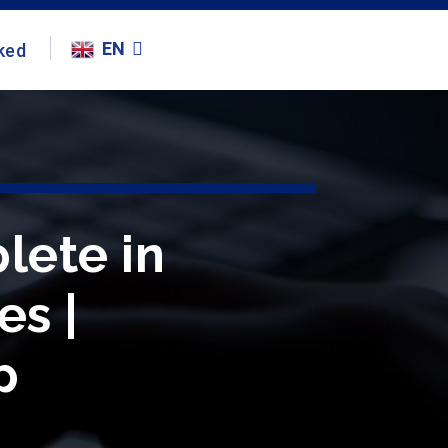
EN
ked
lete in
es |
p