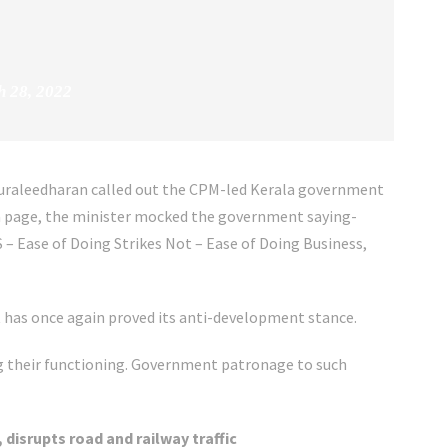
 28, 2022
Muraleedharan called out the CPM-led Kerala government
dia page, the minister mocked the government saying-
S – Ease of Doing Strikes Not – Ease of Doing Business,
has once again proved its anti-development stance.
ng their functioning. Government patronage to such
 disrupts road and railway traffic