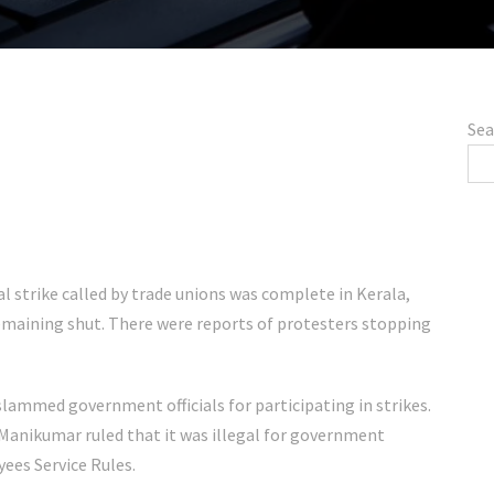
Sea
l strike called by trade unions was complete in Kerala,
maining shut. There were reports of protesters stopping
ammed government officials for participating in strikes.
 Manikumar ruled that it was illegal for government
oyees Service Rules.