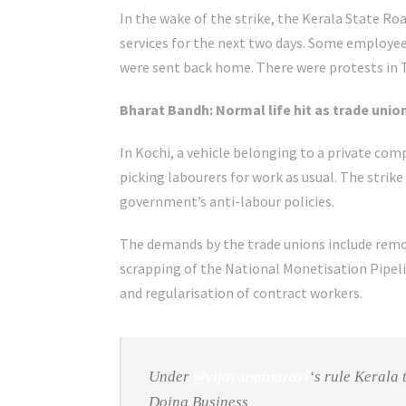
In the wake of the strike, the Kerala State R
services for the next two days. Some employe
were sent back home. There were protests in
Bharat Bandh: Normal life hit as trade union
In Kochi, a vehicle belonging to a private c
picking labourers for work as usual. The strike
government’s anti-labour policies.
The demands by the trade unions include remov
scrapping of the National Monetisation Pipel
and regularisation of contract workers.
Under
@vijayanpinarayi
‘s rule Kerala
Doing Business