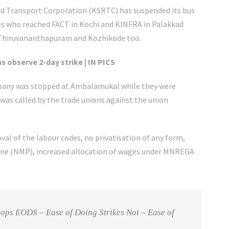
oad Transport Corporation (KSRTC) has suspended its bus
es who reached FACT in Kochi and KINFRA in Palakkad
 Thiruvananthapuram and Kozhikode too.
s observe 2-day strike | IN PICS
ompany was stopped at Ambalamukal while they were
 was called by the trade unions against the union
al of the labour codes, no privatisation of any form,
ine (NMP), increased allocation of wages under MNREGA
 tops EODS – Ease of Doing Strikes Not – Ease of